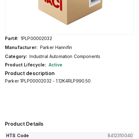
Part#:
1PLP00002032
Manufacturer:
Parker Hannifin
Category:
Industrial Automation Components
Product Lifecycle:
Active
Product description
Parker 1PLP00002032 - 1.12K4RLP990.50
Product Details
HTS Code
8412310040