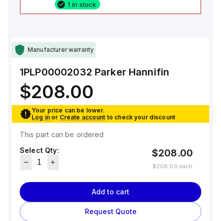
1 in stock
Manufacturer warranty
1PLP00002032
Parker Hannifin
$208.00
Your price can be lower.
Log in
or
Create account
to check your discount
This part can be ordered
Select Qty:
$208.00
$208.00
each
Add to cart
Request Quote