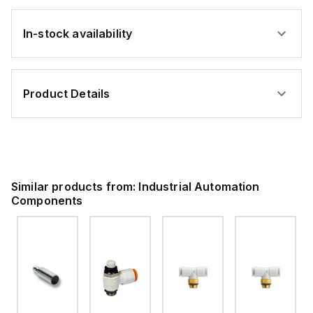
In-stock availability
Product Details
Similar products from:
Industrial Automation
Components