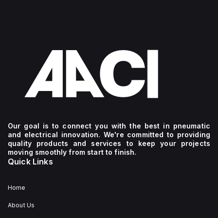
Our goal is to connect you with the best in pneumatic
and electrical innovation. We're committed to providing
quality products and services to keep your projects
moving smoothly from start to finish.
Quick Links
Home
About Us