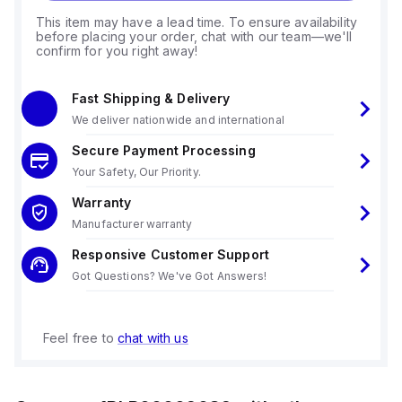
This item may have a lead time. To ensure availability
before placing your order, chat with our team—we'll
confirm for you right away!
Fast Shipping & Delivery
We deliver nationwide and international
Secure Payment Processing
Your Safety, Our Priority.
Warranty
Manufacturer warranty
Responsive Customer Support
Got Questions? We've Got Answers!
Feel free to
chat with us