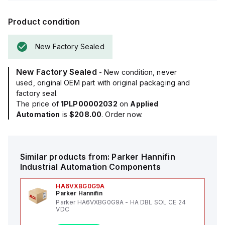
Product condition
New Factory Sealed
New Factory Sealed
- New condition, never
used, original OEM part with original packaging and
factory seal.
The price of
1PLP00002032
on
Applied
Automation
is
$208.00
. Order now.
Similar products from:
Parker Hannifin
Industrial Automation Components
HA6VXBG0G9A
Parker Hannifin
Parker HA6VXBG0G9A - HA DBL SOL CE 24
VDC