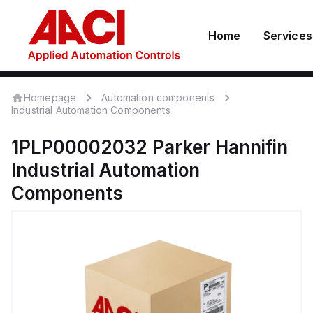
Home
Services
Homepage
Automation components
Industrial Automation Components
1PLP00002032
Parker Hannifin
Industrial Automation
Components