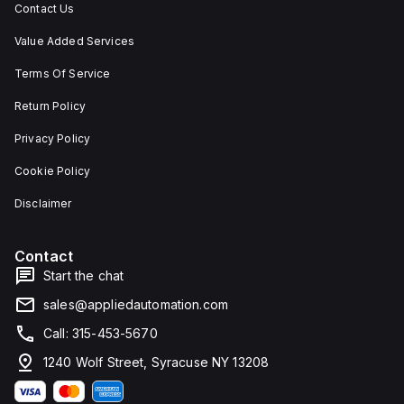
Contact Us
Value Added Services
Terms Of Service
Return Policy
Privacy Policy
Cookie Policy
Disclaimer
Contact
Start the chat
sales@appliedautomation.com
Call: 315-453-5670
1240 Wolf Street, Syracuse NY 13208