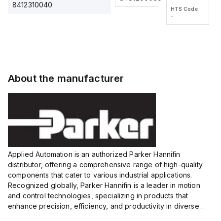
2M, DC 3-
2M, DC 3-
Touch
8412310040
HTS Code
HTS Code
wire
wire
Fitting
-
-
Extended
Extended
Series
Range
Range
Proximity
Proximity
Sensor,
Sensor,
Supply
Supply
voltage:
voltage:
About the manufacturer
12 to 24
12 to 24
VDC,
VDC,
Size:...
Size:...
Applied Automation is an authorized Parker Hannifin
distributor, offering a comprehensive range of high-quality
components that cater to various industrial applications.
Recognized globally, Parker Hannifin is a leader in motion
and control technologies, specializing in products that
enhance precision, efficiency, and productivity in diverse
sectors.