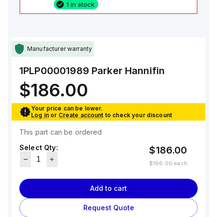
1 in stock
Manufacturer warranty
1PLP00001989
Parker Hannifin
$186.00
Your price can be lower.
Log in
or
Create account
to check your discount
This part can be ordered
Select Qty:
$186.00
$186.00
each
Add to cart
Request Quote