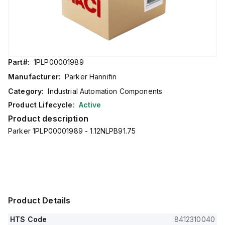
Part#:
1PLP00001989
Manufacturer:
Parker Hannifin
Category:
Industrial Automation Components
Product Lifecycle:
Active
Product description
Parker 1PLP00001989 - 1.12NLPB91.75
Product Details
HTS Code
8412310040