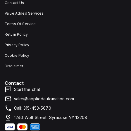
Contact Us
Value Added Services
Terms Of Service
Return Policy
Privacy Policy
Cookie Policy
Disclaimer
Contact
Start the chat
sales@appliedautomation.com
Call: 315-453-5670
1240 Wolf Street, Syracuse NY 13208