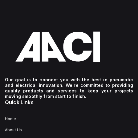
Our goal is to connect you with the best in pneumatic
and electrical innovation. We're committed to providing
quality products and services to keep your projects
moving smoothly from start to finish.
Quick Links
Home
About Us