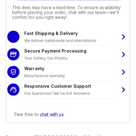
This item may have a lead time. To ensure availability
before placing your order, chat with our team—we'll
confirm for you right away!
Fast Shipping & Delivery
We deliver nationwide and international
Secure Payment Processing
Your Safety, Our Priority.
Warranty
Manufacturer warranty
Responsive Customer Support
Got Questions? We've Got Answers!
Feel free to
chat with us