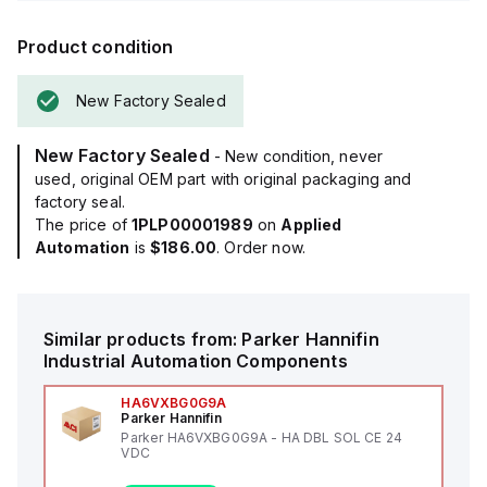
Product condition
New Factory Sealed
New Factory Sealed
- New condition, never
used, original OEM part with original packaging and
factory seal.
The price of
1PLP00001989
on
Applied
Automation
is
$186.00
. Order now.
Similar products from:
Parker Hannifin
Industrial Automation Components
HA6VXBG0G9A
Parker Hannifin
Parker HA6VXBG0G9A - HA DBL SOL CE 24
VDC