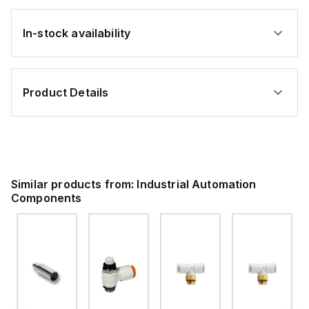
In-stock availability
Product Details
Similar products from:
Industrial Automation
Components