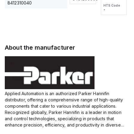
2M, DC 3-
2M, DC 3-
Touch
8412310040
HTS Code
HTS Code
wire
wire
Fitting
-
-
Extended
Extended
Series
Range
Range
Proximity
Proximity
Sensor,
Sensor,
Supply
Supply
voltage:
voltage:
About the manufacturer
12 to 24
12 to 24
VDC,
VDC,
Size:...
Size:...
Applied Automation is an authorized Parker Hannifin
distributor, offering a comprehensive range of high-quality
components that cater to various industrial applications.
Recognized globally, Parker Hannifin is a leader in motion
and control technologies, specializing in products that
enhance precision, efficiency, and productivity in diverse
sectors.