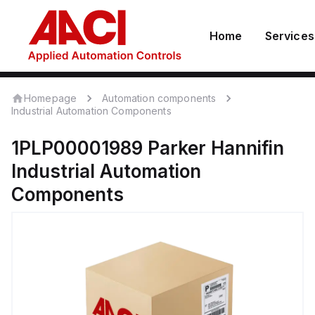
Home
Services
Homepage
Automation components
Industrial Automation Components
1PLP00001989
Parker Hannifin
Industrial Automation
Components