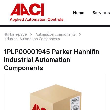
Home
Services
Homepage
Automation components
Industrial Automation Components
1PLP00001945
Parker Hannifin
Industrial Automation
Components