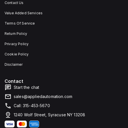
Contact Us
Value Added Services
Terms Of Service
Return Policy
Privacy Policy
Cookie Policy
Disclaimer
Contact
Start the chat
sales@appliedautomation.com
Call: 315-453-5670
1240 Wolf Street, Syracuse NY 13208