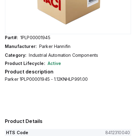
Part#:
1PLP00001945
Manufacturer:
Parker Hannifin
Category:
Industrial Automation Components
Product Lifecycle:
Active
Product description
Parker 1PLP00001945 - 1.12KNHLP991.00
Product Details
HTS Code
8412310040