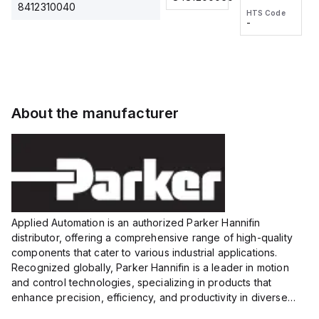
2M, DC 3-
2M, DC 3-
Touch
8412310040
HTS Code
HTS Code
wire
wire
Fitting
-
-
Extended
Extended
Series
Range
Range
Proximity
Proximity
Sensor,
Sensor,
Supply
Supply
voltage:
voltage:
About the manufacturer
12 to 24
12 to 24
VDC,
VDC,
Size:...
Size:...
Applied Automation is an authorized Parker Hannifin
distributor, offering a comprehensive range of high-quality
components that cater to various industrial applications.
Recognized globally, Parker Hannifin is a leader in motion
and control technologies, specializing in products that
enhance precision, efficiency, and productivity in diverse
sectors.