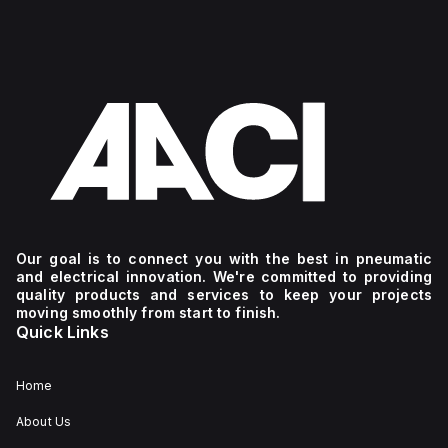
Our goal is to connect you with the best in pneumatic
and electrical innovation. We're committed to providing
quality products and services to keep your projects
moving smoothly from start to finish.
Quick Links
Home
About Us