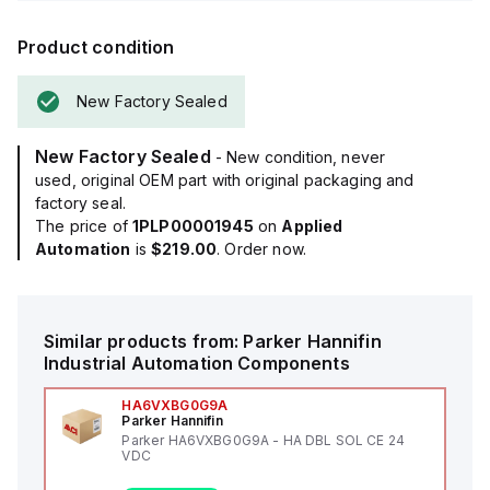
Product condition
New Factory Sealed
New Factory Sealed
- New condition, never
used, original OEM part with original packaging and
factory seal.
The price of
1PLP00001945
on
Applied
Automation
is
$219.00
. Order now.
Similar products from:
Parker Hannifin
Industrial Automation Components
HA6VXBG0G9A
Parker Hannifin
Parker HA6VXBG0G9A - HA DBL SOL CE 24
VDC