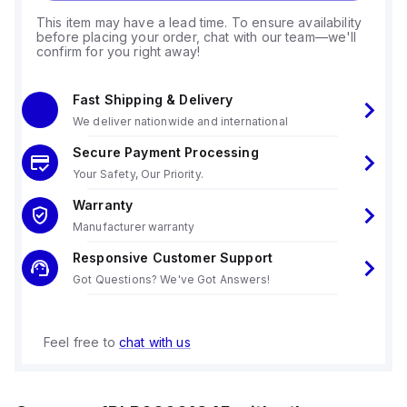
This item may have a lead time. To ensure availability
before placing your order, chat with our team—we'll
confirm for you right away!
Fast Shipping & Delivery
We deliver nationwide and international
Secure Payment Processing
Your Safety, Our Priority.
Warranty
Manufacturer warranty
Responsive Customer Support
Got Questions? We've Got Answers!
Feel free to
chat with us