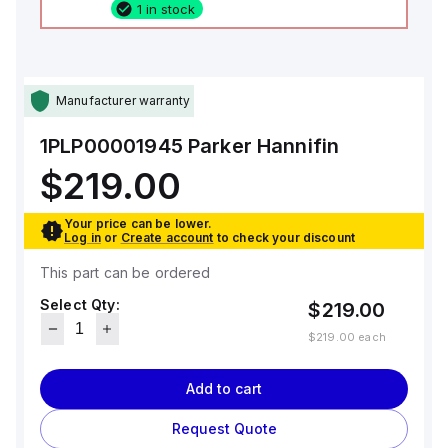
1 in stock
Manufacturer warranty
1PLP00001945
Parker Hannifin
$219.00
Your price can be lower.
Log in
or
Create account
to check your discount
This part can be ordered
Select Qty:
$219.00
$219.00
each
Add to cart
Request Quote