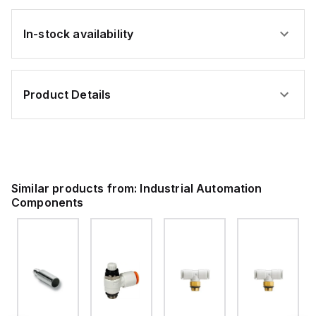
In-stock availability
Product Details
Similar products from:
Industrial Automation
Components