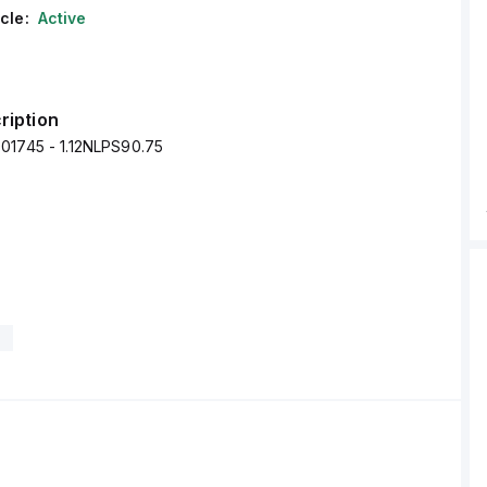
cle:
Active
ription
01745 - 1.12NLPS90.75