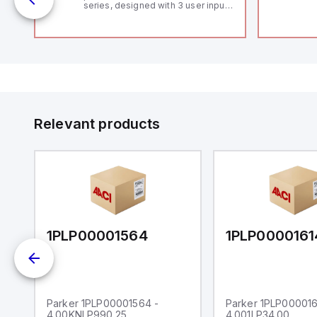
series, designed with 3 user inputs
 /
and a 1/8 DIN form factor
measuring 96mm in width and
48mm in height (3.80" x 1.95"),
featuring 14.2mm red digits and
communication capability. It offers
a degree of protection rated at
IP65 NEMA 4X, suitable for various
industrial environments. The meter
operates on a supply voltage of
11-36Vdc, accommodating both
12Vdc and 24Vdc systems. It has a
Relevant products
20Hz analog input sampling rate,
with one analog input supporting
both 0-20mA and 0-10Vdc signals
with 16-bits conversion.
Additionally, it includes three
digital inputs that can function as
either Sink or Source (USER INPUT)
and one analog output for
retransmission purposes.
1PLP00001564
1PLP0000161
Parker 1PLP00001564 -
Parker 1PLP000016
4.00KNLP990.25
4.001LP34.00