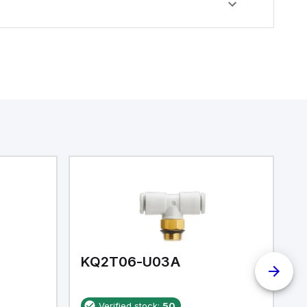
KQ2T06-U03A
K
Verified stock:
50