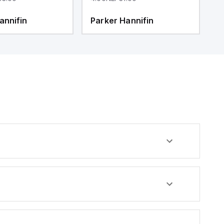
annifin
Parker Hannifin
P