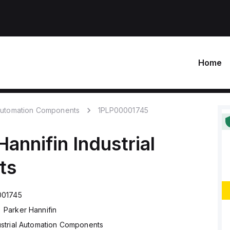
Home
 Automation Components
1PLP00001745
Hannifin
Industrial
ts
001745
Parker Hannifin
ustrial Automation Components