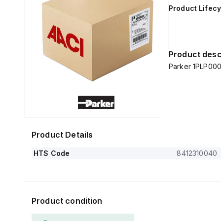
Product Lifecy
Product desc
Parker 1PLP000
Product Details
HTS Code
8412310040
Product condition