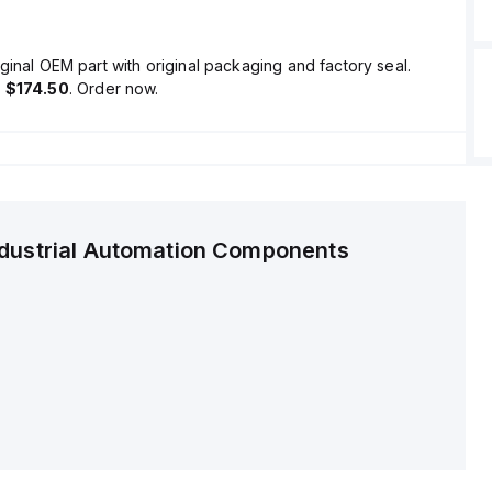
ginal OEM part with original packaging and factory seal.
s
$174.50
. Order now.
ndustrial Automation Components