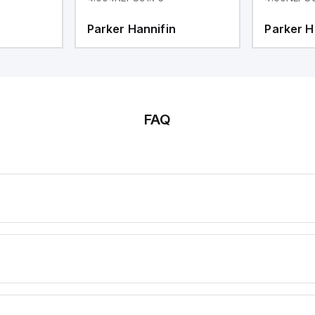
Parker Hannifin
Parker H
FAQ