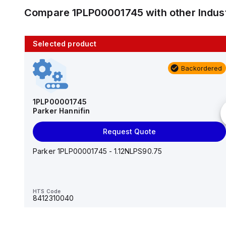
Compare
1PLP00001745
with other
Indus
Selected product
10 in stock
Backordered
AS2201F-U01-10
SMC
1PLP00001745
Parker Hannifin
Add to cart
Request Quote
AS*2,3*1F-U*, Speed Controller w/Uni One-Touch
Fitting Series
Parker 1PLP00001745 - 1.12NLPS90.75
HTS Code
-
HTS Code
8412310040