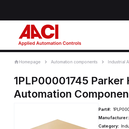
Homepage
Automation components
Industrial
1PLP00001745
Parker 
Automation Componen
Part#:
1PLP00
Manufacturer:
Category:
Ind