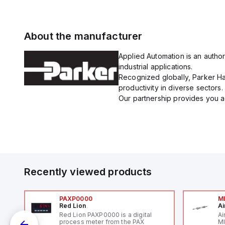
About the manufacturer
Applied Automation is an author
industrial applications.
Recognized globally, Parker Han
productivity in diverse sectors.
Our partnership provides you ac
Recently viewed products
PAXP0000
M
Red Lion
Ai
V-
Red Lion PAXP0000 is a digital
Ai
process meter from the PAX
MI