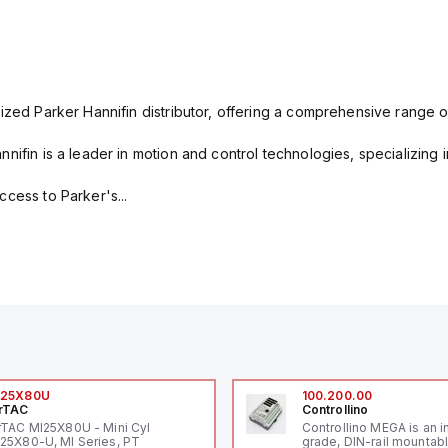
ized Parker Hannifin distributor, offering a comprehensive range o
nifin is a leader in motion and control technologies, specializing 
cess to Parker's...
I25X80U
100.200.00
rTAC
Controllino
rTAC MI25X80U - Mini Cyl
Controllino MEGA is an i
25X80-U, MI Series, PT
grade, DIN-rail mountab