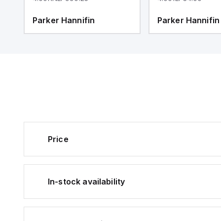
Parker Hannifin
Parker Hannifin
Price
In-stock availability