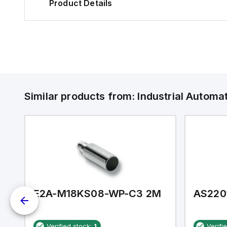
Product Details
Similar products from:
Industrial Autom
E2A-M18KS08-WP-C3 2M
AS220
Verified stock:
1
Verifi