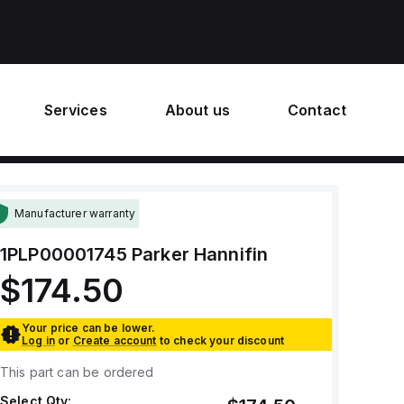
Services
About us
Contact
Manufacturer warranty
1PLP00001745
Parker Hannifin
$174.50
Your price can be lower.
Log in
or
Create account
to check your discount
This part can be ordered
Select Qty: