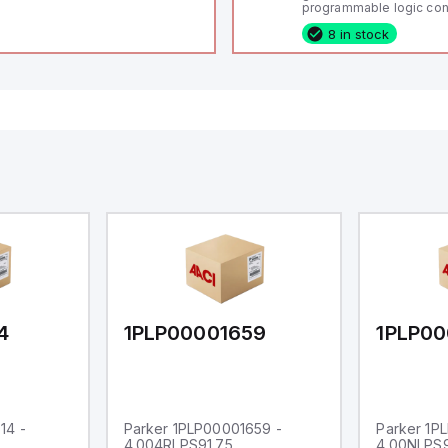
programmable logic cont
(PLC) featuring 21 inputs
8 in stock
configurable as analog or
fixed digital with externa
capability), 24 digital ou
16 relay outputs. It oper
or 24V DC and includes
Ethernet, and RS485 inte
versatile connectivity, m
ideal for complex indust
automation applications
4
1PLP00001659
1PLP00
14 -
Parker 1PLP00001659 -
Parker 1P
4.004RLPS91.75
4.00NLPS