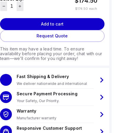
$174.50
$174.50
each
Add to cart
Request Quote
This item may have a lead time. To ensure
availability before placing your order, chat with our
team—we'll confirm for you right away!
Fast Shipping & Delivery
We deliver nationwide and international
Secure Payment Processing
Your Safety, Our Priority.
Warranty
Manufacturer warranty
Responsive Customer Support