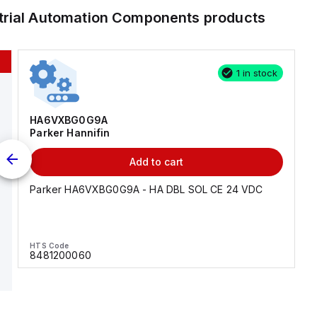
trial Automation Components
products
1 in stock
HA6VXBG0G9A
Parker Hannifin
Add to cart
Parker HA6VXBG0G9A - HA DBL SOL CE 24 VDC
HTS Code
8481200060