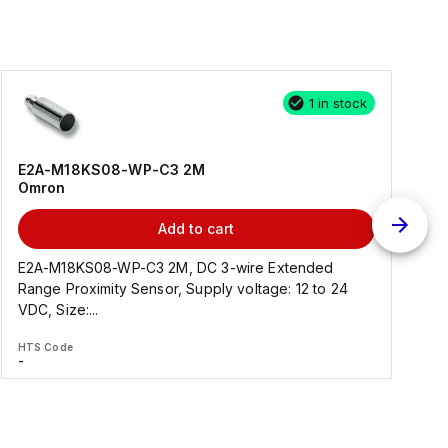
1 in stock
E2A-M18KS08-WP-C3 2M
Omron
Add to cart
E2A-M18KS08-WP-C3 2M, DC 3-wire Extended
Range Proximity Sensor, Supply voltage: 12 to 24
F
VDC, Size:...
HTS Code
H
-
-