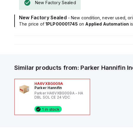
New Factory Sealed
New Factory Sealed
- New condition, never used, ori
The price of
1PLP00001745
on
Applied Automation
i
Similar products from:
Parker Hannifin
I
HA6VXBG0G9A
Parker Hannifin
Parker HA6VXBG0G9A - HA
DBL SOL CE 24 VDC
1 in stock