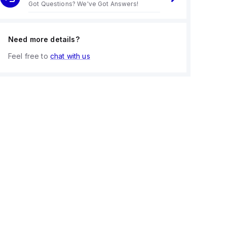
Got Questions? We've Got Answers!
Need more details?
Feel free to
chat with us