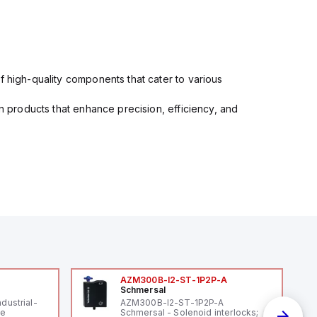
f high-quality components that cater to various
in products that enhance precision, efficiency, and
AZM300B-I2-ST-1P2P-A
Schmersal
ndustrial-
AZM300B-I2-ST-1P2P-A
le
Schmersal - Solenoid interlocks;