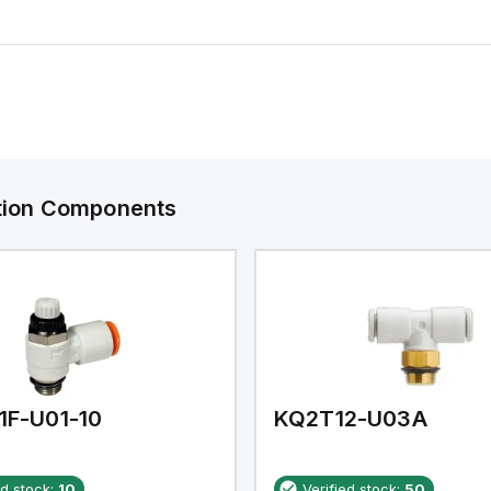
ation Components
1F-U01-10
KQ2T12-U03A
ed stock:
10
Verified stock:
50