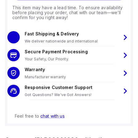
This item may have a lead time. To ensure availability
before placing your order, chat with our team—we'll
confirm for you right away!
Fast Shipping & Delivery
We deliver nationwide and international
Secure Payment Processing
Your Safety, Our Priority.
Warranty
Manufacturer warranty
Responsive Customer Support
Got Questions? We've Got Answers!
Feel free to
chat with us