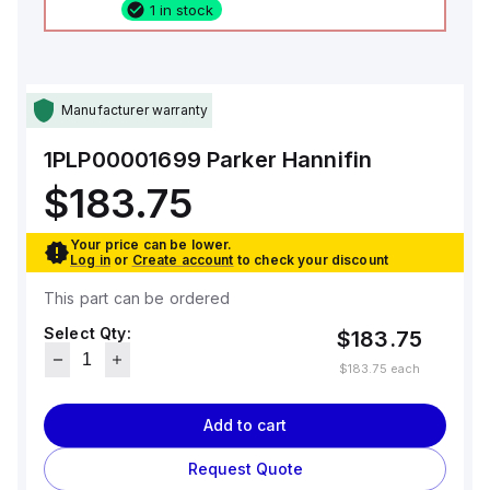
1 in stock
Manufacturer warranty
1PLP00001699
Parker Hannifin
$183.75
Your price can be lower.
Log in
or
Create account
to check your discount
This part can be ordered
Select Qty:
$183.75
$183.75
each
Add to cart
Request Quote