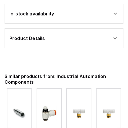
In-stock availability
Product Details
Similar products from:
Industrial Automation
Components