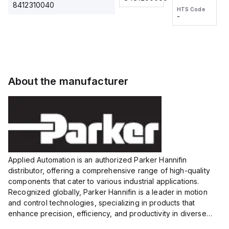
2M, DC 3-
2M, DC 3-
Touch
8412310040
HTS Code
HTS Code
wire
wire
Fitting
-
-
Extended
Extended
Series
Range
Range
Proximity
Proximity
Sensor,
Sensor,
Supply
Supply
voltage:
voltage:
About the manufacturer
12 to 24
12 to 24
VDC,
VDC,
Size:...
Size:...
Applied Automation is an authorized Parker Hannifin
distributor, offering a comprehensive range of high-quality
components that cater to various industrial applications.
Recognized globally, Parker Hannifin is a leader in motion
and control technologies, specializing in products that
enhance precision, efficiency, and productivity in diverse
sectors.