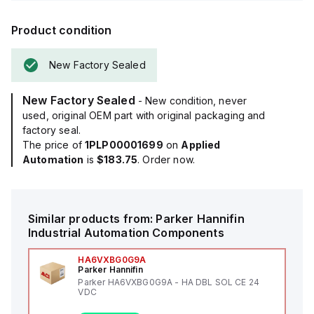
Product condition
New Factory Sealed
New Factory Sealed
- New condition, never
used, original OEM part with original packaging and
factory seal.
The price of
1PLP00001699
on
Applied
Automation
is
$183.75
. Order now.
Similar products from:
Parker Hannifin
Industrial Automation Components
HA6VXBG0G9A
Parker Hannifin
Parker HA6VXBG0G9A - HA DBL SOL CE 24
VDC