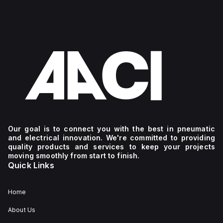
Our goal is to connect you with the best in pneumatic
and electrical innovation. We're committed to providing
quality products and services to keep your projects
moving smoothly from start to finish.
Quick Links
Home
About Us