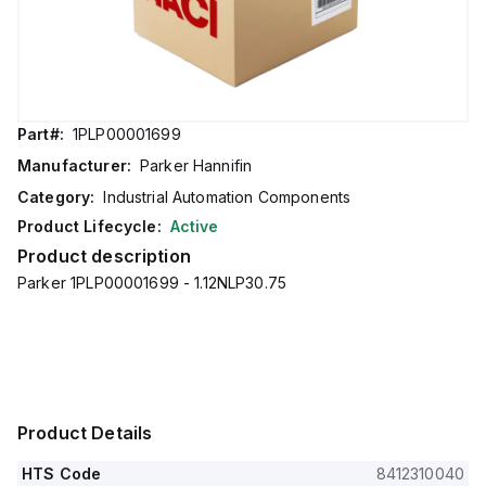
Part#:
1PLP00001699
Manufacturer:
Parker Hannifin
Category:
Industrial Automation Components
Product Lifecycle:
Active
Product description
Parker 1PLP00001699 - 1.12NLP30.75
Product Details
HTS Code
8412310040