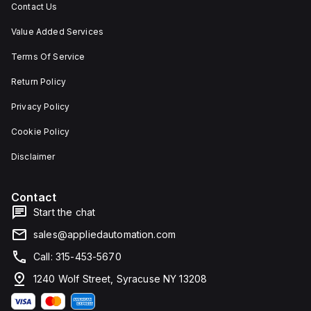
Contact Us
Value Added Services
Terms Of Service
Return Policy
Privacy Policy
Cookie Policy
Disclaimer
Contact
Start the chat
sales@appliedautomation.com
Call: 315-453-5670
1240 Wolf Street, Syracuse NY 13208