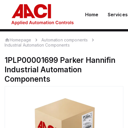
Home
Services
Homepage
Automation components
Industrial Automation Components
1PLP00001699
Parker Hannifin
Industrial Automation
Components