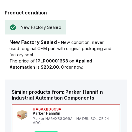
Product condition
New Factory Sealed
New Factory Sealed
- New condition, never
used, original OEM part with original packaging and
factory seal.
The price of
1PLP00001653
on
Applied
Automation
is
$232.00
. Order now.
Similar products from:
Parker Hannifin
Industrial Automation Components
HA6VXBG0G9A
Parker Hannifin
Parker HA6VXBG0G9A - HA DBL SOL CE 24
VDC