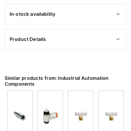
In-stock availability
Product Details
Similar products from:
Industrial Automation
Components