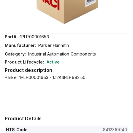
Part#:
1PLP00001653
Manufacturer:
Parker Hannifin
Category:
Industrial Automation Components
Product Lifecycle:
Active
Product description
Parker 1PLP00001653 - 1.12K4RLP992.50
Product Details
HTS Code
8412310040