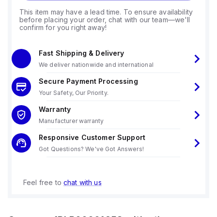
This item may have a lead time. To ensure availability
before placing your order, chat with our team—we'll
confirm for you right away!
Fast Shipping & Delivery
We deliver nationwide and international
Secure Payment Processing
Your Safety, Our Priority.
Warranty
Manufacturer warranty
Responsive Customer Support
Got Questions? We've Got Answers!
Feel free to
chat with us