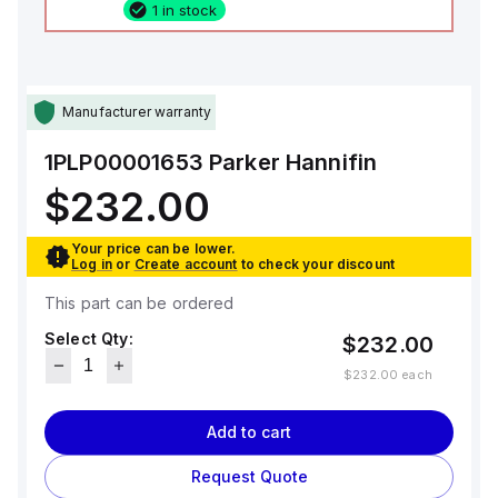
1 in stock
Manufacturer warranty
1PLP00001653
Parker Hannifin
$232.00
Your price can be lower.
Log in
or
Create account
to check your discount
This part can be ordered
Select Qty:
$232.00
$232.00
each
Add to cart
Request Quote