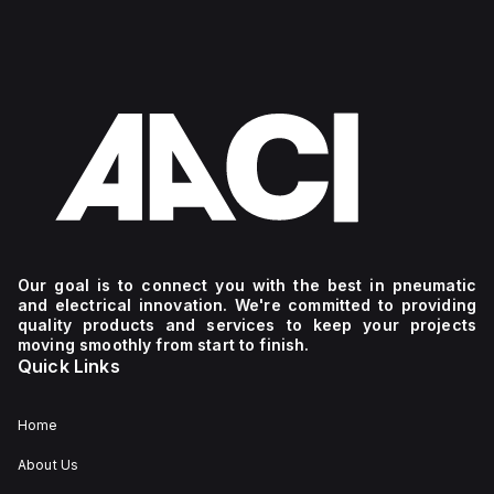
Our goal is to connect you with the best in pneumatic
and electrical innovation. We're committed to providing
quality products and services to keep your projects
moving smoothly from start to finish.
Quick Links
Home
About Us