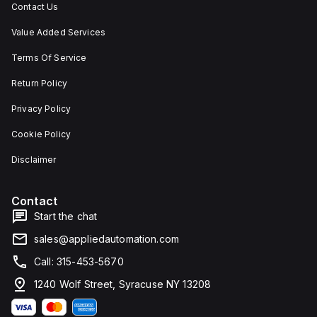
Contact Us
Value Added Services
Terms Of Service
Return Policy
Privacy Policy
Cookie Policy
Disclaimer
Contact
Start the chat
sales@appliedautomation.com
Call: 315-453-5670
1240 Wolf Street, Syracuse NY 13208