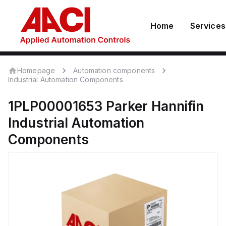
Home
Services
Homepage
Automation components
Industrial Automation Components
1PLP00001653
Parker Hannifin
Industrial Automation
Components