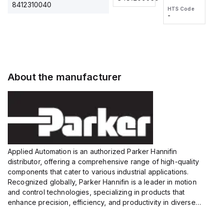
2M, DC 3-
2M, DC 3-
Touch
8412310040
HTS Code
HTS Code
wire
wire
Fitting
-
-
Extended
Extended
Series
Range
Range
Proximity
Proximity
Sensor,
Sensor,
Supply
Supply
voltage:
voltage:
About the manufacturer
12 to 24
12 to 24
VDC,
VDC,
Size:...
Size:...
Applied Automation is an authorized Parker Hannifin
distributor, offering a comprehensive range of high-quality
components that cater to various industrial applications.
Recognized globally, Parker Hannifin is a leader in motion
and control technologies, specializing in products that
enhance precision, efficiency, and productivity in diverse
sectors.