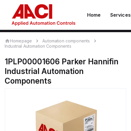
Home
Services
Homepage
Automation components
Industrial Automation Components
1PLP00001606
Parker Hannifin
Industrial Automation
Components