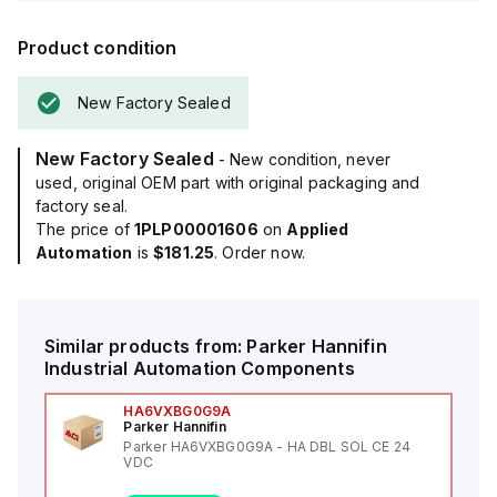
Product condition
New Factory Sealed
New Factory Sealed
- New condition, never
used, original OEM part with original packaging and
factory seal.
The price of
1PLP00001606
on
Applied
Automation
is
$181.25
. Order now.
Similar products from:
Parker Hannifin
Industrial Automation Components
HA6VXBG0G9A
Parker Hannifin
Parker HA6VXBG0G9A - HA DBL SOL CE 24
VDC