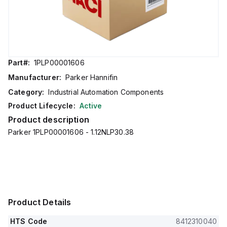
Part#:
1PLP00001606
Manufacturer:
Parker Hannifin
Category:
Industrial Automation Components
Product Lifecycle:
Active
Product description
Parker 1PLP00001606 - 1.12NLP30.38
Product Details
HTS Code
8412310040