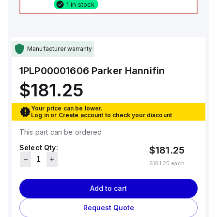
1 in stock
Manufacturer warranty
1PLP00001606
Parker Hannifin
$181.25
Your price can be lower.
Log in
or
Create account
to check your discount
This part can be ordered
Select Qty:
$181.25
$181.25
each
Add to cart
Request Quote