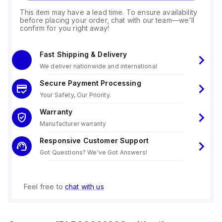
This item may have a lead time. To ensure availability
before placing your order, chat with our team—we'll
confirm for you right away!
Fast Shipping & Delivery
We deliver nationwide and international
Secure Payment Processing
Your Safety, Our Priority.
Warranty
Manufacturer warranty
Responsive Customer Support
Got Questions? We've Got Answers!
Feel free to
chat with us