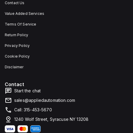
Contact Us
Value Added Services
Terms Of Service
Return Policy
Privacy Policy
Cookie Policy
Disclaimer
Contact
Start the chat
sales@appliedautomation.com
Call: 315-453-5670
1240 Wolf Street, Syracuse NY 13208