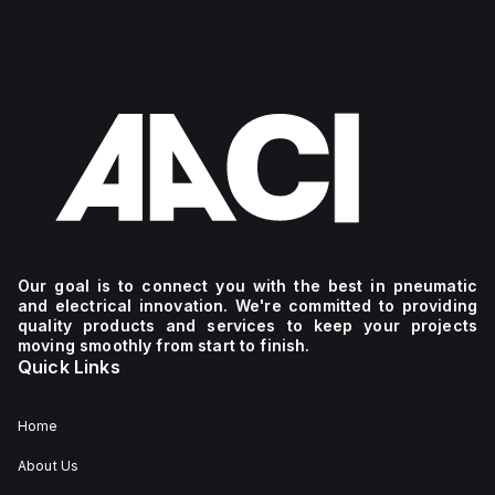
Our goal is to connect you with the best in pneumatic
and electrical innovation. We're committed to providing
quality products and services to keep your projects
moving smoothly from start to finish.
Quick Links
Home
About Us