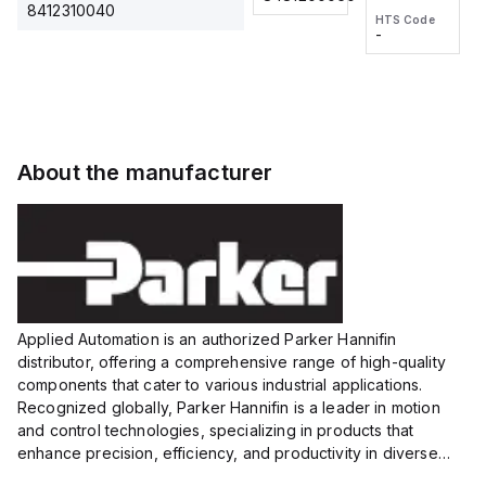
2M, DC 3-
2M, DC 3-
Touch
8412310040
HTS Code
HTS Code
wire
wire
Fitting
-
-
Extended
Extended
Series
Range
Range
Proximity
Proximity
Sensor,
Sensor,
Supply
Supply
voltage:
voltage:
About the manufacturer
12 to 24
12 to 24
VDC,
VDC,
Size:...
Size:...
Applied Automation is an authorized Parker Hannifin
distributor, offering a comprehensive range of high-quality
components that cater to various industrial applications.
Recognized globally, Parker Hannifin is a leader in motion
and control technologies, specializing in products that
enhance precision, efficiency, and productivity in diverse
sectors.