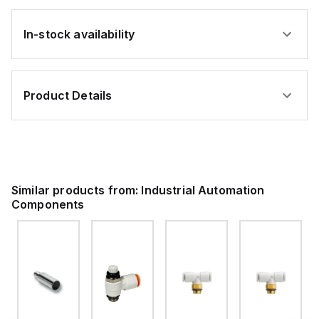
In-stock availability
Product Details
Similar products from:
Industrial Automation
Components