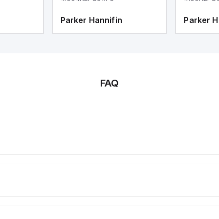
Parker Hannifin
Parker H
FAQ