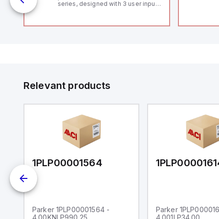
series, designed with 3 user inputs
 /
and a 1/8 DIN form factor
measuring 96mm in width and
48mm in height (3.80" x 1.95"),
featuring 14.2mm red digits and
communication capability. It offers
a degree of protection rated at
IP65 NEMA 4X, suitable for various
industrial environments. The meter
operates on a supply voltage of
11-36Vdc, accommodating both
12Vdc and 24Vdc systems. It has a
Relevant products
20Hz analog input sampling rate,
with one analog input supporting
both 0-20mA and 0-10Vdc signals
with 16-bits conversion.
Additionally, it includes three
digital inputs that can function as
either Sink or Source (USER INPUT)
and one analog output for
retransmission purposes.
1PLP00001564
1PLP0000161
Parker 1PLP00001564 -
Parker 1PLP000016
4.00KNLP990.25
4.001LP34.00