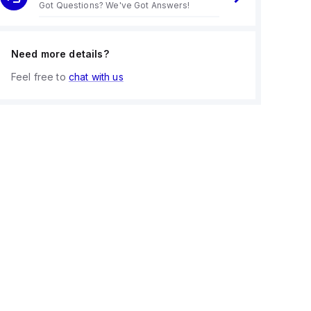
Got Questions? We've Got Answers!
Need more details?
Feel free to
chat with us