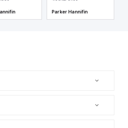
annifin
Parker Hannifin
P