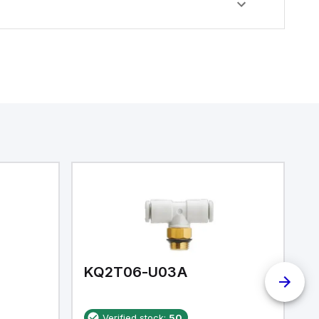
KQ2T06-U03A
K
Verified stock:
50