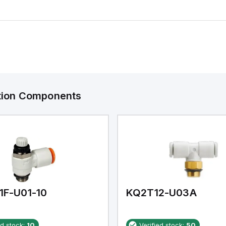
ation Components
1F-U01-10
KQ2T12-U03A
ed stock:
10
Verified stock:
50