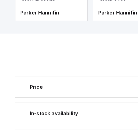
Parker Hannifin
Parker Hannifin
Price
In-stock availability