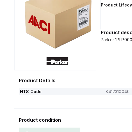
Product Lifecy
Product desc
Parker 1PLP000
Product Details
HTS Code
8412310040
Product condition