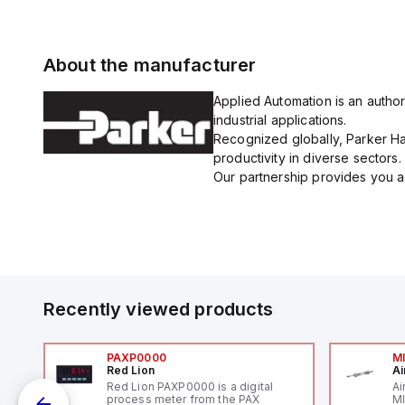
About the manufacturer
Applied Automation is an author
industrial applications.
Recognized globally, Parker Han
productivity in diverse sectors.
Our partnership provides you ac
Recently viewed products
PAXP0000
M
Red Lion
Ai
V-
Red Lion PAXP0000 is a digital
Ai
process meter from the PAX
MI