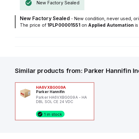
New Factory Sealed
New Factory Sealed
- New condition, never used, ori
The price of
1PLP00001551
on
Applied Automation
i
Similar products from:
Parker Hannifin
I
HA6VXBG0G9A
Parker Hannifin
Parker HA6VXBG0G9A - HA
DBL SOL CE 24 VDC
1 in stock