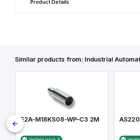
Product Details
Similar products from:
Industrial Autom
E2A-M18KS08-WP-C3 2M
AS220
Verified stock:
1
Verifi