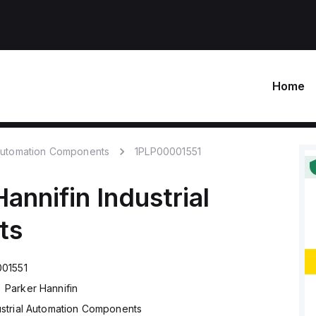
Home
 Automation Components
1PLP00001551
Hannifin
Industrial
ts
01551
Parker Hannifin
ustrial Automation Components