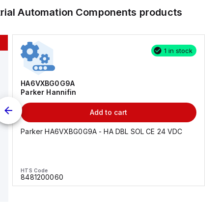
trial Automation Components
products
1 in stock
HA6VXBG0G9A
Parker Hannifin
Add to cart
Parker HA6VXBG0G9A - HA DBL SOL CE 24 VDC
HTS Code
8481200060