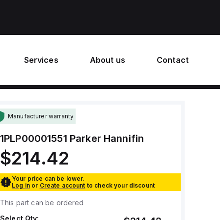
Services
About us
Contact
Manufacturer warranty
1PLP00001551
Parker Hannifin
$214.42
Your price can be lower.
Log in
or
Create account
to check your discount
This part can be ordered
Select Qty: