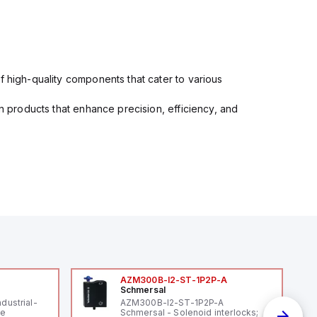
f high-quality components that cater to various
in products that enhance precision, efficiency, and
AZM300B-I2-ST-1P2P-A
Schmersal
ndustrial-
AZM300B-I2-ST-1P2P-A
le
Schmersal - Solenoid interlocks;