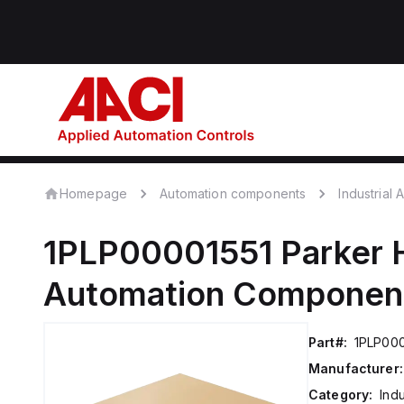
Homepage
Automation components
Industrial
1PLP00001551
Parker 
Automation Componen
Part#:
1PLP000
Manufacturer:
Category:
Ind