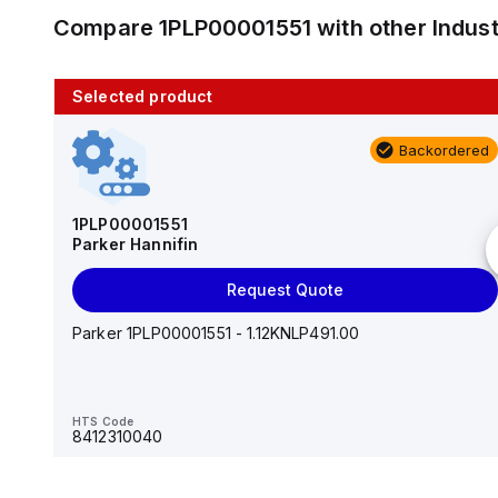
Compare
1PLP00001551
with other
Indus
Selected product
10 in stock
Backordered
AS2201F-U01-10
SMC
1PLP00001551
Parker Hannifin
Add to cart
Request Quote
AS*2,3*1F-U*, Speed Controller w/Uni One-Touch
Fitting Series
Parker 1PLP00001551 - 1.12KNLP491.00
HTS Code
-
HTS Code
8412310040