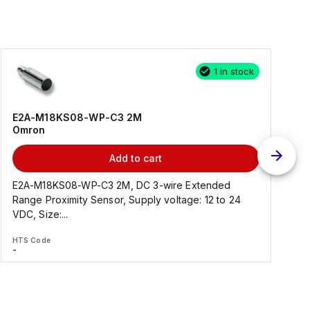
1 in stock
E2A-M18KS08-WP-C3 2M
Omron
Add to cart
E2A-M18KS08-WP-C3 2M, DC 3-wire Extended
Range Proximity Sensor, Supply voltage: 12 to 24
F
VDC, Size:...
HTS Code
H
-
-