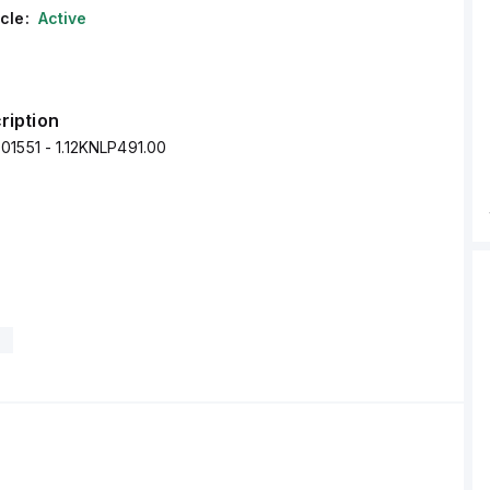
cle:
Active
ription
01551 - 1.12KNLP491.00