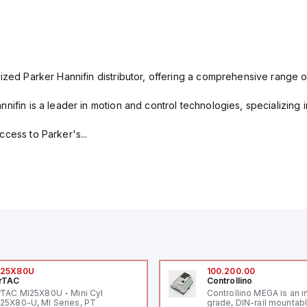
ized Parker Hannifin distributor, offering a comprehensive range o
nifin is a leader in motion and control technologies, specializing 
cess to Parker's...
I25X80U
100.200.00
rTAC
Controllino
rTAC MI25X80U - Mini Cyl
Controllino MEGA is an i
25X80-U, MI Series, PT
grade, DIN-rail mountab