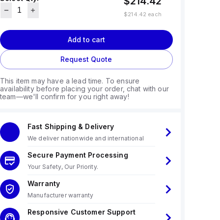
$214.42
$214.42
each
Add to cart
Request Quote
This item may have a lead time. To ensure
availability before placing your order, chat with our
team—we'll confirm for you right away!
Fast Shipping & Delivery
We deliver nationwide and international
Secure Payment Processing
Your Safety, Our Priority.
Warranty
Manufacturer warranty
Responsive Customer Support