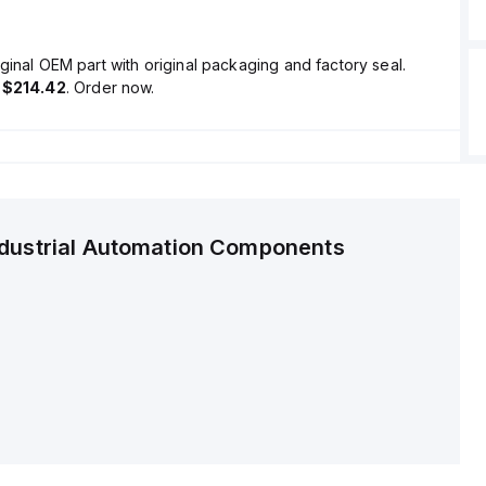
ginal OEM part with original packaging and factory seal.
s
$214.42
. Order now.
ndustrial Automation Components