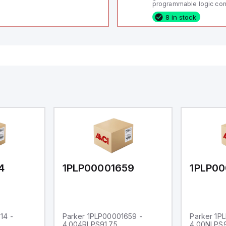
programmable logic cont
(PLC) featuring 21 inputs
8 in stock
configurable as analog or
fixed digital with externa
capability), 24 digital ou
16 relay outputs. It oper
or 24V DC and includes
Ethernet, and RS485 inte
versatile connectivity, m
ideal for complex indust
automation applications
4
1PLP00001659
1PLP00
14 -
Parker 1PLP00001659 -
Parker 1P
4.004RLPS91.75
4.00NLPS