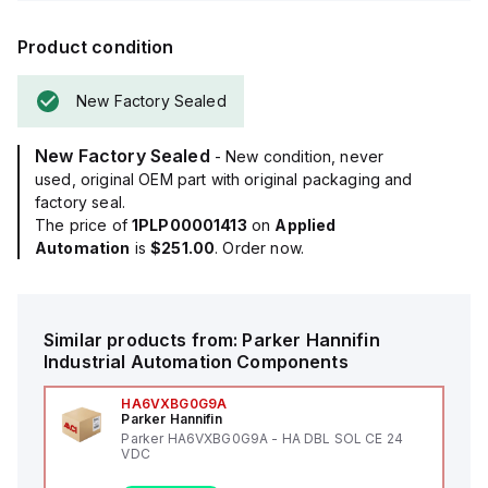
Product condition
New Factory Sealed
New Factory Sealed
- New condition, never
used, original OEM part with original packaging and
factory seal.
The price of
1PLP00001413
on
Applied
Automation
is
$251.00
. Order now.
Similar products from:
Parker Hannifin
Industrial Automation Components
HA6VXBG0G9A
Parker Hannifin
Parker HA6VXBG0G9A - HA DBL SOL CE 24
VDC