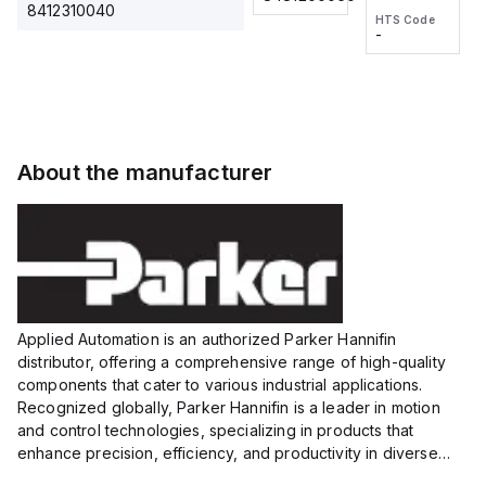
2M, DC 3-
2M, DC 3-
Touch
8412310040
HTS Code
HTS Code
wire
wire
Fitting
-
-
Extended
Extended
Series
Range
Range
Proximity
Proximity
Sensor,
Sensor,
Supply
Supply
voltage:
voltage:
About the manufacturer
12 to 24
12 to 24
VDC,
VDC,
Size:...
Size:...
Applied Automation is an authorized Parker Hannifin
distributor, offering a comprehensive range of high-quality
components that cater to various industrial applications.
Recognized globally, Parker Hannifin is a leader in motion
and control technologies, specializing in products that
enhance precision, efficiency, and productivity in diverse
sectors.