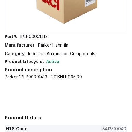
Part#:
1PLP00001413
Manufacturer:
Parker Hannifin
Category:
Industrial Automation Components
Product Lifecycle:
Active
Product description
Parker 1PLP00001413 - 1.12KNLP995.00
Product Details
HTS Code
8412310040