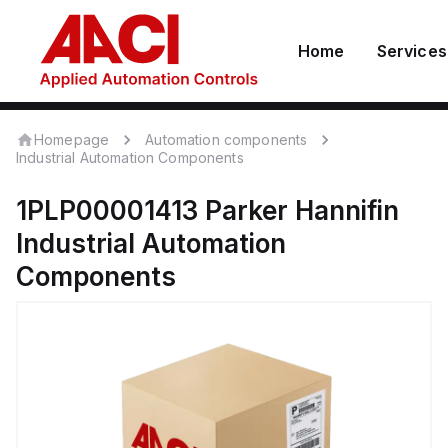
Home
Services
Homepage
Automation components
Industrial Automation Components
1PLP00001413
Parker Hannifin
Industrial Automation
Components