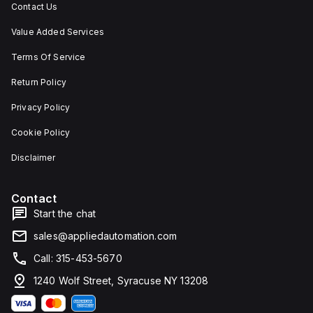
Contact Us
Value Added Services
Terms Of Service
Return Policy
Privacy Policy
Cookie Policy
Disclaimer
Contact
Start the chat
sales@appliedautomation.com
Call: 315-453-5670
1240 Wolf Street, Syracuse NY 13208