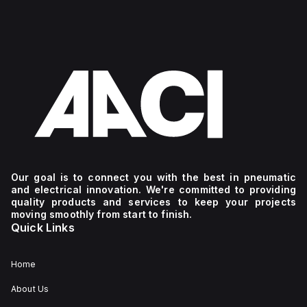
Our goal is to connect you with the best in pneumatic
and electrical innovation. We're committed to providing
quality products and services to keep your projects
moving smoothly from start to finish.
Quick Links
Home
About Us