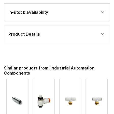
In-stock availability
Product Details
Similar products from:
Industrial Automation
Components