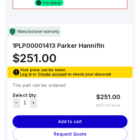
1 in stock
Manufacturer warranty
1PLP00001413
Parker Hannifin
$251.00
Your price can be lower.
Log in
or
Create account
to check your discount
This part can be ordered
Select Qty:
$251.00
$251.00
each
Add to cart
Request Quote