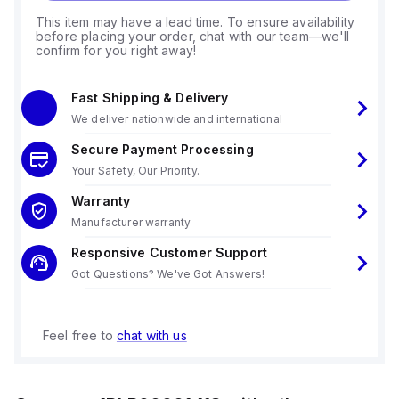
This item may have a lead time. To ensure availability
before placing your order, chat with our team—we'll
confirm for you right away!
Fast Shipping & Delivery
We deliver nationwide and international
Secure Payment Processing
Your Safety, Our Priority.
Warranty
Manufacturer warranty
Responsive Customer Support
Got Questions? We've Got Answers!
Feel free to
chat with us