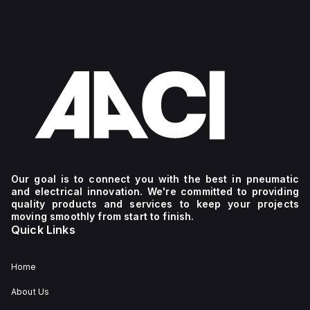
Our goal is to connect you with the best in pneumatic
and electrical innovation. We're committed to providing
quality products and services to keep your projects
moving smoothly from start to finish.
Quick Links
Home
About Us