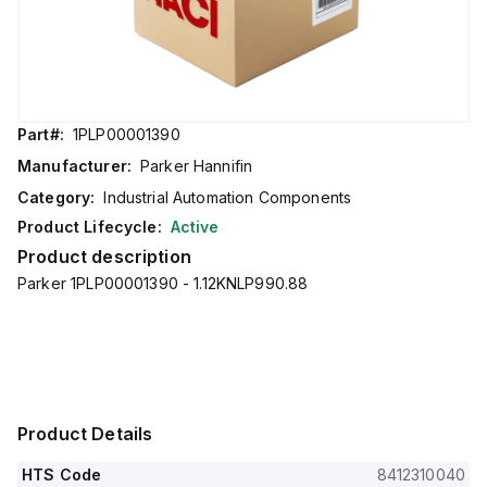
Part#:
1PLP00001390
Manufacturer:
Parker Hannifin
Category:
Industrial Automation Components
Product Lifecycle:
Active
Product description
Parker 1PLP00001390 - 1.12KNLP990.88
Product Details
HTS Code
8412310040