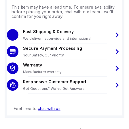
This item may have a lead time. To ensure availability
before placing your order, chat with our team—we'll
confirm for you right away!
Fast Shipping & Delivery
We deliver nationwide and international
Secure Payment Processing
Your Safety, Our Priority.
Warranty
Manufacturer warranty
Responsive Customer Support
Got Questions? We've Got Answers!
Feel free to
chat with us