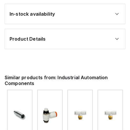
In-stock availability
Product Details
Similar products from:
Industrial Automation
Components