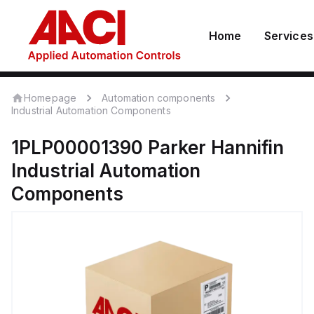
Home
Services
Homepage
Automation components
Industrial Automation Components
1PLP00001390
Parker Hannifin
Industrial Automation
Components