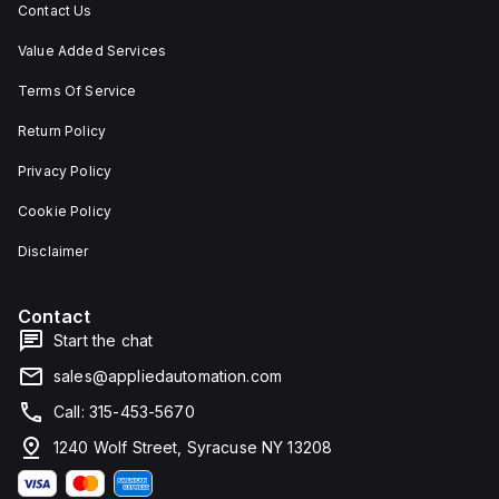
Contact Us
Value Added Services
Terms Of Service
Return Policy
Privacy Policy
Cookie Policy
Disclaimer
Contact
Start the chat
sales@appliedautomation.com
Call: 315-453-5670
1240 Wolf Street, Syracuse NY 13208