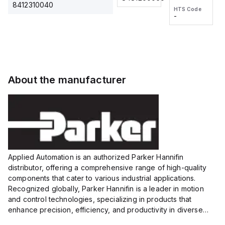
2M, DC 3-
2M, DC 3-
Touch
8412310040
HTS Code
HTS Code
wire
wire
Fitting
-
-
Extended
Extended
Series
Range
Range
Proximity
Proximity
Sensor,
Sensor,
Supply
Supply
voltage:
voltage:
About the manufacturer
12 to 24
12 to 24
VDC,
VDC,
Size:...
Size:...
Applied Automation is an authorized Parker Hannifin
distributor, offering a comprehensive range of high-quality
components that cater to various industrial applications.
Recognized globally, Parker Hannifin is a leader in motion
and control technologies, specializing in products that
enhance precision, efficiency, and productivity in diverse
sectors.