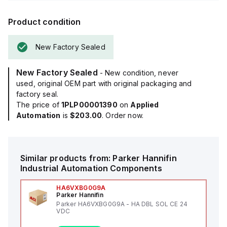
Product condition
New Factory Sealed
New Factory Sealed
- New condition, never
used, original OEM part with original packaging and
factory seal.
The price of
1PLP00001390
on
Applied
Automation
is
$203.00
. Order now.
Similar products from:
Parker Hannifin
Industrial Automation Components
HA6VXBG0G9A
Parker Hannifin
Parker HA6VXBG0G9A - HA DBL SOL CE 24
VDC