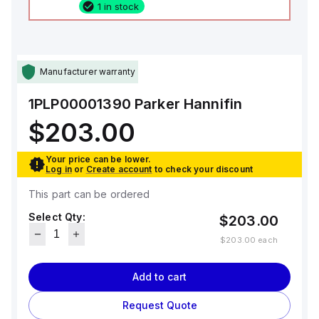
1 in stock
Manufacturer warranty
1PLP00001390
Parker Hannifin
$203.00
Your price can be lower.
Log in
or
Create account
to check your discount
This part can be ordered
Select Qty:
$203.00
$203.00
each
Add to cart
Request Quote