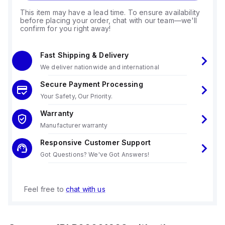
This item may have a lead time. To ensure availability
before placing your order, chat with our team—we'll
confirm for you right away!
Fast Shipping & Delivery
We deliver nationwide and international
Secure Payment Processing
Your Safety, Our Priority.
Warranty
Manufacturer warranty
Responsive Customer Support
Got Questions? We've Got Answers!
Feel free to
chat with us