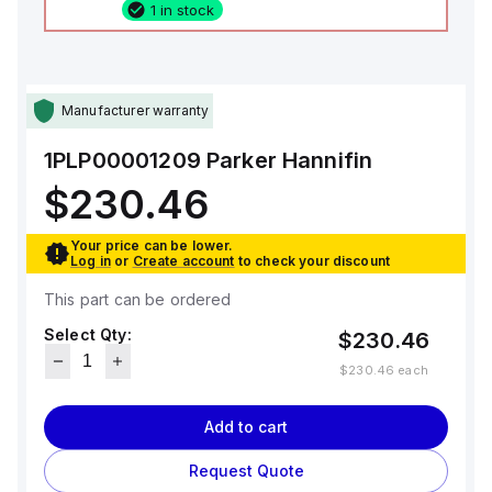
1 in stock
Manufacturer warranty
1PLP00001209
Parker Hannifin
$230.46
Your price can be lower.
Log in
or
Create account
to check your discount
This part can be ordered
Select Qty:
$230.46
$230.46
each
Add to cart
Request Quote