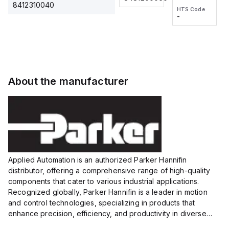
2M, DC 3-
2M, DC 3-
Touch
8412310040
HTS Code
HTS Code
wire
wire
Fitting
-
-
Extended
Extended
Series
Range
Range
Proximity
Proximity
Sensor,
Sensor,
Supply
Supply
voltage:
voltage:
About the manufacturer
12 to 24
12 to 24
VDC,
VDC,
Size:...
Size:...
Applied Automation is an authorized Parker Hannifin
distributor, offering a comprehensive range of high-quality
components that cater to various industrial applications.
Recognized globally, Parker Hannifin is a leader in motion
and control technologies, specializing in products that
enhance precision, efficiency, and productivity in diverse
sectors.