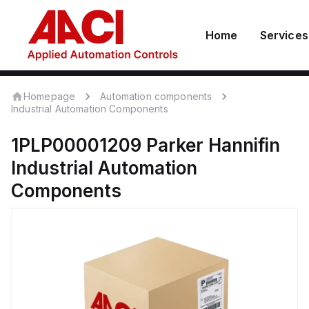
Home
Services
Homepage
Automation components
Industrial Automation Components
1PLP00001209
Parker Hannifin
Industrial Automation
Components