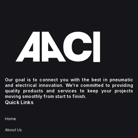
Our goal is to connect you with the best in pneumatic
and electrical innovation. We're committed to providing
quality products and services to keep your projects
moving smoothly from start to finish.
Quick Links
Home
About Us