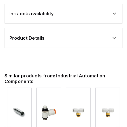
In-stock availability
Product Details
Similar products from:
Industrial Automation
Components