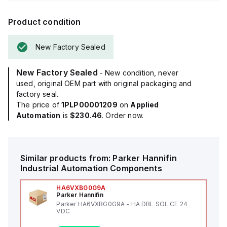
Product condition
New Factory Sealed
New Factory Sealed
- New condition, never
used, original OEM part with original packaging and
factory seal.
The price of
1PLP00001209
on
Applied
Automation
is
$230.46
. Order now.
Similar products from:
Parker Hannifin
Industrial Automation Components
HA6VXBG0G9A
Parker Hannifin
Parker HA6VXBG0G9A - HA DBL SOL CE 24
VDC