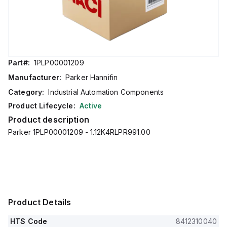
Part#:
1PLP00001209
Manufacturer:
Parker Hannifin
Category:
Industrial Automation Components
Product Lifecycle:
Active
Product description
Parker 1PLP00001209 - 1.12K4RLPR991.00
Product Details
HTS Code
8412310040