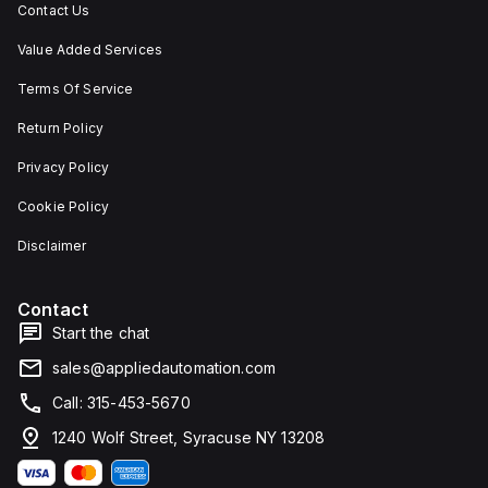
Contact Us
Value Added Services
Terms Of Service
Return Policy
Privacy Policy
Cookie Policy
Disclaimer
Contact
Start the chat
sales@appliedautomation.com
Call: 315-453-5670
1240 Wolf Street, Syracuse NY 13208