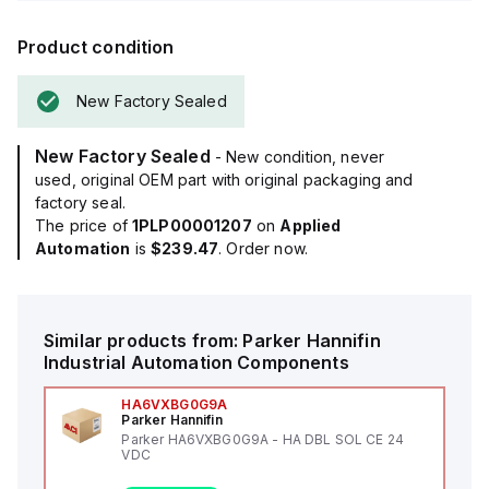
Product condition
New Factory Sealed
New Factory Sealed
- New condition, never
used, original OEM part with original packaging and
factory seal.
The price of
1PLP00001207
on
Applied
Automation
is
$239.47
. Order now.
Similar products from:
Parker Hannifin
Industrial Automation Components
HA6VXBG0G9A
Parker Hannifin
Parker HA6VXBG0G9A - HA DBL SOL CE 24
VDC