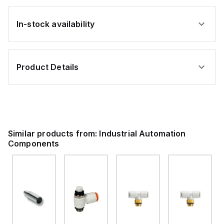
In-stock availability
Product Details
Similar products from:
Industrial Automation
Components