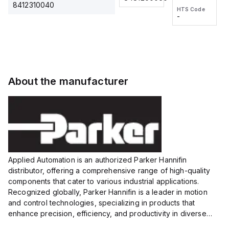
2M, DC 3-
2M, DC 3-
Touch
8412310040
HTS Code
HTS Code
wire
wire
Fitting
-
-
Extended
Extended
Series
Range
Range
Proximity
Proximity
Sensor,
Sensor,
Supply
Supply
voltage:
voltage:
About the manufacturer
12 to 24
12 to 24
VDC,
VDC,
Size:...
Size:...
Applied Automation is an authorized Parker Hannifin
distributor, offering a comprehensive range of high-quality
components that cater to various industrial applications.
Recognized globally, Parker Hannifin is a leader in motion
and control technologies, specializing in products that
enhance precision, efficiency, and productivity in diverse
sectors.