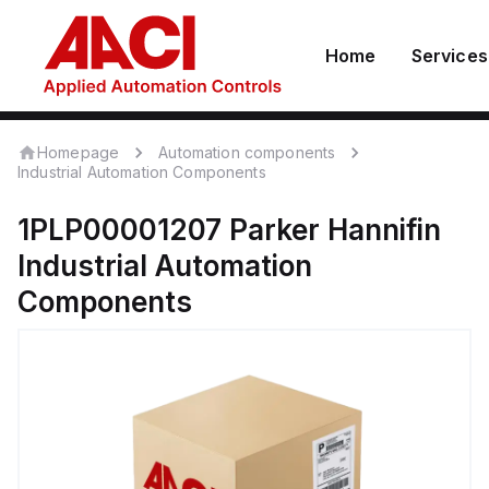
Home
Services
Homepage
Automation components
Industrial Automation Components
1PLP00001207
Parker Hannifin
Industrial Automation
Components