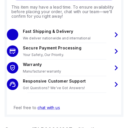
This item may have a lead time. To ensure availability
before placing your order, chat with our team—we'll
confirm for you right away!
Fast Shipping & Delivery
We deliver nationwide and international
Secure Payment Processing
Your Safety, Our Priority.
Warranty
Manufacturer warranty
Responsive Customer Support
Got Questions? We've Got Answers!
Feel free to
chat with us