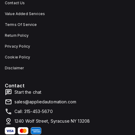
Contact Us
Value Added Services
Terms Of Service
Return Policy
Privacy Policy
Cookie Policy
Disclaimer
Contact
Start the chat
sales@appliedautomation.com
Call: 315-453-5670
1240 Wolf Street, Syracuse NY 13208