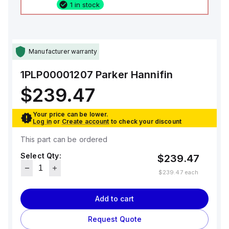
1 in stock
Manufacturer warranty
1PLP00001207
Parker Hannifin
$239.47
Your price can be lower.
Log in
or
Create account
to check your discount
This part can be ordered
Select Qty:
$239.47
$239.47
each
Add to cart
Request Quote