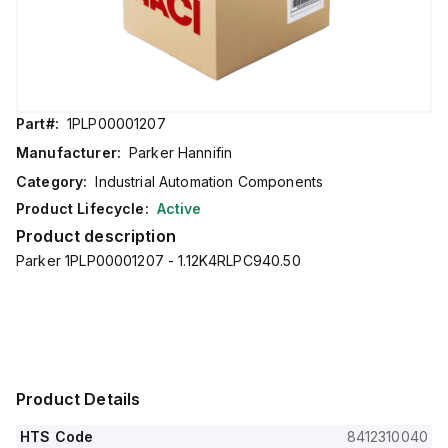
Part#:
1PLP00001207
Manufacturer:
Parker Hannifin
Category:
Industrial Automation Components
Product Lifecycle:
Active
Product description
Parker 1PLP00001207 - 1.12K4RLPC940.50
Product Details
HTS Code
8412310040