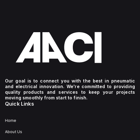
Our goal is to connect you with the best in pneumatic
and electrical innovation. We're committed to providing
quality products and services to keep your projects
moving smoothly from start to finish.
Quick Links
Home
About Us