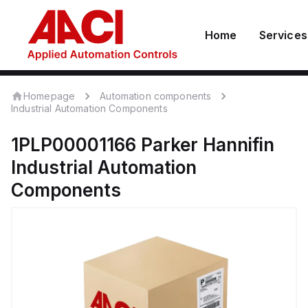
Home
Services
Homepage
Automation components
Industrial Automation Components
1PLP00001166
Parker Hannifin
Industrial Automation
Components