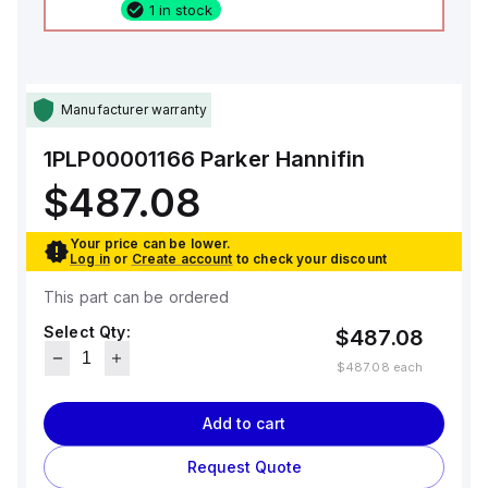
1 in stock
Manufacturer warranty
1PLP00001166
Parker Hannifin
$487.08
Your price can be lower.
Log in
or
Create account
to check your discount
This part can be ordered
Select Qty:
$487.08
$487.08
each
Add to cart
Request Quote