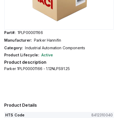
Part#:
1PLP00001166
Manufacturer:
Parker Hannifin
Category:
Industrial Automation Components
Product Lifecycle:
Active
Product description
Parker 1PLP00001166 - 1.12NLPS91.25
Product Details
HTS Code
8412310040