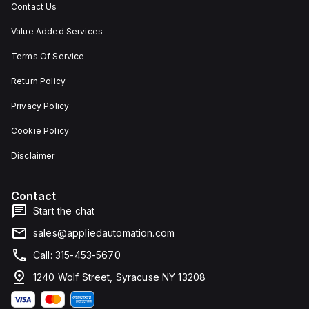
Contact Us
Value Added Services
Terms Of Service
Return Policy
Privacy Policy
Cookie Policy
Disclaimer
Contact
Start the chat
sales@appliedautomation.com
Call: 315-453-5670
1240 Wolf Street, Syracuse NY 13208