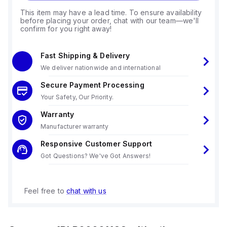
This item may have a lead time. To ensure availability
before placing your order, chat with our team—we'll
confirm for you right away!
Fast Shipping & Delivery
We deliver nationwide and international
Secure Payment Processing
Your Safety, Our Priority.
Warranty
Manufacturer warranty
Responsive Customer Support
Got Questions? We've Got Answers!
Feel free to
chat with us