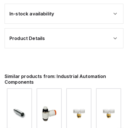
In-stock availability
Product Details
Similar products from:
Industrial Automation
Components