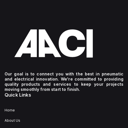
Our goal is to connect you with the best in pneumatic
and electrical innovation. We're committed to providing
quality products and services to keep your projects
moving smoothly from start to finish.
Quick Links
Home
About Us