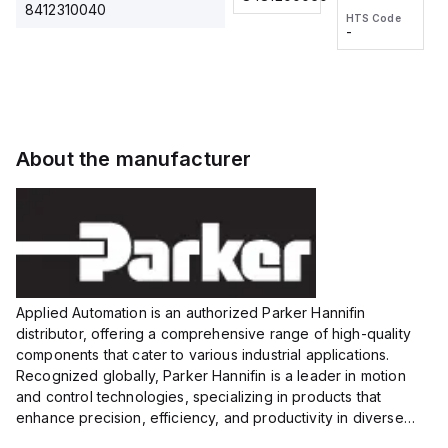
2M, DC 3-
2M, DC 3-
Touch
8412310040
HTS Code
HTS Code
wire
wire
Fitting
-
-
Extended
Extended
Series
Range
Range
Proximity
Proximity
Sensor,
Sensor,
Supply
Supply
voltage:
voltage:
About the manufacturer
12 to 24
12 to 24
VDC,
VDC,
Size:...
Size:...
Applied Automation is an authorized Parker Hannifin
distributor, offering a comprehensive range of high-quality
components that cater to various industrial applications.
Recognized globally, Parker Hannifin is a leader in motion
and control technologies, specializing in products that
enhance precision, efficiency, and productivity in diverse
sectors.