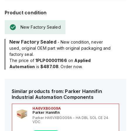
Product condition
New Factory Sealed
New Factory Sealed
- New condition, never
used, original OEM part with original packaging and
factory seal.
The price of
1PLP00001166
on
Applied
Automation
is
$487.08
. Order now.
Similar products from:
Parker Hannifin
Industrial Automation Components
HA6VXBG0G9A
Parker Hannifin
Parker HA6VXBG0G9A - HA DBL SOL CE 24
VDC