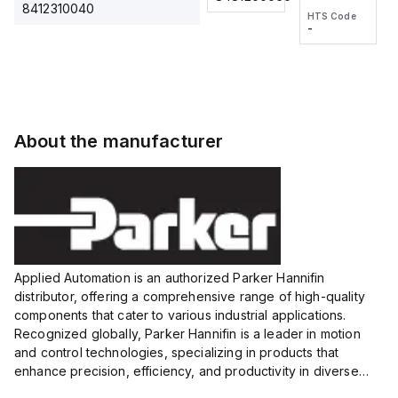
2M, DC 3-
2M, DC 3-
Touch
8412310040
HTS Code
HTS Code
wire
wire
Fitting
-
-
Extended
Extended
Series
Range
Range
Proximity
Proximity
Sensor,
Sensor,
Supply
Supply
voltage:
voltage:
About the manufacturer
12 to 24
12 to 24
VDC,
VDC,
Size:...
Size:...
Applied Automation is an authorized Parker Hannifin
distributor, offering a comprehensive range of high-quality
components that cater to various industrial applications.
Recognized globally, Parker Hannifin is a leader in motion
and control technologies, specializing in products that
enhance precision, efficiency, and productivity in diverse
sectors.