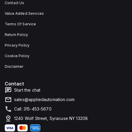
Contact Us
Value Added Services
Terms Of Service
Return Policy
Privacy Policy
Cookie Policy
Disclaimer
Contact
Start the chat
sales@appliedautomation.com
Call: 315-453-5670
1240 Wolf Street, Syracuse NY 13208