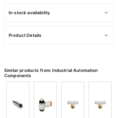
In-stock availability
Product Details
Similar products from:
Industrial Automation
Components