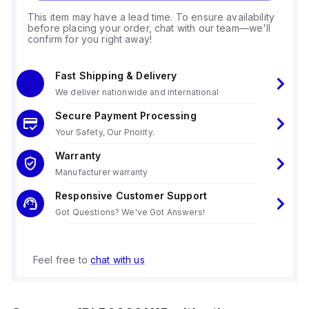
This item may have a lead time. To ensure availability
before placing your order, chat with our team—we'll
confirm for you right away!
Fast Shipping & Delivery
We deliver nationwide and international
Secure Payment Processing
Your Safety, Our Priority.
Warranty
Manufacturer warranty
Responsive Customer Support
Got Questions? We've Got Answers!
Feel free to
chat with us