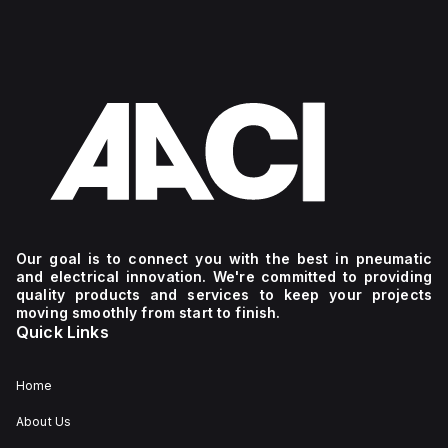
Our goal is to connect you with the best in pneumatic
and electrical innovation. We're committed to providing
quality products and services to keep your projects
moving smoothly from start to finish.
Quick Links
Home
About Us