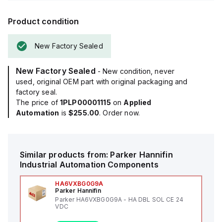
Product condition
New Factory Sealed
New Factory Sealed
- New condition, never
used, original OEM part with original packaging and
factory seal.
The price of
1PLP00001115
on
Applied
Automation
is
$255.00
. Order now.
Similar products from:
Parker Hannifin
Industrial Automation Components
HA6VXBG0G9A
Parker Hannifin
Parker HA6VXBG0G9A - HA DBL SOL CE 24
VDC