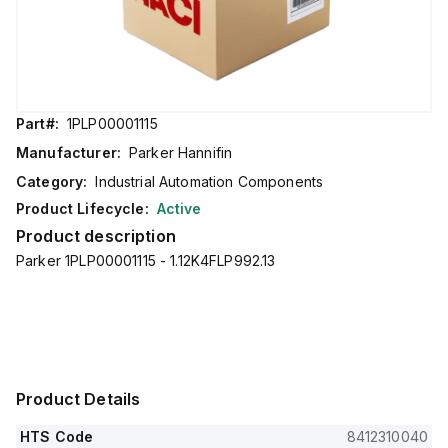
Part#:
1PLP00001115
Manufacturer:
Parker Hannifin
Category:
Industrial Automation Components
Product Lifecycle:
Active
Product description
Parker 1PLP00001115 - 1.12K4FLP992.13
Product Details
HTS Code
8412310040