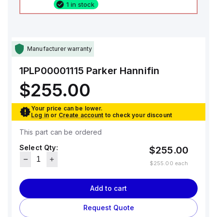
1 in stock
Manufacturer warranty
1PLP00001115
Parker Hannifin
$255.00
Your price can be lower.
Log in
or
Create account
to check your discount
This part can be ordered
Select Qty:
$255.00
$255.00
each
Add to cart
Request Quote