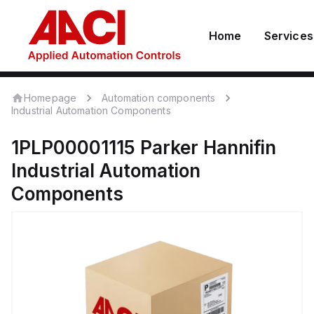
Home
Services
Homepage
Automation components
Industrial Automation Components
1PLP00001115
Parker Hannifin
Industrial Automation
Components