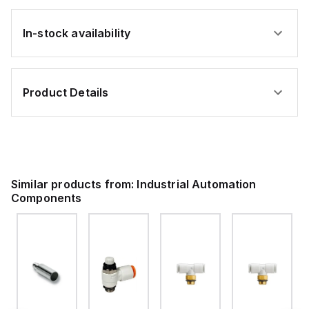
In-stock availability
Product Details
Similar products from:
Industrial Automation
Components