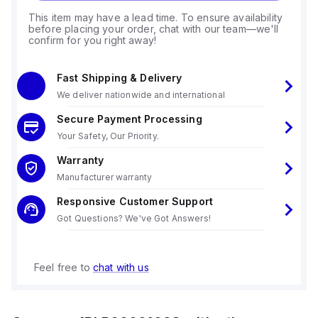
This item may have a lead time. To ensure availability
before placing your order, chat with our team—we'll
confirm for you right away!
Fast Shipping & Delivery
We deliver nationwide and international
Secure Payment Processing
Your Safety, Our Priority.
Warranty
Manufacturer warranty
Responsive Customer Support
Got Questions? We've Got Answers!
Feel free to
chat with us