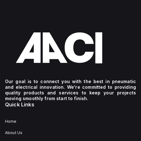
Our goal is to connect you with the best in pneumatic
and electrical innovation. We're committed to providing
quality products and services to keep your projects
moving smoothly from start to finish.
Quick Links
Home
About Us