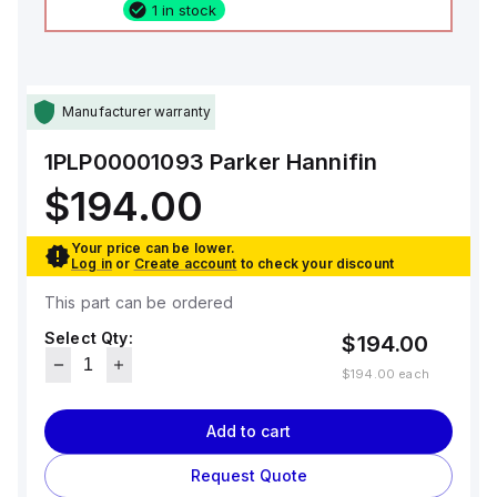
1 in stock
Manufacturer warranty
1PLP00001093
Parker Hannifin
$194.00
Your price can be lower.
Log in
or
Create account
to check your discount
This part can be ordered
Select Qty:
$194.00
$194.00
each
Add to cart
Request Quote