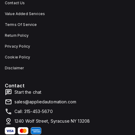
Contact Us
Value Added Services
Terms Of Service
Return Policy
Privacy Policy
Cookie Policy
Disclaimer
Contact
Start the chat
sales@appliedautomation.com
Call: 315-453-5670
1240 Wolf Street, Syracuse NY 13208