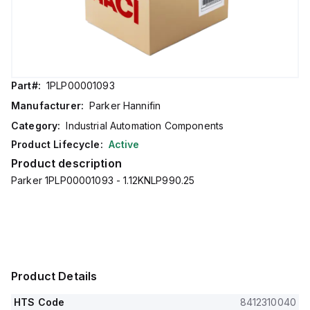
Part#:
1PLP00001093
Manufacturer:
Parker Hannifin
Category:
Industrial Automation Components
Product Lifecycle:
Active
Product description
Parker 1PLP00001093 - 1.12KNLP990.25
Product Details
HTS Code
8412310040