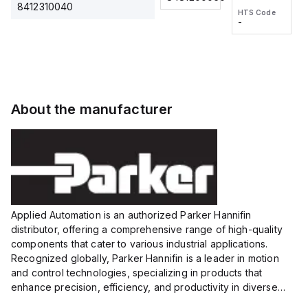
2M, DC 3-
2M, DC 3-
Touch
8412310040
HTS Code
HTS Code
wire
wire
Fitting
-
-
Extended
Extended
Series
Range
Range
Proximity
Proximity
Sensor,
Sensor,
Supply
Supply
voltage:
voltage:
About the manufacturer
12 to 24
12 to 24
VDC,
VDC,
Size:...
Size:...
Applied Automation is an authorized Parker Hannifin
distributor, offering a comprehensive range of high-quality
components that cater to various industrial applications.
Recognized globally, Parker Hannifin is a leader in motion
and control technologies, specializing in products that
enhance precision, efficiency, and productivity in diverse
sectors.