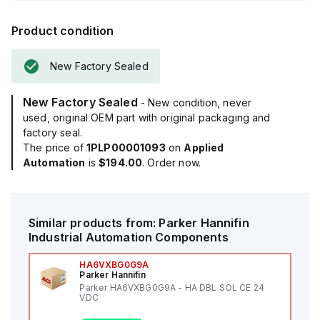
Product condition
New Factory Sealed
New Factory Sealed
- New condition, never
used, original OEM part with original packaging and
factory seal.
The price of
1PLP00001093
on
Applied
Automation
is
$194.00
. Order now.
Similar products from:
Parker Hannifin
Industrial Automation Components
HA6VXBG0G9A
Parker Hannifin
Parker HA6VXBG0G9A - HA DBL SOL CE 24
VDC