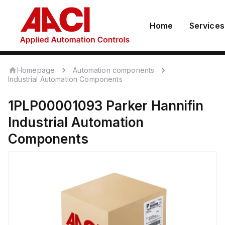
Home
Services
Homepage
Automation components
Industrial Automation Components
1PLP00001093
Parker Hannifin
Industrial Automation
Components