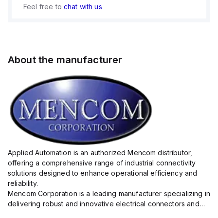
Feel free to
chat with us
About the manufacturer
Applied Automation is an authorized Mencom distributor,
offering a comprehensive range of industrial connectivity
solutions designed to enhance operational efficiency and
reliability.
Mencom Corporation is a leading manufacturer specializing in
delivering robust and innovative electrical connectors and
components tailored for industrial applications.