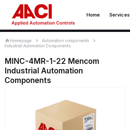
Home
Services
Homepage
Automation components
Industrial Automation Components
MINC-4MR-1-22
Mencom
Industrial Automation
Components