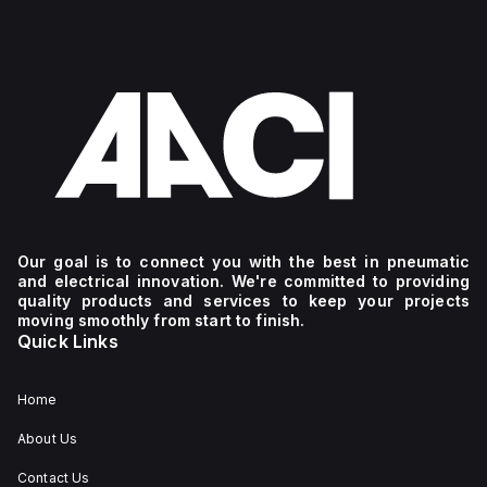
Our goal is to connect you with the best in pneumatic
and electrical innovation. We're committed to providing
quality products and services to keep your projects
moving smoothly from start to finish.
Quick Links
Home
About Us
Contact Us