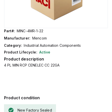
Part#:
MINC-4MR-1-22
Manufacturer:
Mencom
Category:
Industrial Automation Components
Product Lifecycle:
Active
Product description
4 PL MIN RCP CENELEC CC 22GA
Product condition
New Factory Sealed