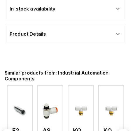
In-stock availability
Product Details
Similar products from:
Industrial Automation
Components
E2A-M18KS08-WP-C3 2M
AS2201F-U01-10
KQ2T12-U03A
KQ2T06-U03A