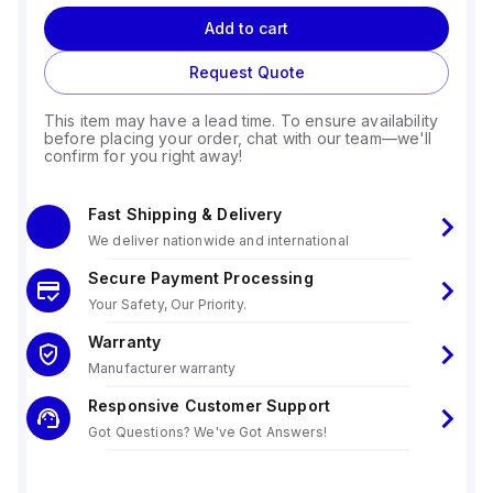
Add to cart
Request Quote
This item may have a lead time. To ensure availability
before placing your order, chat with our team—we'll
confirm for you right away!
Fast Shipping & Delivery
We deliver nationwide and international
Secure Payment Processing
Your Safety, Our Priority.
Warranty
Manufacturer warranty
Responsive Customer Support
Got Questions? We've Got Answers!