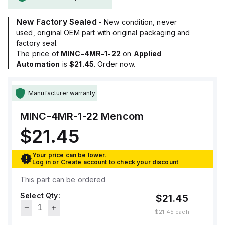
New Factory Sealed
- New condition, never
used, original OEM part with original packaging and
factory seal.
The price of
MINC-4MR-1-22
on
Applied
Automation
is
$21.45
. Order now.
Manufacturer warranty
MINC-4MR-1-22
Mencom
$21.45
Your price can be lower.
Log in
or
Create account
to check your discount
This part can be ordered
Select Qty:
$21.45
$21.45
each