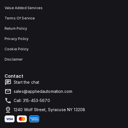
Value Added Services
Terms Of Service
Return Policy
Privacy Policy
Cookie Policy
Disclaimer
Contact
Start the chat
sales@appliedautomation.com
Call: 315-453-5670
1240 Wolf Street, Syracuse NY 13208