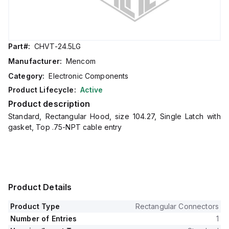
Part#:
CHVT-24.5LG
Manufacturer:
Mencom
Category:
Electronic Components
Product Lifecycle:
Active
Product description
Standard, Rectangular Hood, size 104.27, Single Latch with
gasket, Top .75-NPT cable entry
Product Details
Product Type
Rectangular Connectors
Number of Entries
1