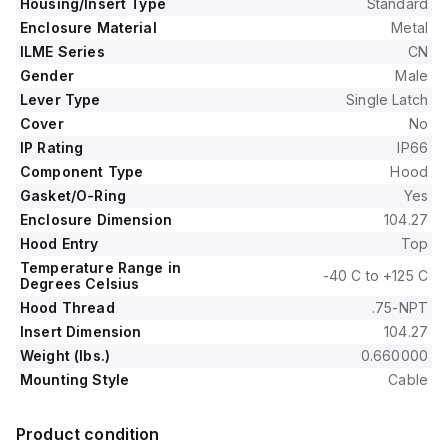
Housing/Insert Type
Standard
Enclosure Material
Metal
ILME Series
CN
Gender
Male
Lever Type
Single Latch
Cover
No
IP Rating
IP66
Component Type
Hood
Gasket/O-Ring
Yes
Enclosure Dimension
104.27
Hood Entry
Top
Temperature Range in
-40 C to +125 C
Degrees Celsius
Hood Thread
.75-NPT
Insert Dimension
104.27
Weight (lbs.)
0.660000
Mounting Style
Cable
Product condition