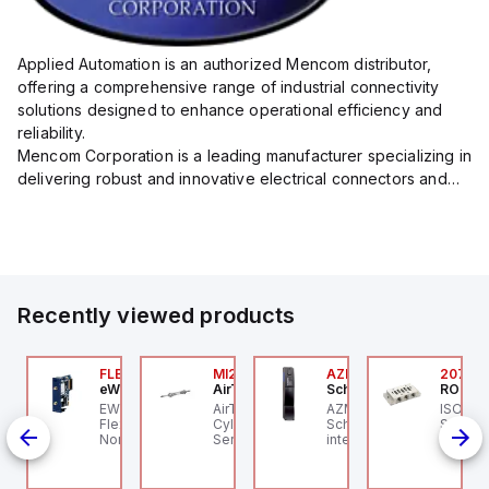
Applied Automation is an authorized Mencom distributor,
offering a comprehensive range of industrial connectivity
solutions designed to enhance operational efficiency and
reliability.
Mencom Corporation is a leading manufacturer specializing in
delivering robust and innovative electrical connectors and
components tailored for industrial applications.
Their extensive product lineup includes a wide ...
Recently viewed products
ZM300B-I2-ST-1P2P-
FLB3208_00
MI25X80U
AZM201Z-SK-T-1P2PW
2076C
eWon
AirTAC
Schmersal
ROSS C
chmersal
 an
EWON FLB3208_00 -
AirTAC MI25X80U - Mini
AZM201Z-SK-T-1P2PW
ISO 559
IN-
ZM300B-I2-ST-1P2P-A
Flexy Card Cellular 4G
Cyl MI25X80-U, MI
Schmersal - Solenoid
Subbase
hmersal - Solenoid
North America GSM
Series, PT
interlocks; Power to
Ports, 
c
terlocks; Repeated
AT&T, T-Mobile, Bell,
unlock; Guard locking
1/4" NP
dividual coding with
Rogers *requires
monitored;
ID technology;
antenna FAC91201_0000
Thermoplastic