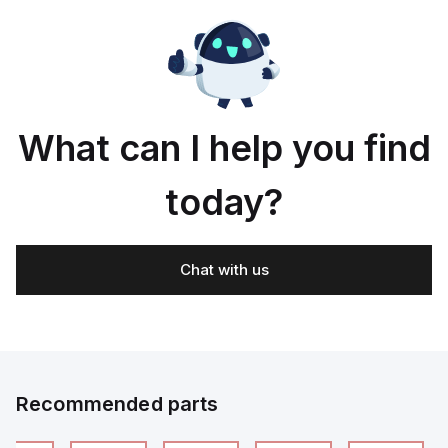
What can I help you find
today?
Chat with us
Recommended parts