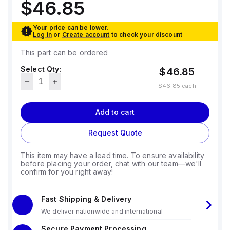
$46.85
Your price can be lower.
Log in
or
Create account
to check your discount
This part can be ordered
Select Qty:
$46.85
$46.85
each
Add to cart
Request Quote
This item may have a lead time. To ensure availability
before placing your order, chat with our team—we'll
confirm for you right away!
Fast Shipping & Delivery
We deliver nationwide and international
Secure Payment Processing