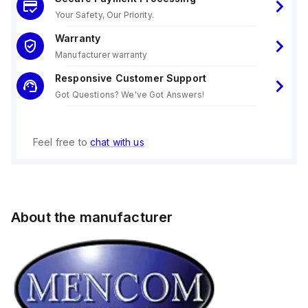
Your Safety, Our Priority.
Warranty
Manufacturer warranty
Responsive Customer Support
Got Questions? We've Got Answers!
Feel free to
chat with us
About the manufacturer