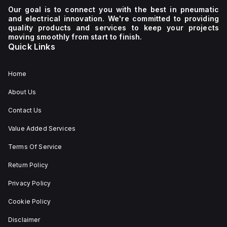
Our goal is to connect you with the best in pneumatic
and electrical innovation. We're committed to providing
quality products and services to keep your projects
moving smoothly from start to finish.
Quick Links
Home
About Us
Contact Us
Value Added Services
Terms Of Service
Return Policy
Privacy Policy
Cookie Policy
Disclaimer