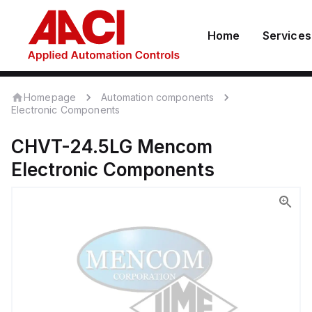
Home
Services
Homepage
Automation components
Electronic Components
CHVT-24.5LG
Mencom
Electronic Components