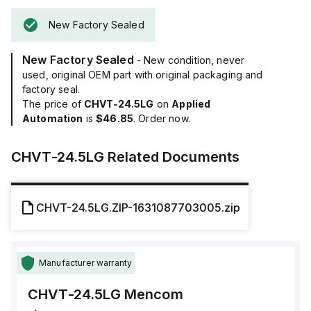
New Factory Sealed
New Factory Sealed
- New condition, never
used, original OEM part with original packaging and
factory seal.
The price of
CHVT-24.5LG
on
Applied
Automation
is
$46.85
. Order now.
CHVT-24.5LG
Related Documents
CHVT-24.5LG.ZIP-1631087703005.zip
Manufacturer warranty
CHVT-24.5LG
Mencom