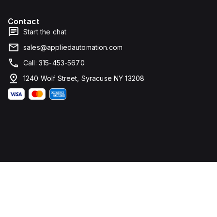
Contact
Start the chat
sales@appliedautomation.com
Call: 315-453-5670
1240 Wolf Street, Syracuse NY 13208