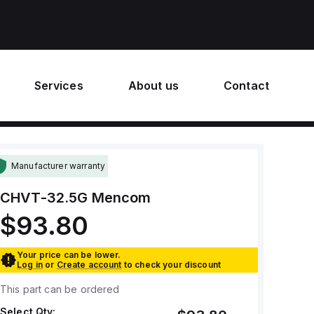
Services
About us
Contact
Manufacturer warranty
CHVT-32.5G
Mencom
$93.80
Your price can be lower.
Log in
or
Create account
to check your discount
This part can be ordered
Select Qty: