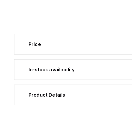
Price
In-stock availability
Product Details