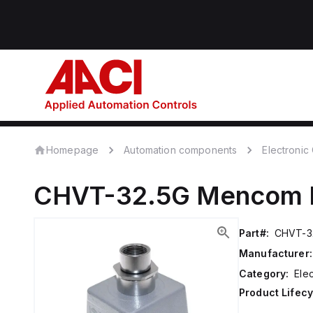
Homepage
Automation components
Electroni
CHVT-32.5G
Mencom
Part#:
CHVT-3
Manufacturer:
Category:
Ele
Product Lifecy