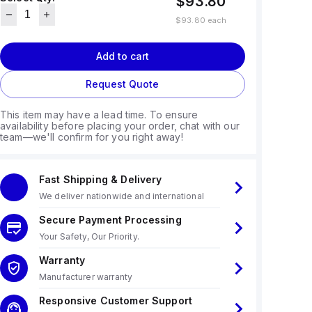
$93.80
$93.80
each
Add to cart
Request Quote
This item may have a lead time. To ensure
availability before placing your order, chat with our
team—we'll confirm for you right away!
Fast Shipping & Delivery
We deliver nationwide and international
Secure Payment Processing
Your Safety, Our Priority.
Warranty
Manufacturer warranty
Responsive Customer Support