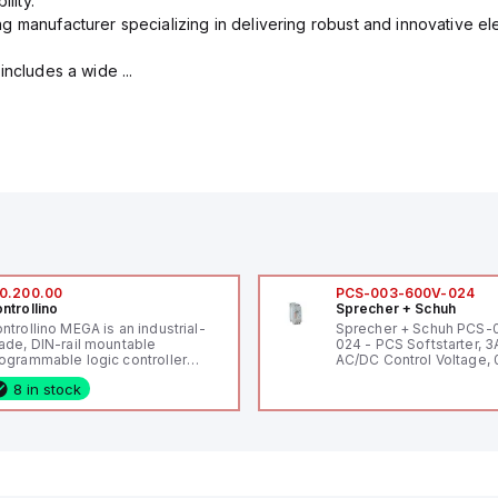
lity.
g manufacturer specializing in delivering robust and innovative el
includes a wide ...
0.200.00
PCS-003-600V-024
ntrollino
Sprecher + Schuh
ntrollino MEGA is an industrial-
Sprecher + Schuh PCS
ade, DIN-rail mountable
024 - PCS Softstarter, 3
ogrammable logic controller
AC/DC Control Voltage, 
LC) featuring 21 inputs (16
200V / 0.5 HP 230V / 1.5
8 in stock
nfigurable as analog or digital, 5
2 HP 575V, Open Type
xed digital with external interrupt
pability), 24 digital outputs, and
 relay outputs. It operates on 12V
 24V DC and includes USB,
hernet, and RS485 interfaces for
rsatile connectivity, making it