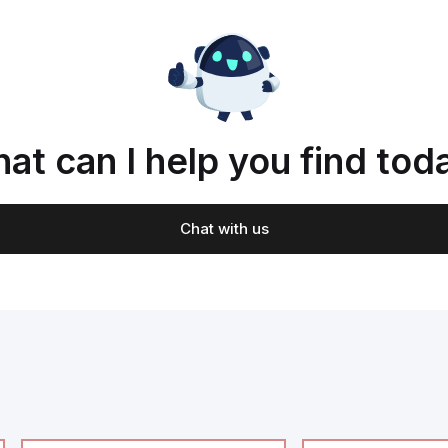
at can I help you find tod
Chat with us