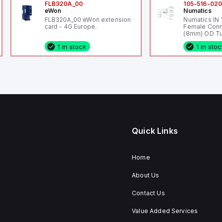
FLB320A_00
105-516-02
eWon
Numatics
FLB320A_00 eWon extension
Numatics IN
card - 4G Europe.
Female Conn
(8mm) OD Tu
1 in stock
1 in sto
Quick Links
Home
About Us
Contact Us
Value Added Services