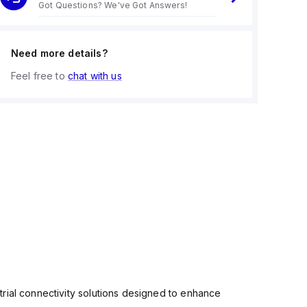
Got Questions? We've Got Answers!
Need more details?
Feel free to
chat with us
rial connectivity solutions designed to enhance