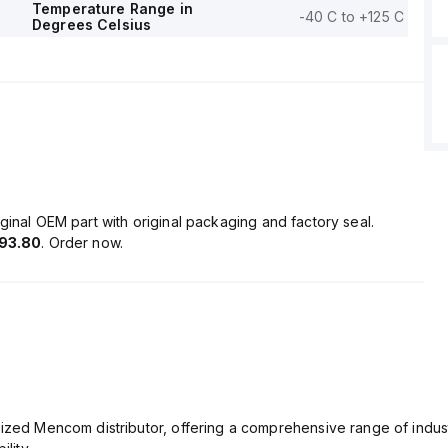
Temperature Range in
-40 C to +125 C
Degrees Celsius
ginal OEM part with original packaging and factory seal.
93.80
. Order now.
rized Mencom distributor, offering a comprehensive range of indust