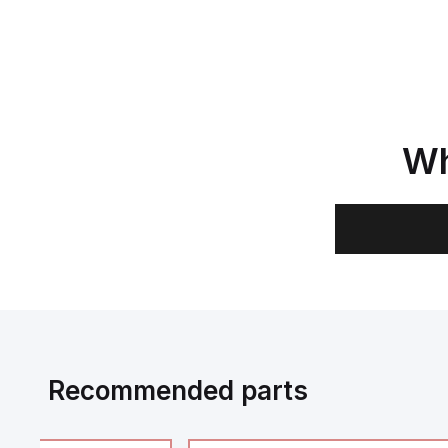
Wh
Recommended parts