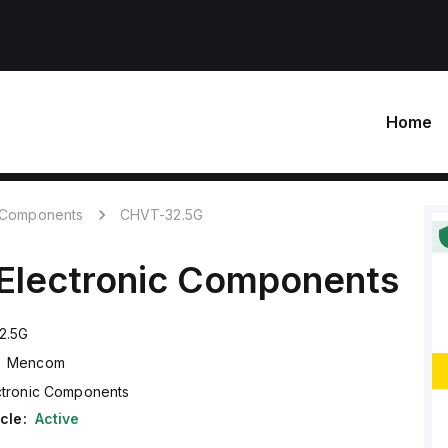
Home
c Components
CHVT-32.5G
Electronic Components
2.5G
Mencom
ctronic Components
cle:
Active