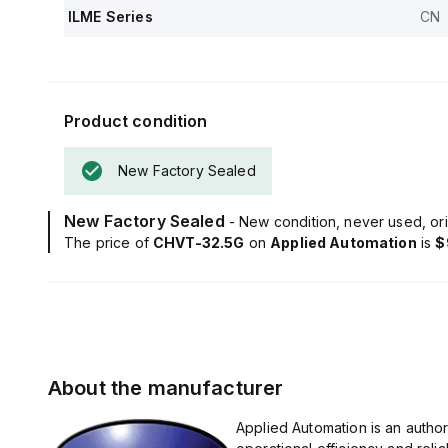
ILME Series
CN
Product condition
New Factory Sealed
New Factory Sealed
- New condition, never used, ori
The price of
CHVT-32.5G
on
Applied Automation
is
$
About the manufacturer
Applied Automation is an autho