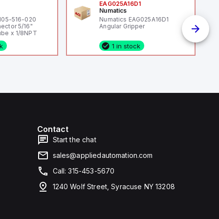
0
EAG025A16D1
Numatics
 105-516-020
Numatics EAG025A16D1
ector 5/16"
Angular Gripper
be x 1/8NPT
ck
1 in stock
Contact
Start the chat
sales@appliedautomation.com
Call: 315-453-5670
1240 Wolf Street, Syracuse NY 13208