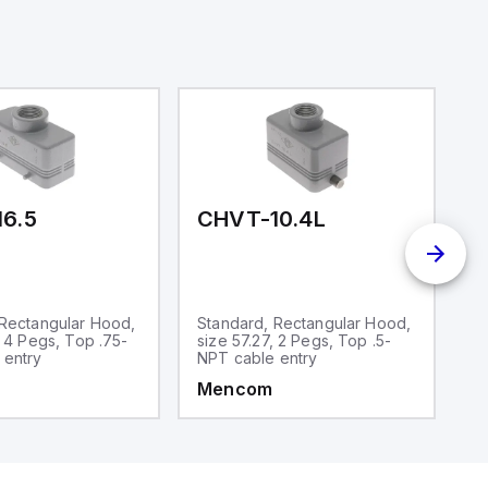
6.5
CHVT-10.4L
C
 Rectangular Hood,
Standard, Rectangular Hood,
S
, 4 Pegs, Top .75-
size 57.27, 2 Pegs, Top .5-
si
 entry
NPT cable entry
N
Mencom
M