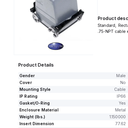
Product desc
Standard, Rect
.75-NPT cable 
Product Details
Gender
Male
Cover
No
Mounting Style
Cable
IP Rating
IP66
Gasket/O-Ring
Yes
Enclosure Material
Metal
Weight (lbs.)
1.150000
Insert Dimension
77.62