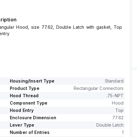
ription
angular Hood, size 77.62, Double Latch with gasket, Top
entry
Housing/Insert Type
Standard
Product Type
Rectangular Connectors
Hood Thread
.75-NPT
Component Type
Hood
Hood Entry
Top
Enclosure Dimension
77.62
Lever Type
Double Latch
Number of Entries
1