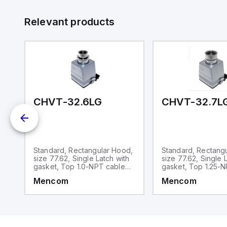
id
au
Relevant products
CHVT-32.6LG
CHVT-32.7L
d,
Standard, Rectangular Hood,
Standard, Rectang
size 77.62, Single Latch with
size 77.62, Single 
gasket, Top 1.0-NPT cable
gasket, Top 1.25-
entry
entry
Mencom
Mencom