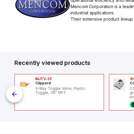
operational efficiency and reliabi
Mencom Corporation is a leadin
industrial applications.
Their extensive product lineup 
Recently viewed products
MJTV-5F
10
Clippard
Co
4-Way Toggle Valve, Plastic
Co
Toggle, 1/8" NPT
gr
pr
(P
co
o
fi
ca
16
or
Et
ve