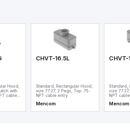
eal for complex industrial and IoT
tomation applications.
G
CHVT-16.5L
CHVT-1
ular Hood,
Standard, Rectangular Hood,
Standard,
Latch with
size 77.27, 2 Pegs, Top .75-
size 77.27
NPT cable
NPT cable entry
NPT cable
Mencom
Mencom