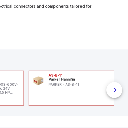
ectrical connectors and components tailored for
AS-B-11
Parker Hannifin
-003-600V-
PARKER - AS-B-11
A, 24V
0.5 HP
 HP 460V /