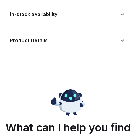
In-stock availability
Product Details
What can I help you find