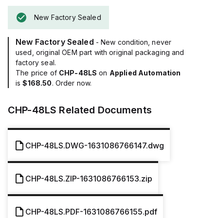
New Factory Sealed
New Factory Sealed
- New condition, never
used, original OEM part with original packaging and
factory seal.
The price of
CHP-48LS
on
Applied Automation
is
$168.50
. Order now.
CHP-48LS
Related Documents
CHP-48LS.DWG-1631086766147.dwg
CHP-48LS.ZIP-1631086766153.zip
CHP-48LS.PDF-1631086766155.pdf