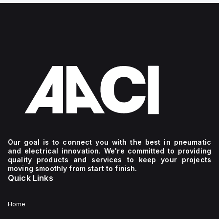
Our goal is to connect you with the best in pneumatic
and electrical innovation. We're committed to providing
quality products and services to keep your projects
moving smoothly from start to finish.
Quick Links
Home