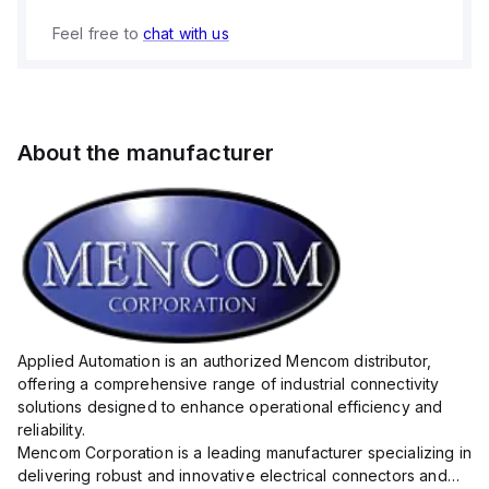
Feel free to
chat with us
About the manufacturer
Applied Automation is an authorized Mencom distributor,
offering a comprehensive range of industrial connectivity
solutions designed to enhance operational efficiency and
reliability.
Mencom Corporation is a leading manufacturer specializing in
delivering robust and innovative electrical connectors and