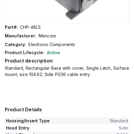
Part#:
CHP-48LS
Manufacturer:
Mencom
Category:
Electronic Components
Product Lifecycle:
Active
Product description
Standard, Rectangular Base with cover, Single Latch, Surface
mount, size 104.62, Side PG36 cable entry
Product Details
Housing/Insert Type
Standard
Hood Entry
Side