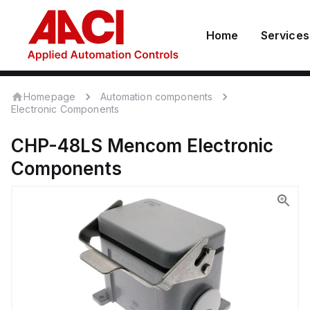
Home
Services
Homepage
Automation components
Electronic Components
CHP-48LS
Mencom
Electronic
Components