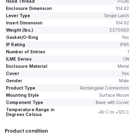
Hood Thread
PG36
Enclosure Dimension
104.62
Lever Type
Single Latch
Insert Dimension
104.62
Weight (lbs.)
2.570000
Gasket/O-Ring
Yes
IP Rating
IP65
Number of Entries
1
ILME Series
CN
Enclosure Material
Metal
Cover
Yes
Gender
Male
Product Type
Rectangular Connectors
Mounting Style
Surface Mount
Component Type
Base with Cover
Temperature Range in
-40 C to +125 C
Degrees Celsius
Product condition