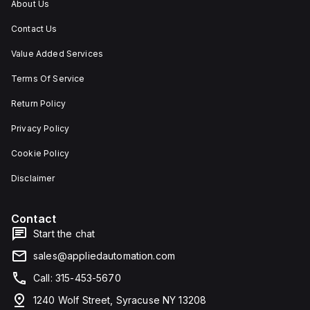
About Us
Contact Us
Value Added Services
Terms Of Service
Return Policy
Privacy Policy
Cookie Policy
Disclaimer
Contact
Start the chat
sales@appliedautomation.com
Call: 315-453-5670
1240 Wolf Street, Syracuse NY 13208