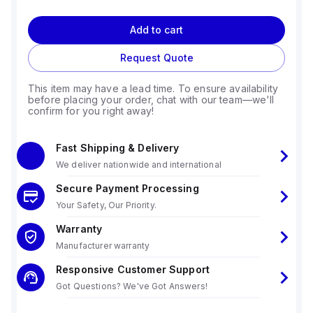
Add to cart
Request Quote
This item may have a lead time. To ensure availability
before placing your order, chat with our team—we'll
confirm for you right away!
Fast Shipping & Delivery
We deliver nationwide and international
Secure Payment Processing
Your Safety, Our Priority.
Warranty
Manufacturer warranty
Responsive Customer Support
Got Questions? We've Got Answers!