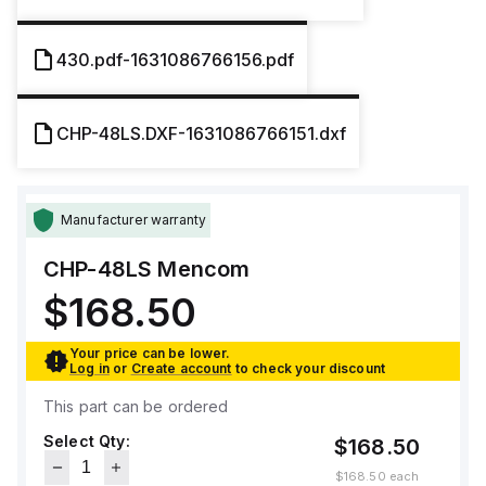
430.pdf-1631086766156.pdf
CHP-48LS.DXF-1631086766151.dxf
Manufacturer warranty
CHP-48LS
Mencom
$168.50
Your price can be lower.
Log in
or
Create account
to check your discount
This part can be ordered
Select Qty:
$168.50
$168.50
each