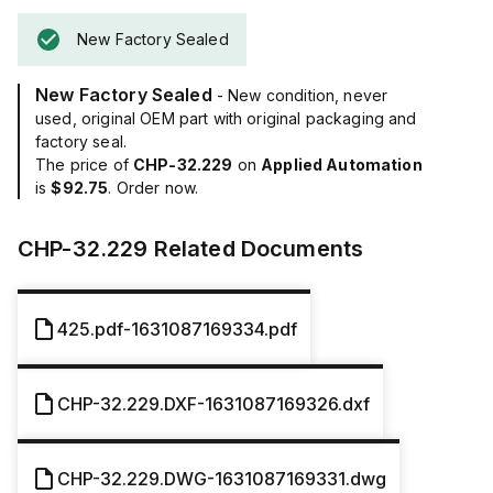
New Factory Sealed
New Factory Sealed
- New condition, never
used, original OEM part with original packaging and
factory seal.
The price of
CHP-32.229
on
Applied Automation
is
$92.75
. Order now.
CHP-32.229
Related Documents
425.pdf-1631087169334.pdf
CHP-32.229.DXF-1631087169326.dxf
CHP-32.229.DWG-1631087169331.dwg