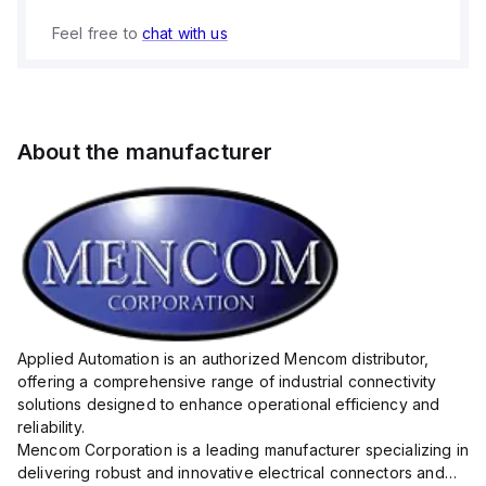
Feel free to
chat with us
About the manufacturer
Applied Automation is an authorized Mencom distributor,
offering a comprehensive range of industrial connectivity
solutions designed to enhance operational efficiency and
reliability.
Mencom Corporation is a leading manufacturer specializing in
delivering robust and innovative electrical connectors and