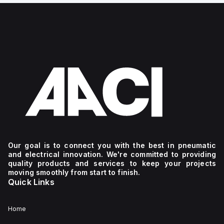
Our goal is to connect you with the best in pneumatic
and electrical innovation. We're committed to providing
quality products and services to keep your projects
moving smoothly from start to finish.
Quick Links
Home