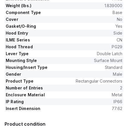
Weight (lbs.)
1.839000
Component Type
Base
Cover
No
Gasket/O-Ring
Yes
Hood Entry
Side
ILME Series
CN
Hood Thread
PG29
Lever Type
Double Latch
Mounting Style
Surface Mount
Housing/Insert Type
Standard
Gender
Male
Product Type
Rectangular Connectors
Number of Entries
2
Enclosure Material
Metal
IP Rating
IP66
Insert Dimension
77.62
Product condition