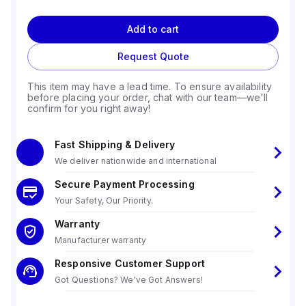
Add to cart
Request Quote
This item may have a lead time. To ensure availability
before placing your order, chat with our team—we'll
confirm for you right away!
Fast Shipping & Delivery
We deliver nationwide and international
Secure Payment Processing
Your Safety, Our Priority.
Warranty
Manufacturer warranty
Responsive Customer Support
Got Questions? We've Got Answers!