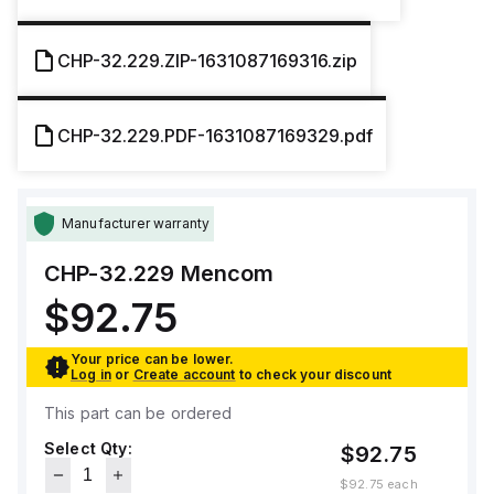
CHP-32.229.ZIP-1631087169316.zip
CHP-32.229.PDF-1631087169329.pdf
Manufacturer warranty
CHP-32.229
Mencom
$92.75
Your price can be lower.
Log in
or
Create account
to check your discount
This part can be ordered
Select Qty:
$92.75
$92.75
each