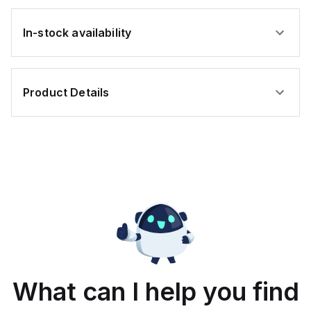
In-stock availability
Product Details
What can I help you find