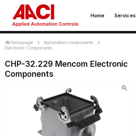
Home
Services
Homepage
Automation components
Electronic Components
CHP-32.229
Mencom
Electronic
Components