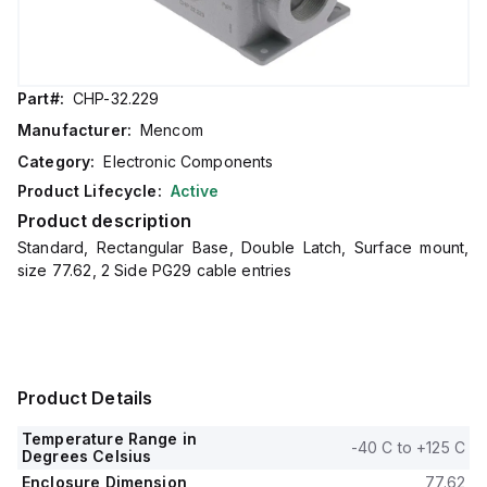
Part#:
CHP-32.229
Manufacturer:
Mencom
Category:
Electronic Components
Product Lifecycle:
Active
Product description
Standard, Rectangular Base, Double Latch, Surface mount,
size 77.62, 2 Side PG29 cable entries
Product Details
Temperature Range in
-40 C to +125 C
Degrees Celsius
Enclosure Dimension
77.62