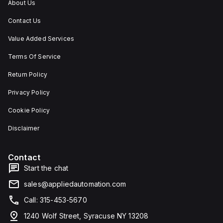
About Us
Contact Us
Value Added Services
Terms Of Service
Return Policy
Privacy Policy
Cookie Policy
Disclaimer
Contact
Start the chat
sales@appliedautomation.com
Call: 315-453-5670
1240 Wolf Street, Syracuse NY 13208