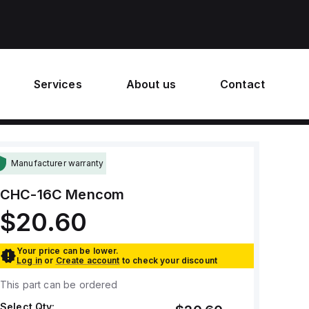
Services
About us
Contact
Manufacturer warranty
CHC-16C
Mencom
$20.60
Your price can be lower.
Log in
or
Create account
to check your discount
This part can be ordered
Select Qty: