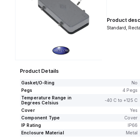
Product desc
Standard, Recta
Product Details
Gasket/O-Ring
No
Pegs
4 Pegs
Temperature Range in
-40 C to +125 C
Degrees Celsius
Cover
Yes
Component Type
Cover
IP Rating
IP66
Enclosure Material
Metal