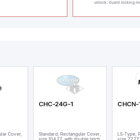
unlock; Guard locking m
Thermoplastic enclosur
length of the sensor cha
Self-monitoring series-w
Coding in accordance to
by using RFID-Technolo
to show operating condi
CHC-24G-1
CHCN-
lar Cover,
Standard, Rectangular Cover,
LS-Type, 
size 104.27, with double latch
size 77.27