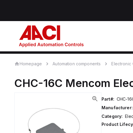
Homepage
Automation components
Electroni
CHC-16C
Mencom
Ele
Part#:
CHC-16
Manufacturer:
Category:
Ele
Product Lifecy