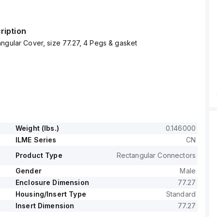
ription
ngular Cover, size 77.27, 4 Pegs & gasket
Weight (lbs.)
0.146000
ILME Series
CN
Product Type
Rectangular Connectors
Gender
Male
Enclosure Dimension
77.27
Housing/Insert Type
Standard
Insert Dimension
77.27