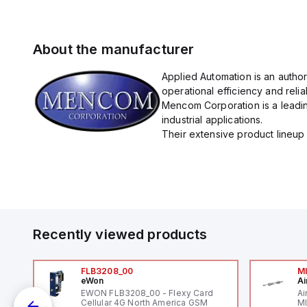
About the manufacturer
Applied Automation is an autho
operational efficiency and reliabi
Mencom Corporation is a leadin
industrial applications.
Their extensive product lineup 
Recently viewed products
FLB3208_00
M
eWon
Ai
EWON FLB3208_00 - Flexy Card
Ai
Cellular 4G North America GSM
MI