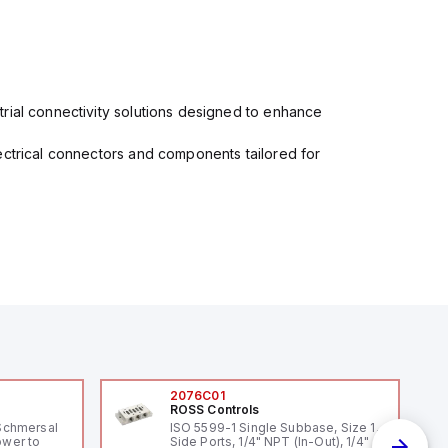
rial connectivity solutions designed to enhance
ectrical connectors and components tailored for
2076C01
ROSS Controls
Schmersal
ISO 5599-1 Single Subbase, Size 1,
ower to
Side Ports, 1/4" NPT (In-Out), 1/4"