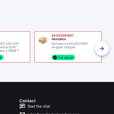
0
EAG025A16D1
Numatics
 105-516-020
Numatics EAG025A16D1
ector 5/16"
Angular Gripper
be x 1/8NPT
ck
1 in stock
Contact
Start the chat