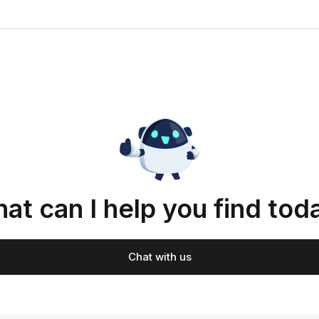
at can I help you find tod
Chat with us