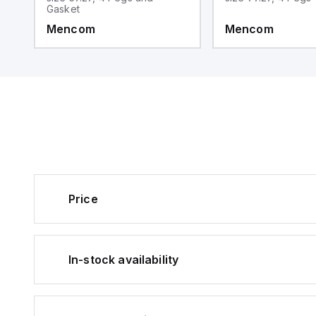
Gasket
Mencom
Mencom
Price
In-stock availability