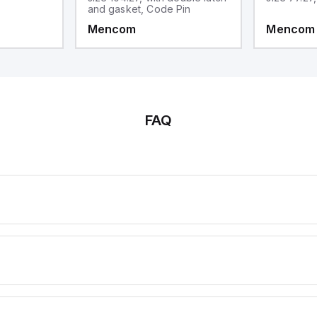
and gasket, Code Pin
Mencom
Mencom
FAQ