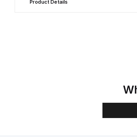
Product Details
Wh