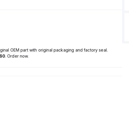
ginal OEM part with original packaging and factory seal.
60
. Order now.