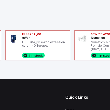
FLB320A_00
105-516-02
eWon
Numatics
FLB320A_00 eWon extension
Numatics IN
card - 4G Europe.
Female Conn
(8mm) OD Tu
1 in stock
1 in sto
Quick Links