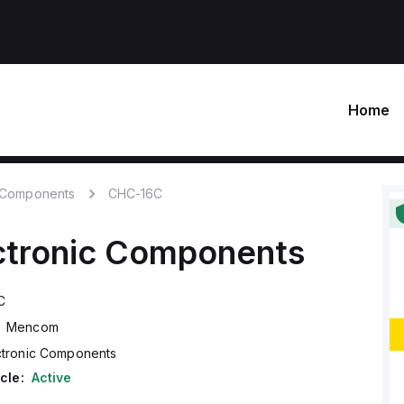
Home
c Components
CHC-16C
ctronic Components
C
Mencom
ctronic Components
cle:
Active