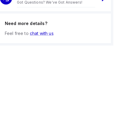
Got Questions? We've Got Answers!
Need more details?
Feel free to
chat with us