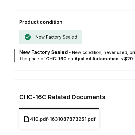
Product condition
New Factory Sealed
New Factory Sealed
- New condition, never used, ori
The price of
CHC-16C
on
Applied Automation
is
$20.
CHC-16C
Related Documents
410.pdf-1631087873251.pdf