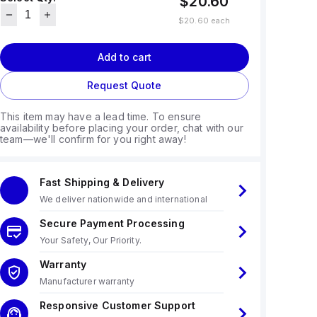
$20.60
$20.60
each
Add to cart
Request Quote
This item may have a lead time. To ensure
availability before placing your order, chat with our
team—we'll confirm for you right away!
Fast Shipping & Delivery
We deliver nationwide and international
Secure Payment Processing
Your Safety, Our Priority.
Warranty
Manufacturer warranty
Responsive Customer Support