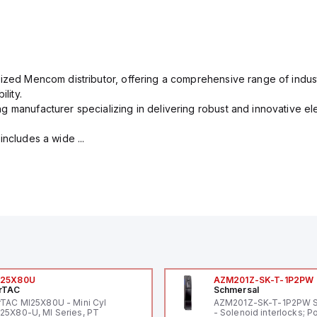
rized Mencom distributor, offering a comprehensive range of indust
lity.
g manufacturer specializing in delivering robust and innovative el
includes a wide ...
I25X80U
AZM201Z-SK-T-1P2PW
rTAC
Schmersal
rTAC MI25X80U - Mini Cyl
AZM201Z-SK-T-1P2PW 
25X80-U, MI Series, PT
- Solenoid interlocks; P