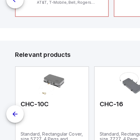
AT&T, T-Mobile, Bell, Rogers
*requires antenna FAC91201_0000
o
Relevant products
CHC-10C
CHC-16
Standard, Rectangular Cover,
Standard, Rectangu
size 57.27, 4 Pegs and
size 77.27, 4 Pegs