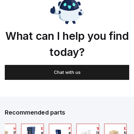
What can I help you find
today?
Chat with us
Recommended parts
2A
HA6VXBG0G9A
EC7133J_00MA
FLB320A_00
105-516-020
EAG0
Parker Hannifin
eWon
eWon
Numatics
Numa