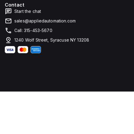
Contact
Start the chat
sales@appliedautomation.com
Call: 315-453-5670
1240 Wolf Street, Syracuse NY 13208