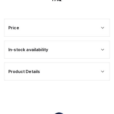
Code
Pin
Price
In-stock availability
Product Details