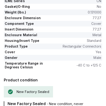
ILME Series
CN
Gasket/O-Ring
No
Weight (lbs.)
0.131000
Enclosure Dimension
77.27
Component Type
Cover
Insert Dimension
77.27
Enclosure Material
Metal
Housing/Insert Type
Standard
Product Type
Rectangular Connectors
Cover
Yes
Gender
Male
Temperature Range in
-40 C to +125 C
Degrees Celsius
Product condition
New Factory Sealed
New Factory Sealed
- New condition, never