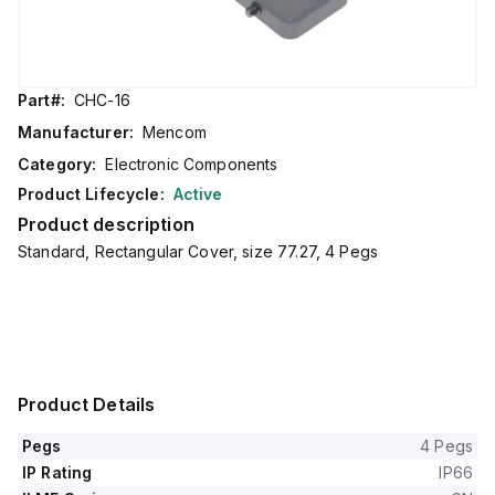
Part#:
CHC-16
Manufacturer:
Mencom
Category:
Electronic Components
Product Lifecycle:
Active
Product description
Standard, Rectangular Cover, size 77.27, 4 Pegs
Product Details
Pegs
4 Pegs
IP Rating
IP66