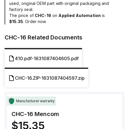
used, original OEM part with original packaging and
factory seal.
The price of
CHC-16
on
Applied Automation
is
$15.35
. Order now.
CHC-16
Related Documents
410.pdf-1631087404605.pdf
CHC-16.ZIP-1631087404597.zip
Manufacturer warranty
CHC-16
Mencom
$15.35