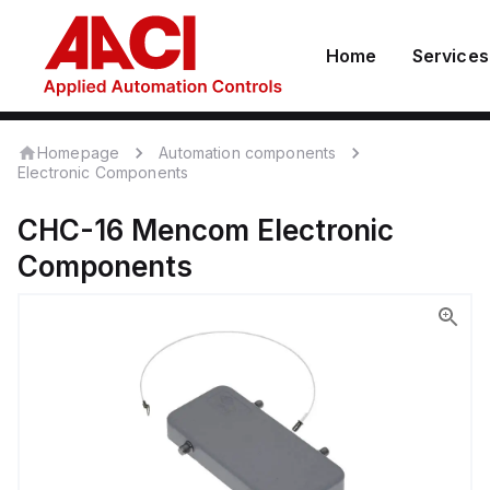
Home
Services
Homepage
Automation components
Electronic Components
CHC-16
Mencom
Electronic
Components