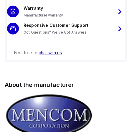
Warranty
Manufacturer warranty
Responsive Customer Support
Got Questions? We've Got Answers!
Feel free to
chat with us
About the manufacturer