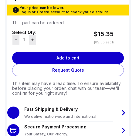
Your price can be lower.
Log in
or
Create account
to check your discount
This part can be ordered
Select Qty:
$15.35
$15.35
each
Add to cart
Request Quote
This item may have a lead time. To ensure availability
before placing your order, chat with our team—we'll
confirm for you right away!
Fast Shipping & Delivery
We deliver nationwide and international
Secure Payment Processing
Your Safety, Our Priority.