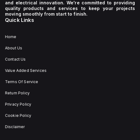
and electrical innovation. We're committed to providing
quality products and services to keep your projects
moving smoothly from start to finish.
Quick Links
Home
About Us
Contact Us
Value Added Services
Terms Of Service
Return Policy
Privacy Policy
Cookie Policy
Disclaimer