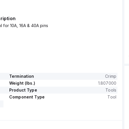
ription
 for 10A, 16A & 40A pins
Termination
Crimp
Weight (lbs.)
1.807000
Product Type
Tools
Component Type
Tool