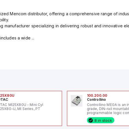
rized Mencom distributor, offering a comprehensive range of indust
lity.
g manufacturer specializing in delivering robust and innovative el
includes a wide ...
I25X80U
100.200.00
rTAC
Controllino
rTAC MI25X80U - Mini Cyl
Controllino MEGA is an i
25X80-U, MI Series, PT
grade, DIN-rail mountab
programmable logic cont
(PLC) featuring 21 inputs
8 in stock
configurable as analog or
fixed digital with externa
capability), 24 digital ou