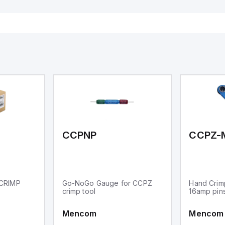
16 relay outputs. It oper
or 24V DC and includes
Ethernet, and RS485 inte
versatile connectivity, m
ideal for complex indust
automation applications
CCPNP
CCPZ-
CRIMP
Go-NoGo Gauge for CCPZ
Hand Crim
crimp tool
16amp pin
Mencom
Mencom