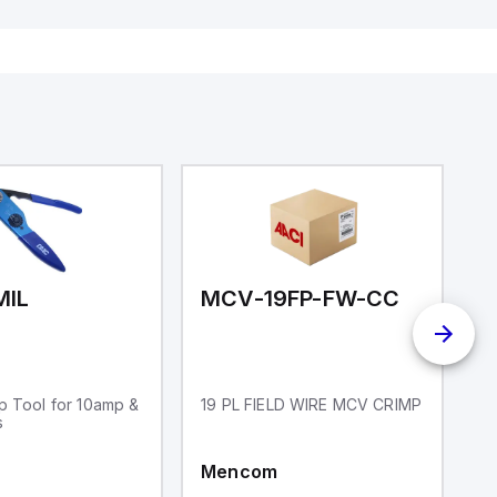
ates on 12V
Diagnostic output; Hygienic
 USB,
design; Protection class IP 69;
rfaces for
Suitable for mounting t
aking it
rial and IoT
.
MIL
MCV-19FP-FW-CC
p Tool for 10amp &
19 PL FIELD WIRE MCV CRIMP
1
s
Mencom
M