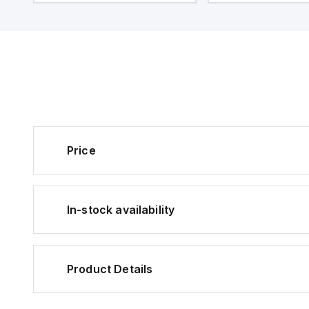
Price
In-stock availability
Product Details