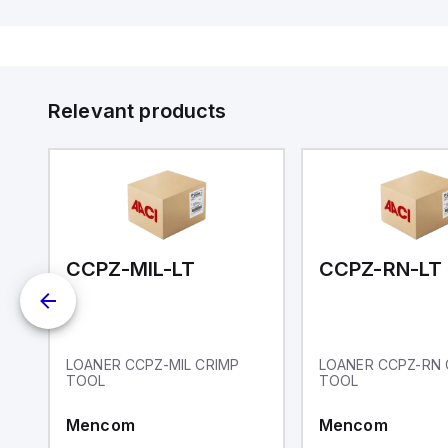
communication capability. It offers
a degree of protection rated at
IP65 NEMA 4X, suitable for various
industrial environments. The meter
operates on a supply voltage of
11-36Vdc, accommodating both
12Vdc and 24Vdc systems. It has a
Relevant products
20Hz analog input sampling rate,
with one analog input supporting
both 0-20mA and 0-10Vdc signals
with 16-bits conversion.
Additionally, it includes three
digital inputs that can function as
either Sink or Source (USER INPUT)
and one analog output for
retransmission purposes.
CCPZ-MIL-LT
CCPZ-RN-LT
LOANER CCPZ-MIL CRIMP
LOANER CCPZ-RN 
TOOL
TOOL
Mencom
Mencom