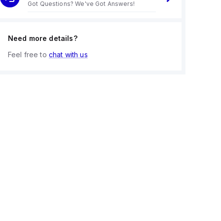
Got Questions? We've Got Answers!
Need more details?
Feel free to
chat with us