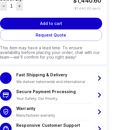
$1,440.60
$1,440.60
each
Add to cart
Request Quote
This item may have a lead time. To ensure
availability before placing your order, chat with our
team—we'll confirm for you right away!
Fast Shipping & Delivery
We deliver nationwide and international
Secure Payment Processing
Your Safety, Our Priority.
Warranty
Manufacturer warranty
Responsive Customer Support