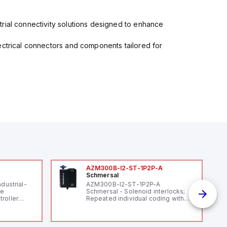
rial connectivity solutions designed to enhance
ectrical connectors and components tailored for
AZM300B-I2-ST-1P2P-A
Schmersal
ndustrial-
AZM300B-I2-ST-1P2P-A
le
Schmersal - Solenoid interlocks;
roller
Repeated individual coding with
 (16
RFID technology; Coding level
 digital, 5
"High" according to ISO 14119;
l interrupt
Connector M12, 8-pole; Power to
tputs, and
lock; Actuator monitored;