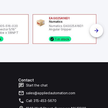
0
EAG025A16D1
Numatics
 105-516-020
Numatics EAG025A16D1
ector 5/16"
Angular Gripper
be x 1/8NPT
ck
1 in stock
Contact
Start the chat
sales@appliedautomation.com
Call: 315-453-5670