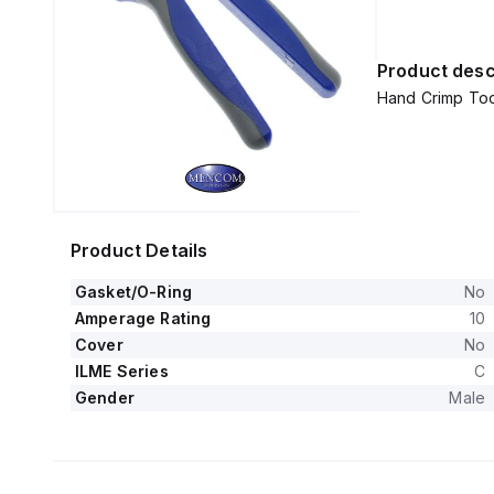
Product desc
Hand Crimp Tool
Product Details
Gasket/O-Ring
No
Amperage Rating
10
Cover
No
ILME Series
C
Gender
Male