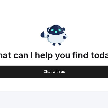
at can I help you find tod
Chat with us