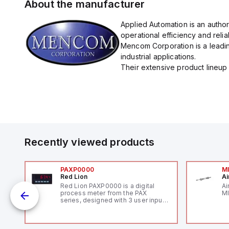
About the manufacturer
Applied Automation is an autho
operational efficiency and reliabi
Mencom Corporation is a leadin
industrial applications.
Their extensive product lineup 
Recently viewed products
PAXP0000
M
Red Lion
Ai
V-
Red Lion PAXP0000 is a digital
Ai
process meter from the PAX
MI
series, designed with 3 user inputs
 /
and a 1/8 DIN form factor
measuring 96mm in width and
48mm in height (3.80" x 1.95"),
featuring 14.2mm red digits and