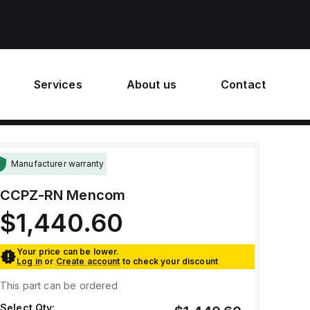
Services
About us
Contact
Manufacturer warranty
CCPZ-RN
Mencom
$1,440.60
Your price can be lower.
Log in
or
Create account
to check your discount
This part can be ordered
Select Qty: