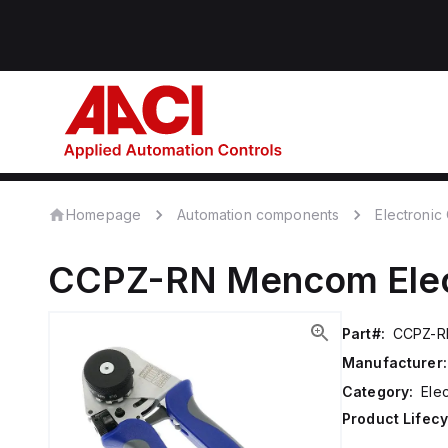
Homepage
Automation components
Electroni
CCPZ-RN
Mencom
Ele
Part#:
CCPZ-R
Manufacturer:
Category:
Ele
Product Lifecy