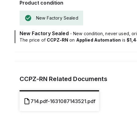
Product condition
New Factory Sealed
New Factory Sealed
- New condition, never used, ori
The price of
CCPZ-RN
on
Applied Automation
is
$1,4
CCPZ-RN
Related Documents
714.pdf-1631087143521.pdf