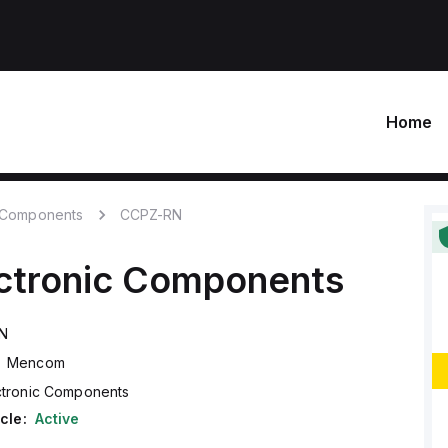
Home
c Components
CCPZ-RN
ctronic Components
N
Mencom
ctronic Components
cle:
Active