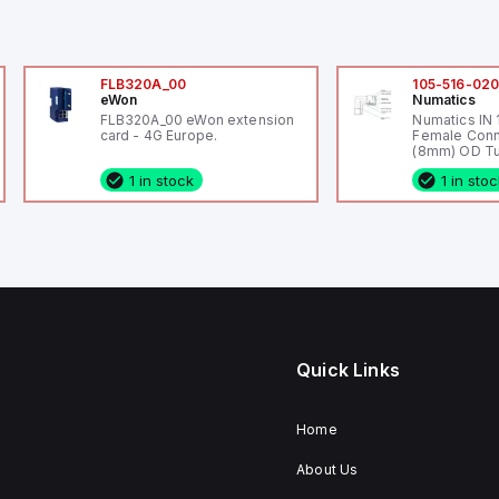
FLB320A_00
105-516-02
eWon
Numatics
FLB320A_00 eWon extension
Numatics IN
card - 4G Europe.
Female Conn
(8mm) OD Tu
1 in stock
1 in sto
Quick Links
Home
About Us