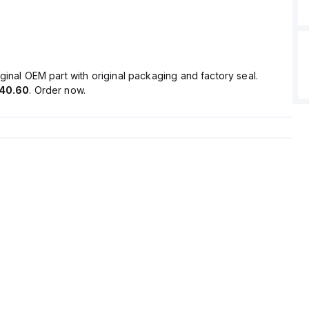
ginal OEM part with original packaging and factory seal.
40.60
. Order now.