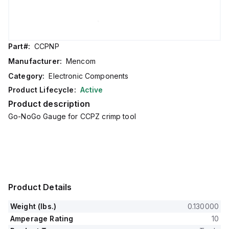
Part#:
CCPNP
Manufacturer:
Mencom
Category:
Electronic Components
Product Lifecycle:
Active
Product description
Go-NoGo Gauge for CCPZ crimp tool
Product Details
Weight (lbs.)
0.130000
Amperage Rating
10