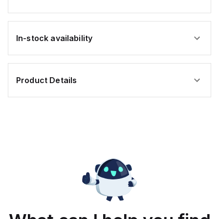
rate, with one analog
input supporting both 0-
20mA and 0-10Vdc
signals with 16-bits
conversion. Additionally,
it includes three digital
In-stock availability
inputs that can function
as either Sink or Source
(USER INPUT) and one
analog output for
retransmission
purposes.
Product Details