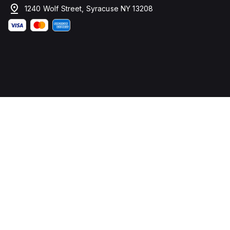
1240 Wolf Street, Syracuse NY 13208