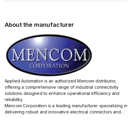
About the manufacturer
Applied Automation is an authorized Mencom distributor,
offering a comprehensive range of industrial connectivity
solutions designed to enhance operational efficiency and
reliability.
Mencom Corporation is a leading manufacturer specializing in
delivering robust and innovative electrical connectors and
components tailored for industrial applications.
Their extensive product lineup includes a wide ...