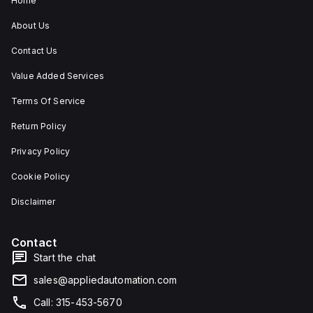
Home
About Us
Contact Us
Value Added Services
Terms Of Service
Return Policy
Privacy Policy
Cookie Policy
Disclaimer
Contact
Start the chat
sales@appliedautomation.com
Call: 315-453-5670