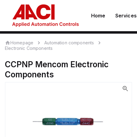
Home
Services
Homepage
Automation components
Electronic Components
CCPNP
Mencom
Electronic
Components