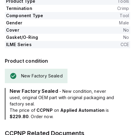
Product Type
Tools
Termination
Crimp
Component Type
Tool
Gender
Male
Cover
No
Gasket/O-Ring
No
ILME Series
CCE
Product condition
New Factory Sealed
New Factory Sealed
- New condition, never
used, original OEM part with original packaging and
factory seal.
The price of
CCPNP
on
Applied Automation
is
$229.80
. Order now.
CCPNP
Related Documents