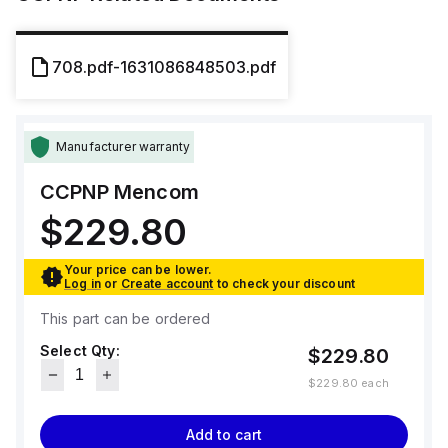
708.pdf-1631086848503.pdf
Manufacturer warranty
CCPNP
Mencom
$229.80
Your price can be lower.
Log in
or
Create account
to check your discount
This part can be ordered
Select Qty:
$229.80
$229.80
each
Add to cart