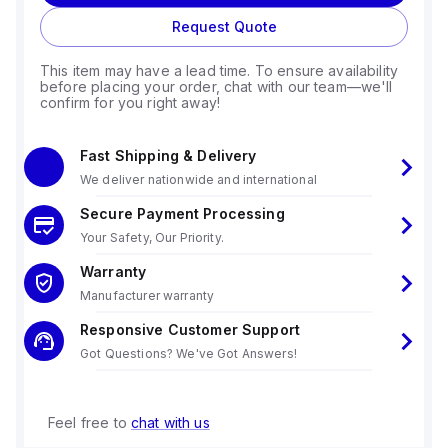
Request Quote
This item may have a lead time. To ensure availability
before placing your order, chat with our team—we'll
confirm for you right away!
Fast Shipping & Delivery
We deliver nationwide and international
Secure Payment Processing
Your Safety, Our Priority.
Warranty
Manufacturer warranty
Responsive Customer Support
Got Questions? We've Got Answers!
Feel free to
chat with us