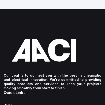
Our goal is to connect you with the best in pneumatic
and electrical innovation. We're committed to providing
quality products and services to keep your projects
moving smoothly from start to finish.
Quick Links