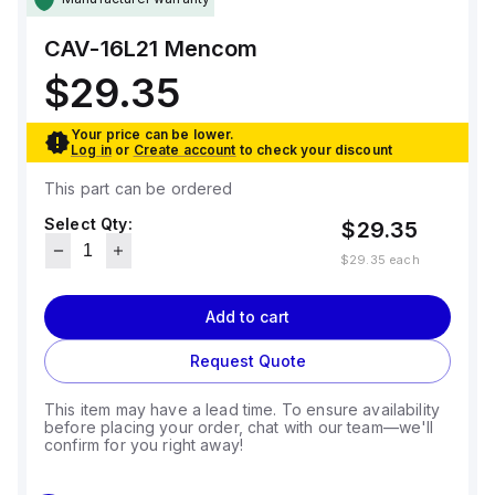
CAV-16L21
Mencom
$29.35
Your price can be lower.
Log in
or
Create account
to check your discount
This part can be ordered
Select Qty:
$29.35
$29.35
each
Add to cart
Request Quote
This item may have a lead time. To ensure availability
before placing your order, chat with our team—we'll
confirm for you right away!