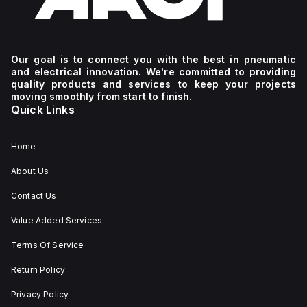
Our goal is to connect you with the best in pneumatic
and electrical innovation. We're committed to providing
quality products and services to keep your projects
moving smoothly from start to finish.
Quick Links
Home
About Us
Contact Us
Value Added Services
Terms Of Service
Return Policy
Privacy Policy