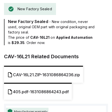
New Factory Sealed
New Factory Sealed
- New condition, never
used, original OEM part with original packaging and
factory seal.
The price of
CAV-16L21
on
Applied Automation
is
$29.35
. Order now.
CAV-16L21
Related Documents
CAV-16L21.ZIP-1631086864236.zip
405.pdf-1631086864243.pdf
Manufacturer warranty