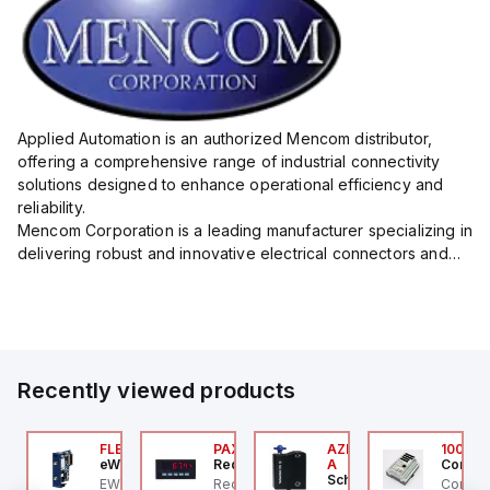
Applied Automation is an authorized Mencom distributor,
offering a comprehensive range of industrial connectivity
solutions designed to enhance operational efficiency and
reliability.
Mencom Corporation is a leading manufacturer specializing in
delivering robust and innovative electrical connectors and
components tailored for industrial applications.
Their extensive product lineup includes a wide ...
Recently viewed products
ZM201Z-SK-T-1P2PW
FLB3208_00
PAXP0000
AZM300B-I2-ST-1P2P-
100.20
chmersal
eWon
Red Lion
A
Control
Schmersal
ZM201Z-SK-T-1P2PW
EWON FLB3208_00 -
Red Lion PAXP0000 is a
Control