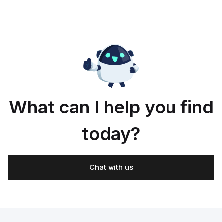
What can I help you find
today?
Chat with us