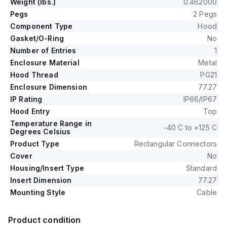
Weight (lbs.)
0.462000
Pegs
2 Pegs
Component Type
Hood
Gasket/O-Ring
No
Number of Entries
1
Enclosure Material
Metal
Hood Thread
PG21
Enclosure Dimension
77.27
IP Rating
IP66/IP67
Hood Entry
Top
Temperature Range in
-40 C to +125 C
Degrees Celsius
Product Type
Rectangular Connectors
Cover
No
Housing/Insert Type
Standard
Insert Dimension
77.27
Mounting Style
Cable
Product condition