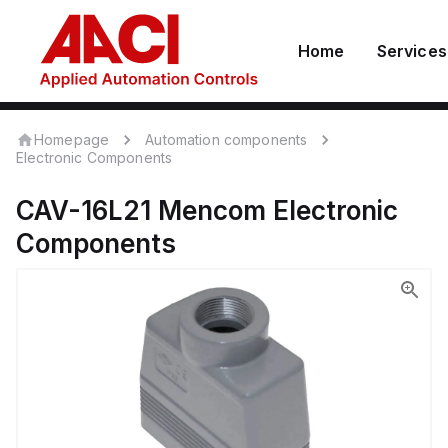
Home
Services
Homepage
Automation components
Electronic Components
CAV-16L21
Mencom
Electronic
Components