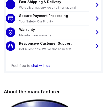
Fast Shipping & Delivery
We deliver nationwide and international
Secure Payment Processing
Your Safety, Our Priority.
Warranty
Manufacturer warranty
Responsive Customer Support
Got Questions? We've Got Answers!
Feel free to
chat with us
About the manufacturer