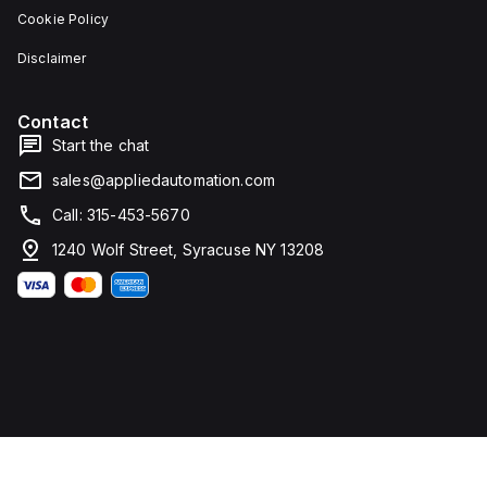
Cookie Policy
Disclaimer
Contact
Start the chat
sales@appliedautomation.com
Call: 315-453-5670
1240 Wolf Street, Syracuse NY 13208