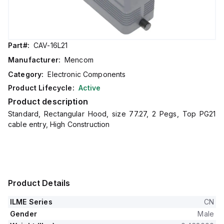
Part#:
CAV-16L21
Manufacturer:
Mencom
Category:
Electronic Components
Product Lifecycle:
Active
Product description
Standard, Rectangular Hood, size 77.27, 2 Pegs, Top PG21
cable entry, High Construction
Product Details
ILME Series
CN
Gender
Male