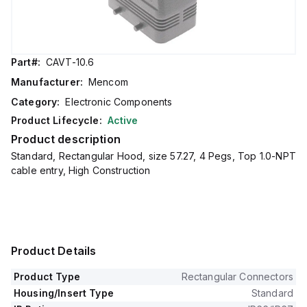
Part#:
CAVT-10.6
Manufacturer:
Mencom
Category:
Electronic Components
Product Lifecycle:
Active
Product description
Standard, Rectangular Hood, size 57.27, 4 Pegs, Top 1.0-NPT
cable entry, High Construction
Product Details
Product Type
Rectangular Connectors
Housing/Insert Type
Standard