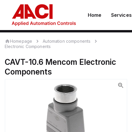
Home
Services
Homepage
Automation components
Electronic Components
CAVT-10.6
Mencom
Electronic
Components