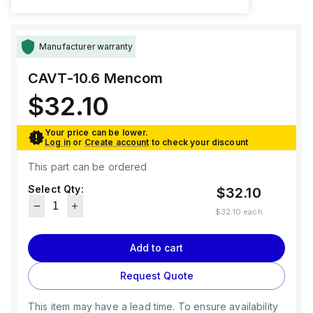
Manufacturer warranty
CAVT-10.6
Mencom
$32.10
Your price can be lower.
Log in
or
Create account
to check your discount
This part can be ordered
Select Qty:
$32.10
$32.10
each
Add to cart
Request Quote
This item may have a lead time. To ensure availability