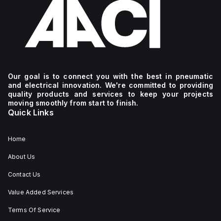
Our goal is to connect you with the best in pneumatic
and electrical innovation. We're committed to providing
quality products and services to keep your projects
moving smoothly from start to finish.
Quick Links
Home
About Us
Contact Us
Value Added Services
Terms Of Service