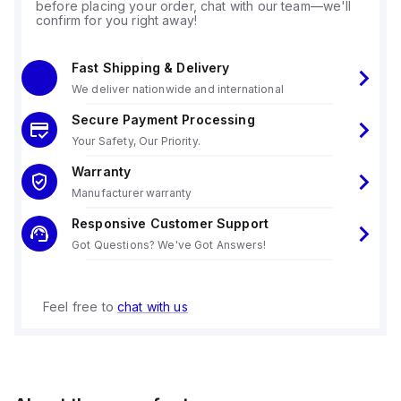
before placing your order, chat with our team—we'll
confirm for you right away!
Fast Shipping & Delivery
We deliver nationwide and international
Secure Payment Processing
Your Safety, Our Priority.
Warranty
Manufacturer warranty
Responsive Customer Support
Got Questions? We've Got Answers!
Feel free to
chat with us