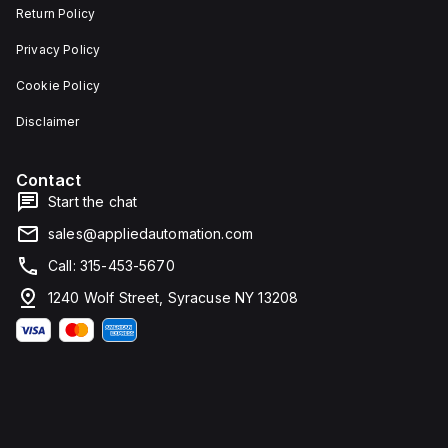
Return Policy
Privacy Policy
Cookie Policy
Disclaimer
Contact
Start the chat
sales@appliedautomation.com
Call: 315-453-5670
1240 Wolf Street, Syracuse NY 13208