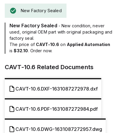
New Factory Sealed
New Factory Sealed
- New condition, never
used, original OEM part with original packaging and
factory seal.
The price of
CAVT-10.6
on
Applied Automation
is
$32.10
. Order now.
CAVT-10.6
Related Documents
CAVT-10.6.DXF-1631087272978.dxf
CAVT-10.6.PDF-1631087272984.pdf
CAVT-10.6.DWG-1631087272957.dwg