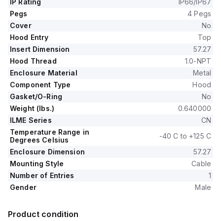
IP Rating
IP66/IP67
Pegs
4 Pegs
Cover
No
Hood Entry
Top
Insert Dimension
57.27
Hood Thread
1.0-NPT
Enclosure Material
Metal
Component Type
Hood
Gasket/O-Ring
No
Weight (lbs.)
0.640000
ILME Series
CN
Temperature Range in
-40 C to +125 C
Degrees Celsius
Enclosure Dimension
57.27
Mounting Style
Cable
Number of Entries
1
Gender
Male
Product condition