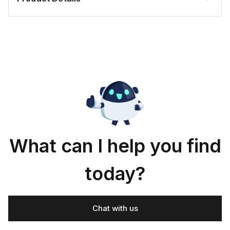
What can I help you find
today?
Chat with us