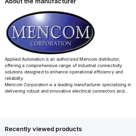
About the manufacturer
Applied Automation is an authorized Mencom distributor,
offering a comprehensive range of industrial connectivity
solutions designed to enhance operational efficiency and
reliability.
Mencom Corporation is a leading manufacturer specializing in
delivering robust and innovative electrical connectors and
components tailored for industrial applications.
Their extensive product lineup includes a wide ...
Recently viewed products