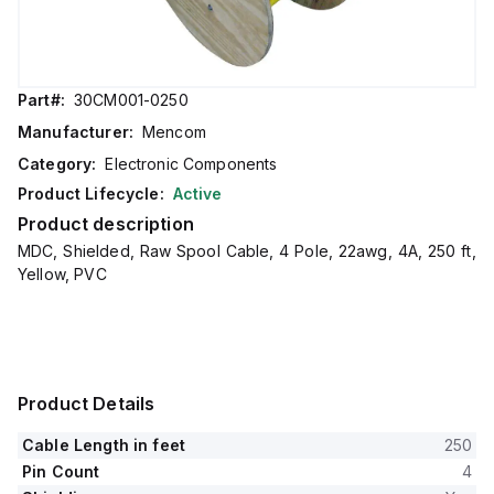
Part#:
30CM001-0250
Manufacturer:
Mencom
Category:
Electronic Components
Product Lifecycle:
Active
Product description
MDC, Shielded, Raw Spool Cable, 4 Pole, 22awg, 4A, 250 ft,
Yellow, PVC
Product Details
Cable Length in feet
250
Pin Count
4