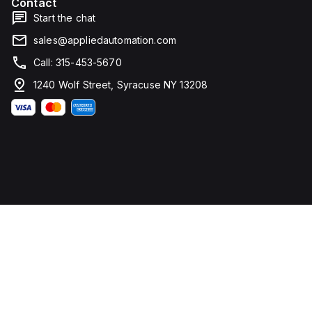
Contact
Start the chat
sales@appliedautomation.com
Call: 315-453-5670
1240 Wolf Street, Syracuse NY 13208