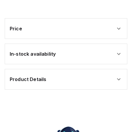
Yellow,
Yellow,
PVC
PVC
Price
In-stock availability
Product Details