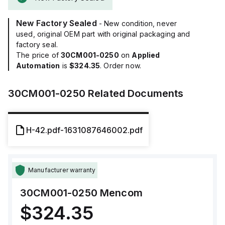
New Factory Sealed
- New condition, never
used, original OEM part with original packaging and
factory seal.
The price of
30CM001-0250
on
Applied
Automation
is
$324.35
. Order now.
30CM001-0250
Related Documents
H-42.pdf-1631087646002.pdf
Manufacturer warranty
30CM001-0250
Mencom
$324.35