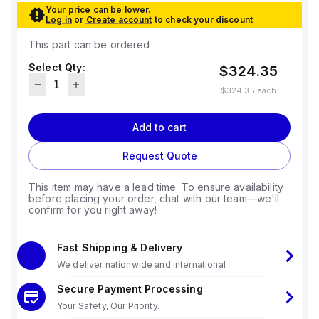
Your price can be lower.
Log in
or
Create account
to check your discount
This part can be ordered
Select Qty:
$324.35
$324.35
each
Add to cart
Request Quote
This item may have a lead time. To ensure availability
before placing your order, chat with our team—we'll
confirm for you right away!
Fast Shipping & Delivery
We deliver nationwide and international
Secure Payment Processing
Your Safety, Our Priority.