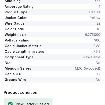
Shielding
Yes
Amperage Rating
4
Product Type
Cables
Jacket Color
Yellow
Wire Gauge
22
Color Code
DC
Weight (lbs.)
6.275000
Voltage Rating
300
Cable Jacket Material
PVC
Cable Length in meters
76.2
Component Type
Raw Cable
Nut
No
Mencom Series
MDC (A-coded)
Cable O.D.
0.2
Ground Wire
No
Product condition
New Factory Sealed