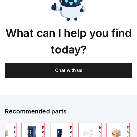
What can I help you find
today?
Chat with us
Recommended parts
2A
HA6VXBG0G9A
EC7133J_00MA
FLB320A_00
105-516-020
EAG0
Parker Hannifin
eWon
eWon
Numatics
Numa