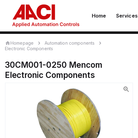
Home
Services
Homepage
Automation components
Electronic Components
30CM001-0250
Mencom
Electronic Components