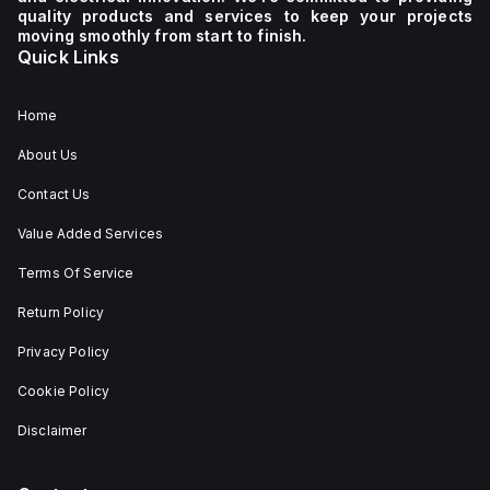
quality products and services to keep your projects
moving smoothly from start to finish.
Quick Links
Home
About Us
Contact Us
Value Added Services
Terms Of Service
Return Policy
Privacy Policy
Cookie Policy
Disclaimer