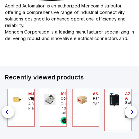
Applied Automation is an authorized Mencom distributor,
offering a comprehensive range of industrial connectivity
solutions designed to enhance operational efficiency and
reliability.
Mencom Corporation is a leading manufacturer specializing in
delivering robust and innovative electrical connectors and
components tailored for industrial applications.
Their extensive product lineup includes a wide ...
Recently viewed products
Z/AZM300-B1
MJTV-5F
100.200.00
AS-B-11
AZM300
chmersal
Clippard
Controllino
Parker Hannifin
A
Schmer
Z/AZM300-B1
4-Way Toggle Valve,
Controllino MEGA is an
PARKER - AS-B-11
de
chmersal - Schmersal
Plastic Toggle, 1/8" NPT
industrial-grade, DIN-
AZM300
Out),
Z/AZM300-B1
rail mountable
Schmer
programmable logic
interlo
8 in stock
controller (PLC)
individ
featuring 21 inputs (16
RFID te
configurable as analog
Coding 
or digital, 5 fixed digital
accordi
with external interrupt
Connect