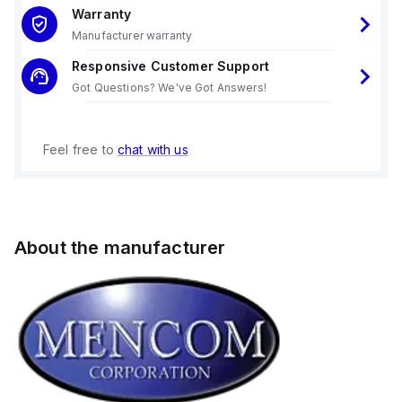
Warranty
Manufacturer warranty
Responsive Customer Support
Got Questions? We've Got Answers!
Feel free to
chat with us
About the manufacturer