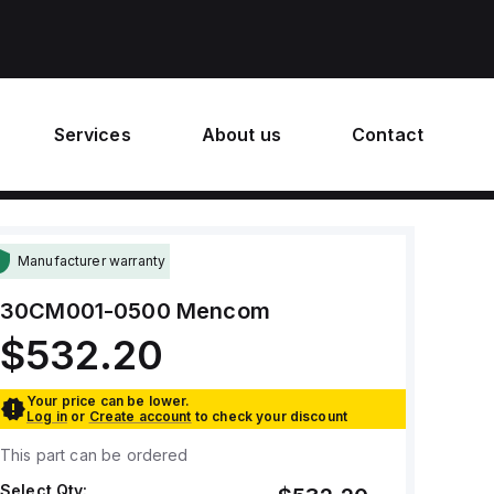
Services
About us
Contact
Manufacturer warranty
30CM001-0500
Mencom
$532.20
Your price can be lower.
Log in
or
Create account
to check your discount
This part can be ordered
Select Qty: