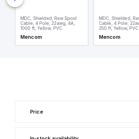
MDC, Shielded, Raw Spool
MDC, Shielded, Ra
Cable, 4 Pole, 22awg, 4A,
Cable, 4 Pole, 22a
1000 ft, Yellow, PVC
250 ft, Yellow, PVC
Mencom
Mencom
Price
In-stock availability