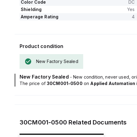
Color Code
DC
Shielding
Yes
Amperage Rating
4
Product condition
New Factory Sealed
New Factory Sealed
- New condition, never used, ori
The price of
30CM001-0500
on
Applied Automation
30CM001-0500
Related Documents