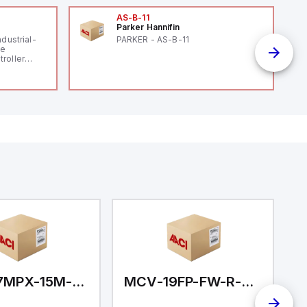
AS-B-11
Parker Hannifin
ndustrial-
PARKER - AS-B-11
le
roller
 (16
 digital, 5
l interrupt
tputs, and
ates on 12V
 USB,
rfaces for
aking it
rial and IoT
.
MCV-17MPX-15M-N01
MCV-19FP-FW-R-CC
M