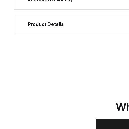
Product Details
Wh