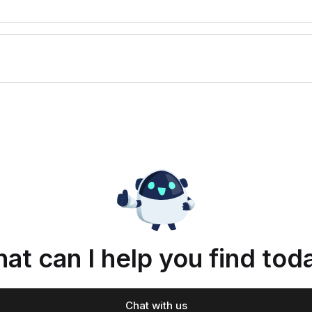
at can I help you find tod
Chat with us