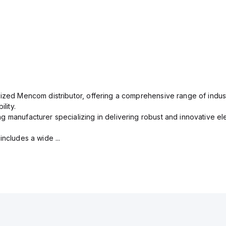
rized Mencom distributor, offering a comprehensive range of indust
lity.
g manufacturer specializing in delivering robust and innovative el
includes a wide ...