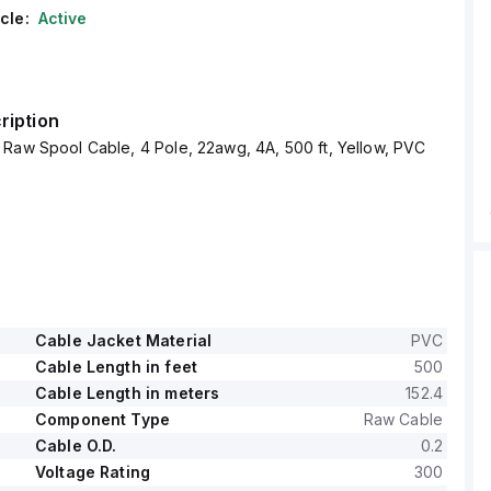
cle:
Active
ription
Raw Spool Cable, 4 Pole, 22awg, 4A, 500 ft, Yellow, PVC
Cable Jacket Material
PVC
Cable Length in feet
500
Cable Length in meters
152.4
Component Type
Raw Cable
Cable O.D.
0.2
Voltage Rating
300