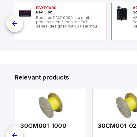
PAXP0000
A
Red Lion
Sc
Red Lion PAXP0000 is a digital
A
process meter from the PAX
Sc
series, designed with 3 user inputs
Re
and a 1/8 DIN form factor
RF
measuring 96mm in width and
"H
48mm in height (3.80" x 1.95"),
Co
featuring 14.2mm red digits and
lo
communication capability. It offers
Di
a degree of protection rated at
de
IP65 NEMA 4X, suitable for various
Su
industrial environments. The meter
operates on a supply voltage of
11-36Vdc, accommodating both
12Vdc and 24Vdc systems. It has a
Relevant products
20Hz analog input sampling rate,
with one analog input supporting
both 0-20mA and 0-10Vdc signals
with 16-bits conversion.
Additionally, it includes three
digital inputs that can function as
either Sink or Source (USER INPUT)
and one analog output for
retransmission purposes.
30CM001-1000
30CM001-02