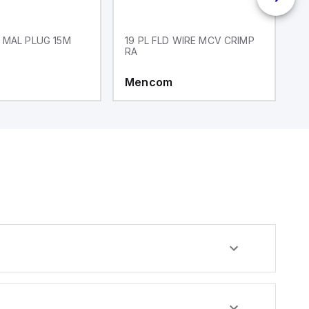
 MAL PLUG 15M
19 PL FLD WIRE MCV CRIMP
1
RA
Mencom
M