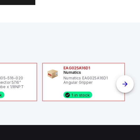
0
EAG025A16D1
Numatics
 105-516-020
Numatics EAG025A16D1
ector 5/16"
Angular Gripper
be x 1/8NPT
ck
1 in stock