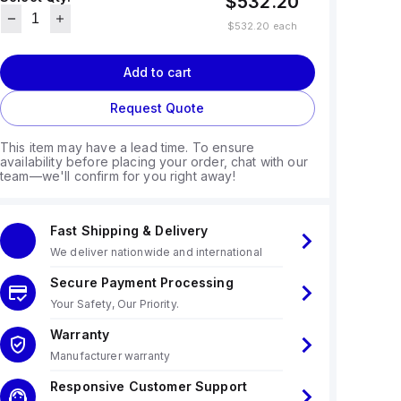
$532.20
$532.20
each
Add to cart
Request Quote
This item may have a lead time. To ensure
availability before placing your order, chat with our
team—we'll confirm for you right away!
Fast Shipping & Delivery
We deliver nationwide and international
Secure Payment Processing
Your Safety, Our Priority.
Warranty
Manufacturer warranty
Responsive Customer Support