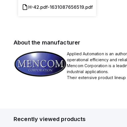
H-42.pdf-1631087656519.pdf
About the manufacturer
Applied Automation is an autho
operational efficiency and reliabi
Mencom Corporation is a leadin
industrial applications.
Their extensive product lineup 
Recently viewed products