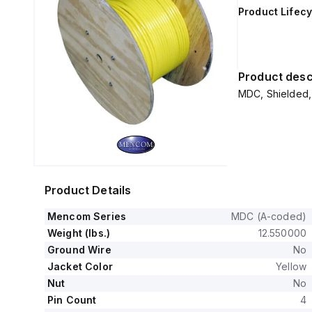
Product Lifecy
Product desc
MDC, Shielded, 
Product Details
Mencom Series
MDC (A-coded)
Weight (lbs.)
12.550000
Ground Wire
No
Jacket Color
Yellow
Nut
No
Pin Count
4