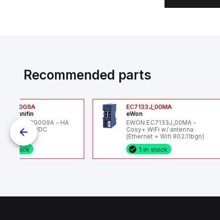
Recommended parts
6VXBG0G9A
EC7133J_00MA
ker Hannifin
eWon
ker HA6VXBG0G9A - HA
EWON EC7133J_00MA -
 SOL CE 24 VDC
Cosy+ WiFi w/ antenna
(Ethernet + Wifi 802.11bgn)
1 in stock
1 in stock