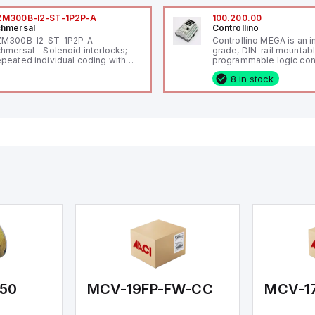
ZM300B-I2-ST-1P2P-A
100.200.00
hmersal
Controllino
ZM300B-I2-ST-1P2P-A
Controllino MEGA is an i
hmersal - Solenoid interlocks;
grade, DIN-rail mountab
peated individual coding with
programmable logic cont
ID technology; Coding level
(PLC) featuring 21 inputs
8 in stock
igh" according to ISO 14119;
configurable as analog or
nnector M12, 8-pole; Power to
fixed digital with externa
ck; Actuator monitored;
capability), 24 digital ou
agnostic output; Hygienic
16 relay outputs. It oper
sign; Protection class IP 69;
or 24V DC and includes
itable for mounting t
Ethernet, and RS485 inte
versatile connectivity, m
ideal for complex indust
automation applications
50
MCV-19FP-FW-CC