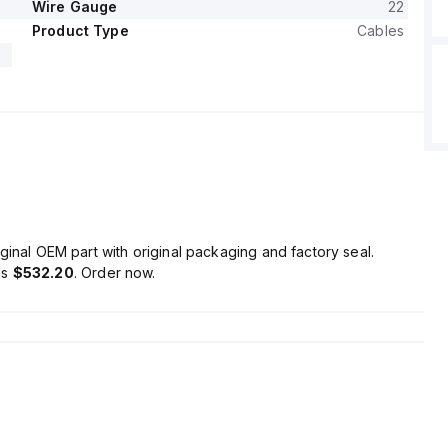
Wire Gauge
22
Product Type
Cables
ginal OEM part with original packaging and factory seal.
is
$532.20
. Order now.