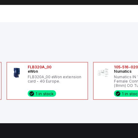
FLB320A_00
105-516-02
eWon
Numatics
FLB320A_00 eWon extension
Numatics IN
card - 4G Europe.
Female Conn
(8mm) OD Tu
1 in stock
1 in sto