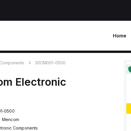
Home
c Components
30CM001-0500
om
Electronic
1-0500
Mencom
ctronic Components