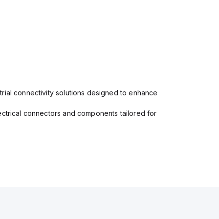
rial connectivity solutions designed to enhance
ectrical connectors and components tailored for