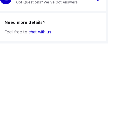
Got Questions? We've Got Answers!
Need more details?
Feel free to
chat with us