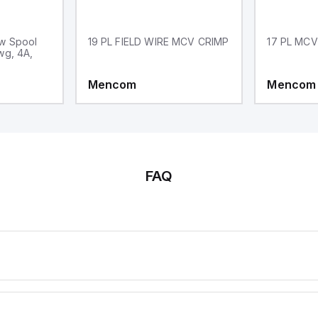
w Spool
19 PL FIELD WIRE MCV CRIMP
17 PL MCV
wg, 4A,
Mencom
Mencom
FAQ