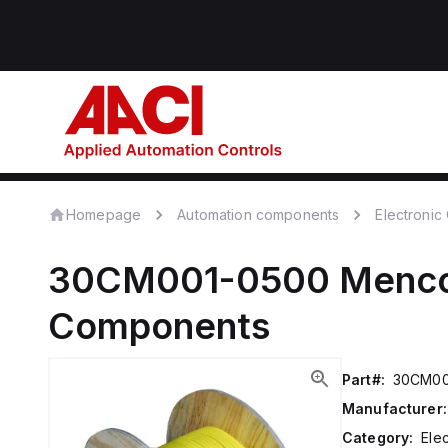
Homepage
Automation components
Electroni
30CM001-0500
Menc
Components
Part#:
30CM00
Manufacturer:
Category:
Ele