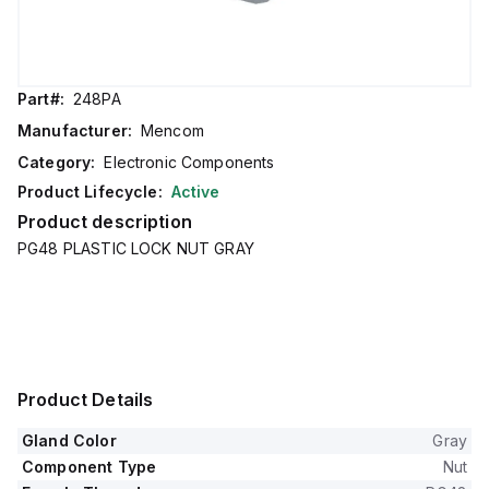
Part#:
248PA
Manufacturer:
Mencom
Category:
Electronic Components
Product Lifecycle:
Active
Product description
PG48 PLASTIC LOCK NUT GRAY
Product Details
Gland Color
Gray
Component Type
Nut