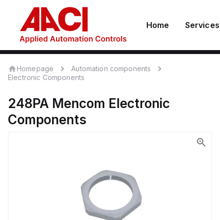
Home
Services
Homepage
Automation components
Electronic Components
248PA
Mencom
Electronic
Components