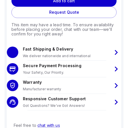
Add to cart
Request Quote
This item may have a lead time. To ensure availability
before placing your order, chat with our team—we'll
confirm for you right away!
Fast Shipping & Delivery
We deliver nationwide and international
Secure Payment Processing
Your Safety, Our Priority.
Warranty
Manufacturer warranty
Responsive Customer Support
Got Questions? We've Got Answers!
Feel free to
chat with us