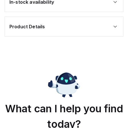
In-stock availability
Product Details
What can I help you find
today?