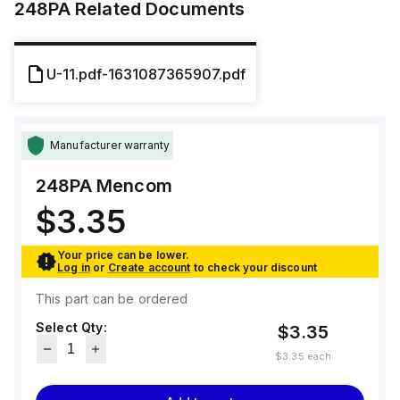
248PA
Related Documents
U-11.pdf-1631087365907.pdf
Manufacturer warranty
248PA
Mencom
$3.35
Your price can be lower.
Log in
or
Create account
to check your discount
This part can be ordered
Select Qty:
$3.35
$3.35
each