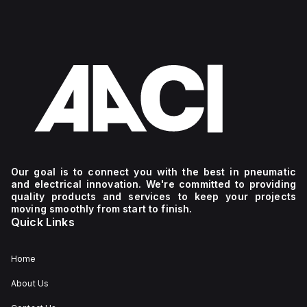
Our goal is to connect you with the best in pneumatic
and electrical innovation. We're committed to providing
quality products and services to keep your projects
moving smoothly from start to finish.
Quick Links
Home
About Us