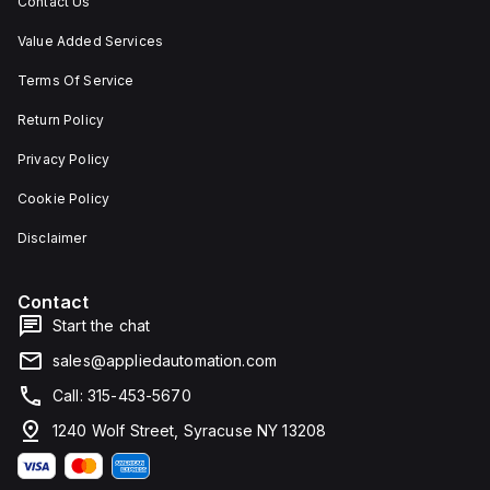
Contact Us
Value Added Services
Terms Of Service
Return Policy
Privacy Policy
Cookie Policy
Disclaimer
Contact
Start the chat
sales@appliedautomation.com
Call: 315-453-5670
1240 Wolf Street, Syracuse NY 13208