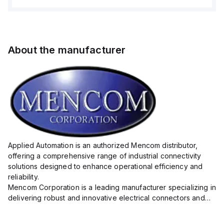
About the manufacturer
Applied Automation is an authorized Mencom distributor,
offering a comprehensive range of industrial connectivity
solutions designed to enhance operational efficiency and
reliability.
Mencom Corporation is a leading manufacturer specializing in
delivering robust and innovative electrical connectors and
components tailored for industrial applications.
Their extensive product lineup includes a wide ...