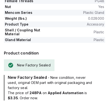
Female Threads
PG48
Nut
Yes
Mencom Series
Plastic Gland
Weight (lbs.)
0.028000
Product Type
Accessory
Shell / Coupling Nut
Plastic
Material
Gland Material
Plastic
Product condition
New Factory Sealed
New Factory Sealed
- New condition, never
used, original OEM part with original packaging and
factory seal.
The price of
248PA
on
Applied Automation
is
$3.35
. Order now.