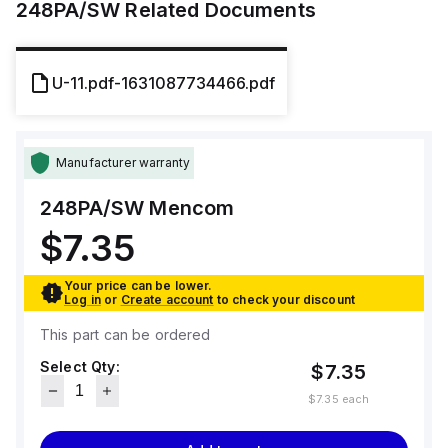
248PA/SW
Related Documents
U-11.pdf-1631087734466.pdf
Manufacturer warranty
248PA/SW
Mencom
$7.35
Your price can be lower.
Log in
or
Create account
to check your discount
This part can be ordered
Select Qty:
$7.35
$7.35
each