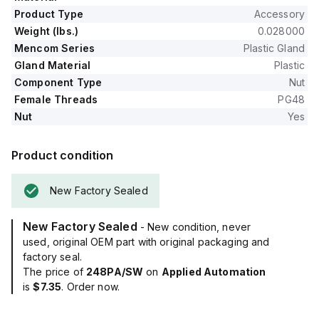
Product Type
Accessory
Weight (lbs.)
0.028000
Mencom Series
Plastic Gland
Gland Material
Plastic
Component Type
Nut
Female Threads
PG48
Nut
Yes
Product condition
New Factory Sealed
New Factory Sealed
- New condition, never
used, original OEM part with original packaging and
factory seal.
The price of
248PA/SW
on
Applied Automation
is
$7.35
. Order now.