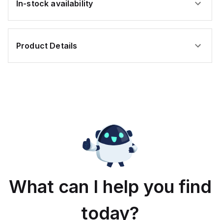
In-stock availability
Product Details
What can I help you find
today?