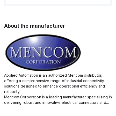
About the manufacturer
Applied Automation is an authorized Mencom distributor,
offering a comprehensive range of industrial connectivity
solutions designed to enhance operational efficiency and
reliability.
Mencom Corporation is a leading manufacturer specializing in
delivering robust and innovative electrical connectors and
components tailored for industrial applications.
Their extensive product lineup includes a wide ...