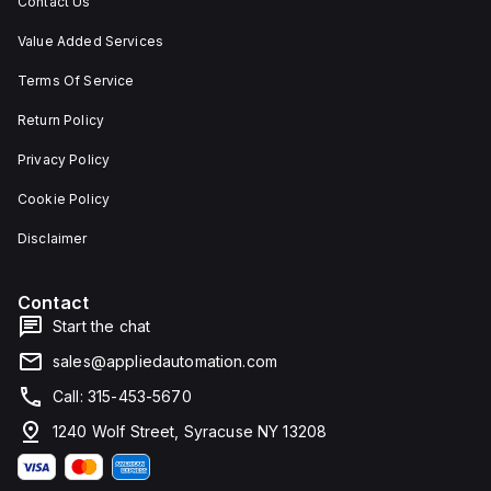
Contact Us
Value Added Services
Terms Of Service
Return Policy
Privacy Policy
Cookie Policy
Disclaimer
Contact
Start the chat
sales@appliedautomation.com
Call: 315-453-5670
1240 Wolf Street, Syracuse NY 13208