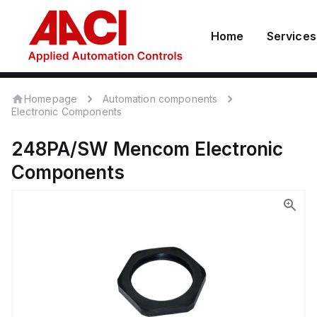
Home
Services
Homepage
Automation components
Electronic Components
248PA/SW
Mencom
Electronic
Components