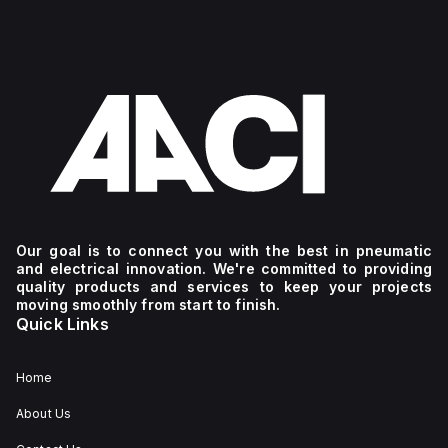
Our goal is to connect you with the best in pneumatic
and electrical innovation. We're committed to providing
quality products and services to keep your projects
moving smoothly from start to finish.
Quick Links
Home
About Us