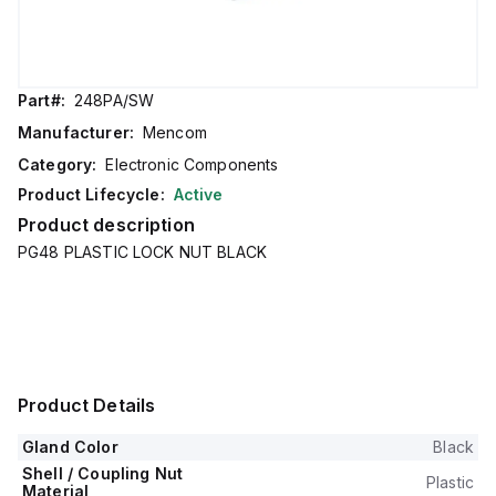
Part#:
248PA/SW
Manufacturer:
Mencom
Category:
Electronic Components
Product Lifecycle:
Active
Product description
PG48 PLASTIC LOCK NUT BLACK
Product Details
Gland Color
Black
Shell / Coupling Nut
Plastic
Material