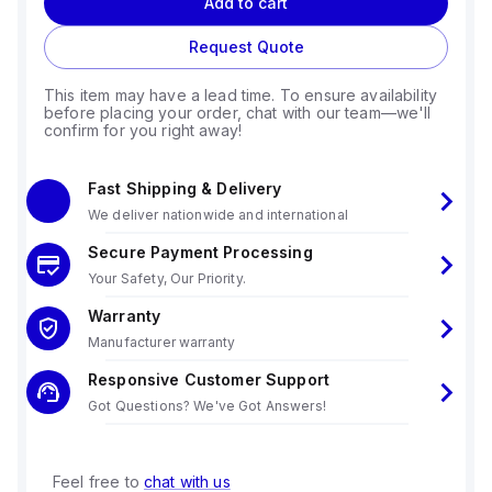
Add to cart
Request Quote
This item may have a lead time. To ensure availability
before placing your order, chat with our team—we'll
confirm for you right away!
Fast Shipping & Delivery
We deliver nationwide and international
Secure Payment Processing
Your Safety, Our Priority.
Warranty
Manufacturer warranty
Responsive Customer Support
Got Questions? We've Got Answers!
Feel free to
chat with us