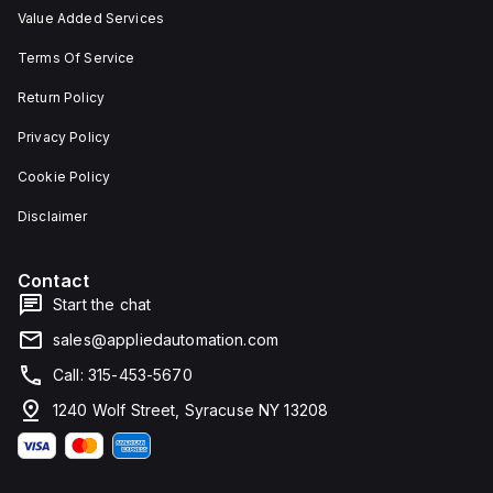
Value Added Services
Terms Of Service
Return Policy
Privacy Policy
Cookie Policy
Disclaimer
Contact
Start the chat
sales@appliedautomation.com
Call: 315-453-5670
1240 Wolf Street, Syracuse NY 13208