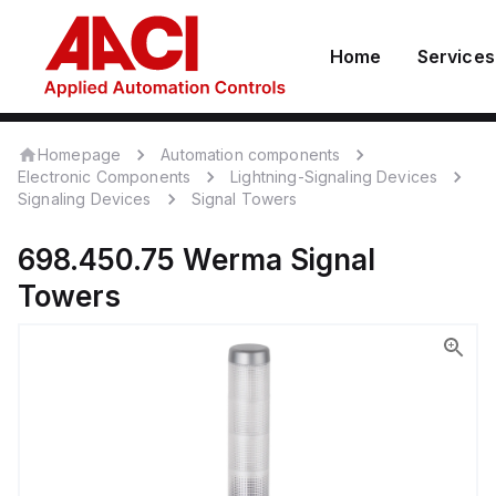
Home
Services
Homepage
Automation components
Electronic Components
Lightning-Signaling Devices
Signaling Devices
Signal Towers
698.450.75
Werma
Signal
Towers