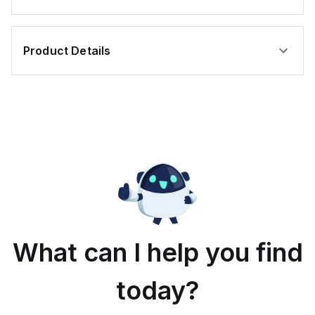
Product Details
What can I help you find
today?