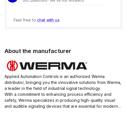
Got Questions? We've Got Answers!
Feel free to
chat with us
About the manufacturer
Applied Automation Controls is an authorized Werma
distributor, bringing you the innovative solutions from Werma,
a leader in the field of industrial signal technology.
With a commitment to enhancing process efficiency and
safety, Werma specializes in producing high-quality visual
and audible signaling devices that are essential for modern
industrial environments.
Their extensive product range inc...