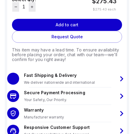
$275.43
$275.43
each
Add to cart
Request Quote
This item may have a lead time. To ensure availability
before placing your order, chat with our team—we'll
confirm for you right away!
Fast Shipping & Delivery
We deliver nationwide and international
Secure Payment Processing
Your Safety, Our Priority.
Warranty
Manufacturer warranty
Responsive Customer Support