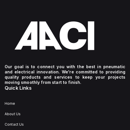
Our goal is to connect you with the best in pneumatic
and electrical innovation. We're committed to providing
quality products and services to keep your projects
moving smoothly from start to finish.
Quick Links
Home
About Us
Contact Us