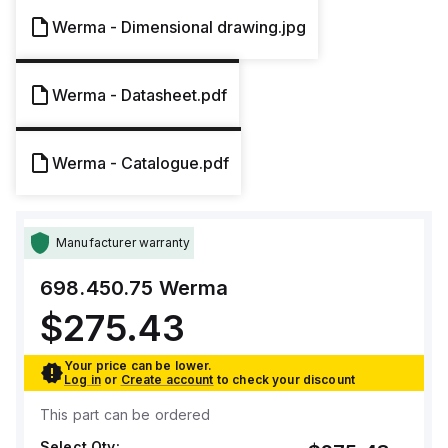
Werma - Dimensional drawing.jpg
Werma - Datasheet.pdf
Werma - Catalogue.pdf
Manufacturer warranty
698.450.75
Werma
$275.43
Your price can be lower.
Log in
or
Create account
to check your discount
This part can be ordered
Select Qty: