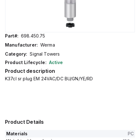
Part#:
698.450.75
Manufacturer:
Werma
Category:
Signal Towers
Product Lifecycle:
Active
Product description
K37cl sr plug EM 24VAC/DC BU/GN/YE/RD
Product Details
Materials
PC