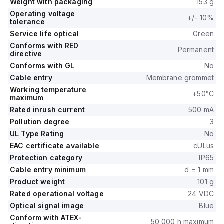
Weight with packaging
153 g
Operating voltage
+/- 10%
tolerance
Service life optical
Green
Conforms with RED
Permanent
directive
Conforms with GL
No
Cable entry
Membrane grommet
Working temperature
+50°C
maximum
Rated inrush current
500 mA
Pollution degree
3
UL Type Rating
No
EAC certificate available
cULus
Protection category
IP65
Cable entry minimum
d = 1 mm
Product weight
101 g
Rated operational voltage
24 VDC
Optical signal image
Blue
Conform with ATEX-
50,000 h maximum