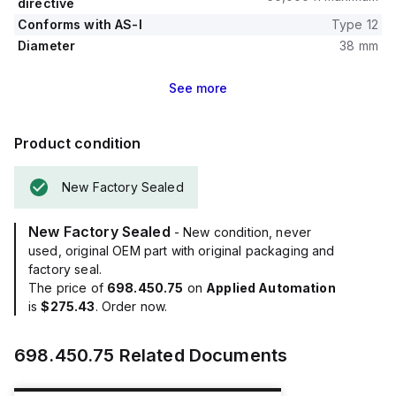
directive
Conforms with AS-I
Type 12
Diameter
38 mm
See
more
Product condition
New Factory Sealed
New Factory Sealed
- New condition, never
used, original OEM part with original packaging and
factory seal.
The price of
698.450.75
on
Applied Automation
is
$275.43
. Order now.
698.450.75
Related Documents