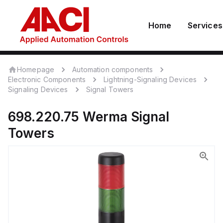
Home
Services
Homepage
Automation components
Electronic Components
Lightning-Signaling Devices
Signaling Devices
Signal Towers
698.220.75
Werma
Signal
Towers