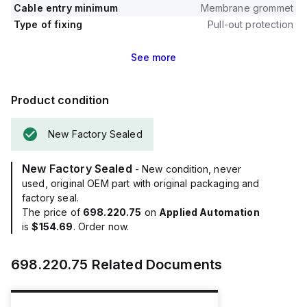
Cable entry minimum
Membrane grommet
Type of fixing
Pull-out protection
See
more
Product condition
New Factory Sealed
New Factory Sealed
- New condition, never
used, original OEM part with original packaging and
factory seal.
The price of
698.220.75
on
Applied Automation
is
$154.69
. Order now.
698.220.75
Related Documents