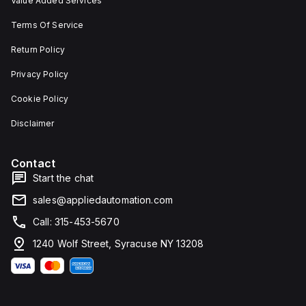
Value Added Services
Terms Of Service
Return Policy
Privacy Policy
Cookie Policy
Disclaimer
Contact
Start the chat
sales@appliedautomation.com
Call: 315-453-5670
1240 Wolf Street, Syracuse NY 13208