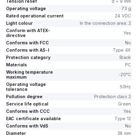
Tension relief
d = 9 mm
Operating voltage
73 g
Rated operational current
24 VDC
Light colour
In the connection area: 2
Conform with ATEX-
Yes
directive
Conforms with FCC
No
Conforms with AS-I
Type 4X
Protection category
Black
Materials
PC
Working temperature
-20°C
maximum
Operating voltage
50Hz
tolerance
Pollution degree
Protection class 2
Service life optical
Green
Conforms with CCC
Yes
EAC certificate available
Type 12
Conforms with VdS
No
Diameter
38 mm