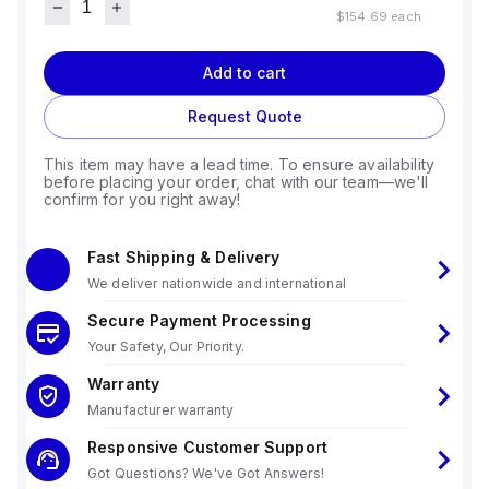
$154.69
each
Add to cart
Request Quote
This item may have a lead time. To ensure availability
before placing your order, chat with our team—we'll
confirm for you right away!
Fast Shipping & Delivery
We deliver nationwide and international
Secure Payment Processing
Your Safety, Our Priority.
Warranty
Manufacturer warranty
Responsive Customer Support
Got Questions? We've Got Answers!