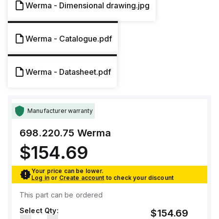
Werma - Dimensional drawing.jpg
Werma - Catalogue.pdf
Werma - Datasheet.pdf
Manufacturer warranty
698.220.75
Werma
$154.69
Your price can be lower.
Log in
or
Create account
to check your discount
This part can be ordered
Select Qty:
$154.69