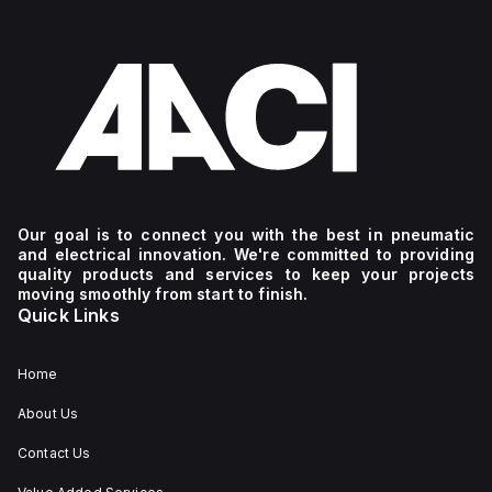
Our goal is to connect you with the best in pneumatic
and electrical innovation. We're committed to providing
quality products and services to keep your projects
moving smoothly from start to finish.
Quick Links
Home
About Us
Contact Us