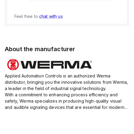
Feel free to
chat with us
About the manufacturer
Applied Automation Controls is an authorized Werma
distributor, bringing you the innovative solutions from Werma,
a leader in the field of industrial signal technology.
With a commitment to enhancing process efficiency and
safety, Werma specializes in producing high-quality visual
and audible signaling devices that are essential for modern
industrial environments.
Their extensive product range inc...