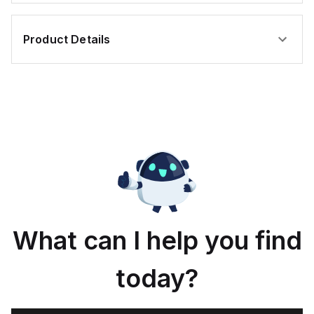
Product Details
What can I help you find
today?