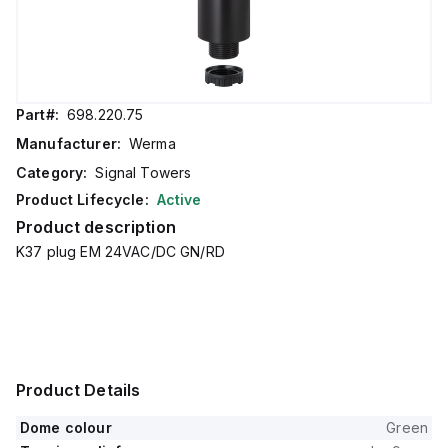
Part#:
698.220.75
Manufacturer:
Werma
Category:
Signal Towers
Product Lifecycle:
Active
Product description
K37 plug EM 24VAC/DC GN/RD
Product Details
Dome colour
Green