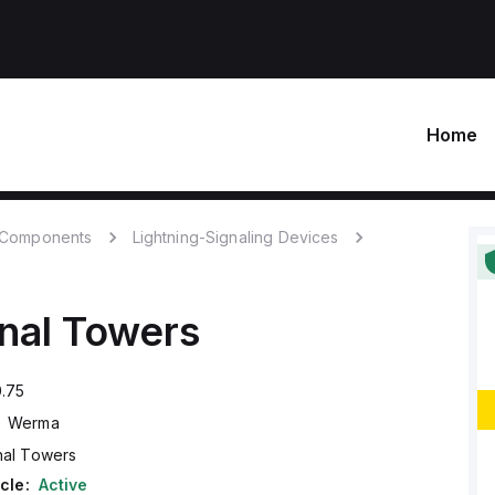
Home
c Components
Lightning-Signaling Devices
nal Towers
.75
Werma
nal Towers
cle:
Active