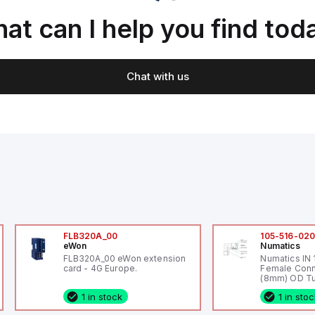
at can I help you find tod
Chat with us
FLB320A_00
105-516-02
eWon
Numatics
FLB320A_00 eWon extension
Numatics IN
card - 4G Europe.
Female Conn
(8mm) OD Tu
1 in stock
1 in sto