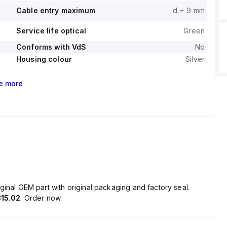
Cable entry maximum
d = 9 mm
Service life optical
Green
Conforms with VdS
No
Housing colour
Silver
e
more
ginal OEM part with original packaging and factory seal.
15.02
. Order now.