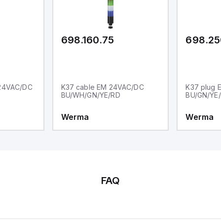
ther Sink or Source (USER INPUT)
d one analog output for
transmission purposes.
698.160.75
698.25
 24VAC/DC
K37 cable EM 24VAC/DC
K37 plug
BU/WH/GN/YE/RD
BU/GN/YE
Werma
Werma
FAQ