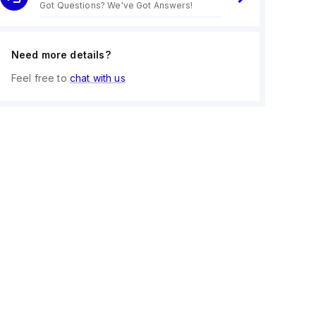
Got Questions? We've Got Answers!
Need more details?
Feel free to
chat with us