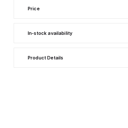
Price
In-stock availability
Product Details