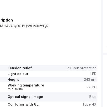
ription
e EM 24VAC/DC BU/WH/GN/YE/R
Tension relief
Pull-out protection
Light colour
LED
Height
243 mm
Working temperature
-20°C
minimum
Optical signal image
Blue
Conforms with GL
Type 4X