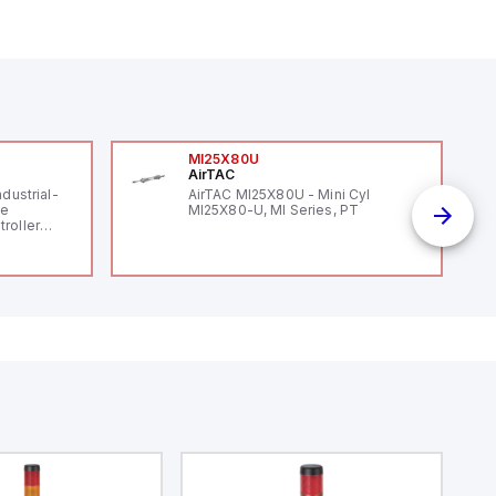
MI25X80U
AirTAC
ndustrial-
AirTAC MI25X80U - Mini Cyl
le
MI25X80-U, MI Series, PT
roller
 (16
 digital, 5
l interrupt
tputs, and
ates on 12V
 USB,
rfaces for
aking it
rial and IoT
.