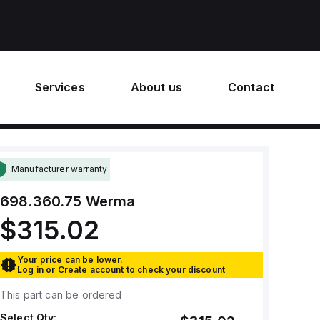
Services
About us
Contact
Manufacturer warranty
698.360.75
Werma
$315.02
Your price can be lower.
Log in
or
Create account
to check your discount
This part can be ordered
Select Qty: