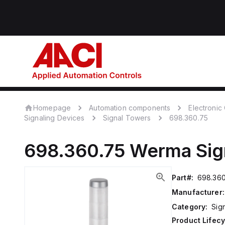
Homepage
Automation components
Electroni
Signaling Devices
Signal Towers
698.360.75
698.360.75
Werma
Sig
Part#:
698.360
Manufacturer:
Category:
Sig
Product Lifecy