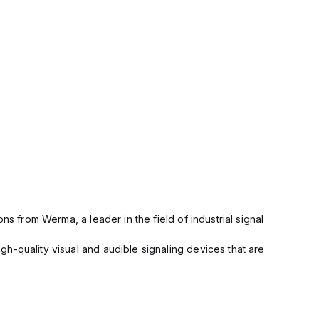
ns from Werma, a leader in the field of industrial signal
h-quality visual and audible signaling devices that are