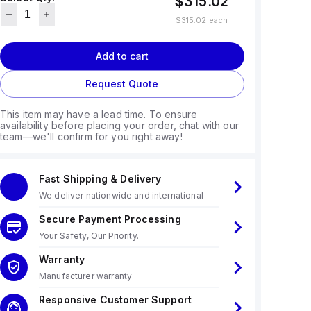
$315.02
$315.02
each
Add to cart
Request Quote
This item may have a lead time. To ensure
availability before placing your order, chat with our
team—we'll confirm for you right away!
Fast Shipping & Delivery
We deliver nationwide and international
Secure Payment Processing
Your Safety, Our Priority.
Warranty
Manufacturer warranty
Responsive Customer Support