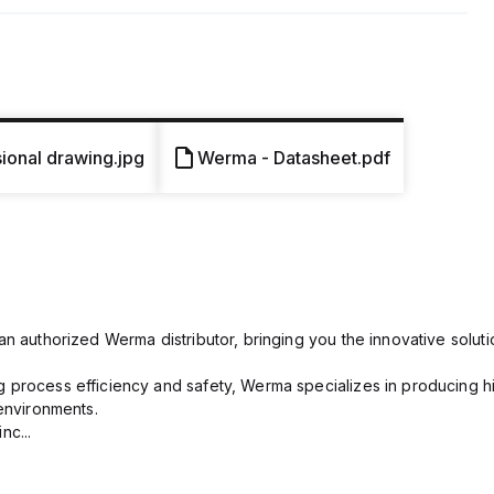
onal drawing.jpg
Werma - Datasheet.pdf
n authorized Werma distributor, bringing you the innovative solutio
process efficiency and safety, Werma specializes in producing hig
 environments.
nc...