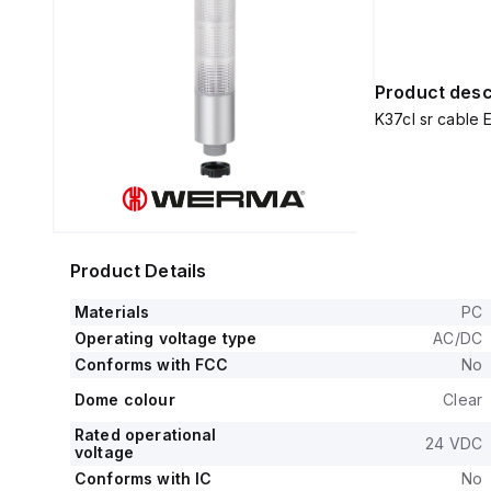
Product desc
K37cl sr cabl
Product Details
Materials
PC
Operating voltage type
AC/DC
Conforms with FCC
No
Dome colour
Clear
Rated operational
24 VDC
voltage
Conforms with IC
No