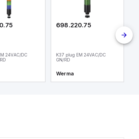
0.75
698.220.75
6
 EM 24VAC/DC
K37 plug EM 24VAC/DC
K
/RD
GN/RD
Y
Werma
W