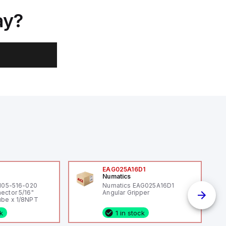
ay?
0
EAG025A16D1
Numatics
 105-516-020
Numatics EAG025A16D1
ector 5/16"
Angular Gripper
be x 1/8NPT
ck
1 in stock