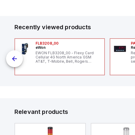
Recently viewed products
FLB3208_00
P
eWon
Re
1,
EWON FLB3208_00 - Flexy Card
Re
"
Cellular 4G North America GSM
pr
AT&T, T-Mobile, Bell, Rogers
se
*requires antenna FAC91201_0000
an
me
48
fe
co
a 
IP
in
op
11
12
Relevant products
20
wi
bo
wi
Ad
di