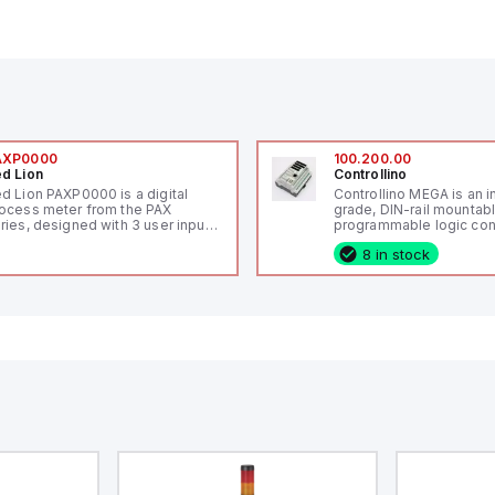
AXP0000
100.200.00
d Lion
Controllino
d Lion PAXP0000 is a digital
Controllino MEGA is an i
ocess meter from the PAX
grade, DIN-rail mountab
ries, designed with 3 user inputs
programmable logic cont
d a 1/8 DIN form factor
(PLC) featuring 21 inputs
8 in stock
asuring 96mm in width and
configurable as analog or
mm in height (3.80" x 1.95"),
fixed digital with externa
aturing 14.2mm red digits and
capability), 24 digital ou
mmunication capability. It offers
16 relay outputs. It oper
degree of protection rated at
or 24V DC and includes
65 NEMA 4X, suitable for various
Ethernet, and RS485 inte
dustrial environments. The meter
versatile connectivity, m
erates on a supply voltage of
ideal for complex indust
-36Vdc, accommodating both
automation applications
Vdc and 24Vdc systems. It has a
Hz analog input sampling rate,
th one analog input supporting
th 0-20mA and 0-10Vdc signals
th 16-bits conversion.
ditionally, it includes three
gital inputs that can function as