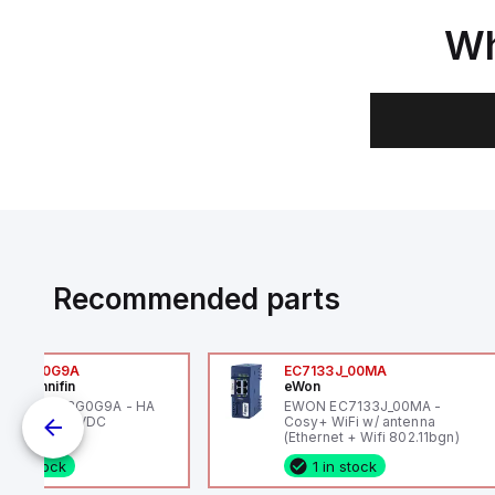
Wh
Recommended parts
6VXBG0G9A
EC7133J_00MA
ker Hannifin
eWon
ker HA6VXBG0G9A - HA
EWON EC7133J_00MA -
 SOL CE 24 VDC
Cosy+ WiFi w/ antenna
(Ethernet + Wifi 802.11bgn)
1 in stock
1 in stock