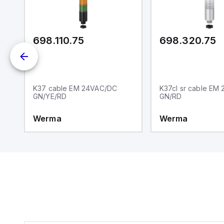
ei
an
re
698.110.75
698.320.75
K37 cable EM 24VAC/DC
K37cl sr cable EM
GN/YE/RD
GN/RD
Werma
Werma