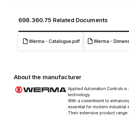
698.360.75
Related Documents
Werma - Catalogue.pdf
Werma - Dimensi
About the manufacturer
Applied Automation Controls is a
technology.
With a commitment to enhancing 
essential for modern industrial
Their extensive product range i