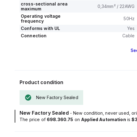
cross-sectional area
0,34mm² / 22AWG
maximum
Operating voltage
50Hz
frequency
Conforms with UL
Yes
Connection
Cable
Se
Product condition
New Factory Sealed
New Factory Sealed
- New condition, never used, ori
The price of
698.360.75
on
Applied Automation
is
$3