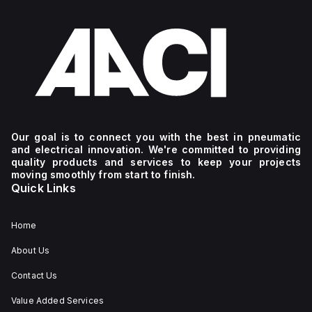
Our goal is to connect you with the best in pneumatic
and electrical innovation. We're committed to providing
quality products and services to keep your projects
moving smoothly from start to finish.
Quick Links
Home
About Us
Contact Us
Value Added Services