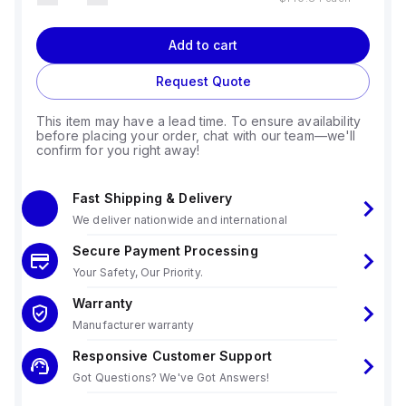
Add to cart
Request Quote
This item may have a lead time. To ensure availability
before placing your order, chat with our team—we'll
confirm for you right away!
Fast Shipping & Delivery
We deliver nationwide and international
Secure Payment Processing
Your Safety, Our Priority.
Warranty
Manufacturer warranty
Responsive Customer Support
Got Questions? We've Got Answers!