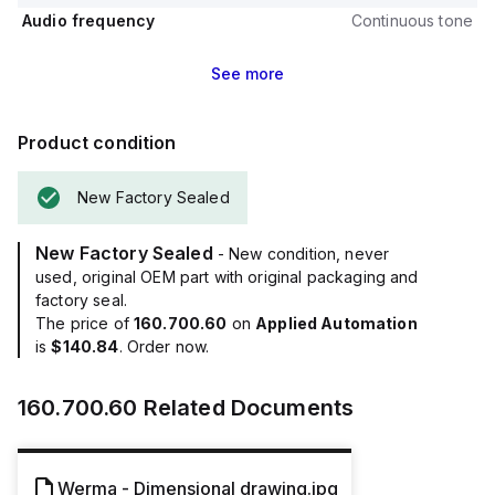
Audio frequency
Continuous tone
See
more
Product condition
New Factory Sealed
New Factory Sealed
- New condition, never
used, original OEM part with original packaging and
factory seal.
The price of
160.700.60
on
Applied Automation
is
$140.84
. Order now.
160.700.60
Related Documents
Werma - Dimensional drawing.jpg