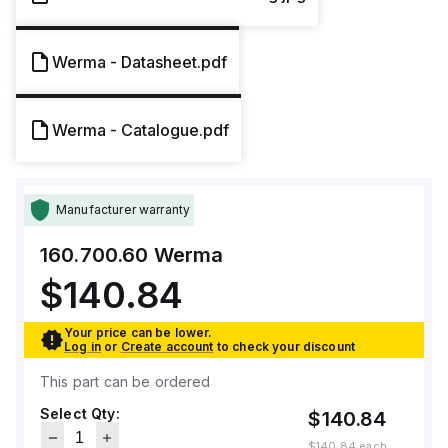
Werma - Datasheet.pdf
Werma - Catalogue.pdf
Manufacturer warranty
160.700.60
Werma
$140.84
Your price can be lower.
Log in
or
Create account
to check your discount
This part can be ordered
Select Qty:
$140.84
$140.84
each