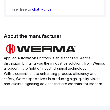
Feel free to
chat with us
About the manufacturer
Applied Automation Controls is an authorized Werma
distributor, bringing you the innovative solutions from Werma,
a leader in the field of industrial signal technology.
With a commitment to enhancing process efficiency and
safety, Werma specializes in producing high-quality visual
and audible signaling devices that are essential for modern
industrial environments.
Their extensive product range inc...