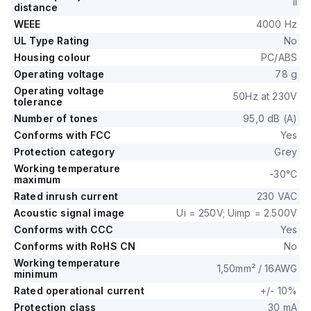
II
distance
WEEE
4000 Hz
UL Type Rating
No
Housing colour
PC/ABS
Operating voltage
78 g
Operating voltage
50Hz at 230V
tolerance
Number of tones
95,0 dB (A)
Conforms with FCC
Yes
Protection category
Grey
Working temperature
-30°C
maximum
Rated inrush current
230 VAC
Acoustic signal image
Ui = 250V; Uimp = 2.500V
Conforms with CCC
Yes
Conforms with RoHS CN
No
Working temperature
1,50mm² / 16AWG
minimum
Rated operational current
+/- 10%
Protection class
30 mA