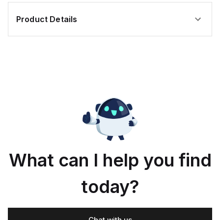
Product Details
What can I help you find
today?
Chat with us