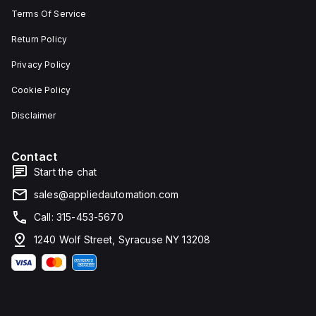
Terms Of Service
Return Policy
Privacy Policy
Cookie Policy
Disclaimer
Contact
Start the chat
sales@appliedautomation.com
Call: 315-453-5670
1240 Wolf Street, Syracuse NY 13208