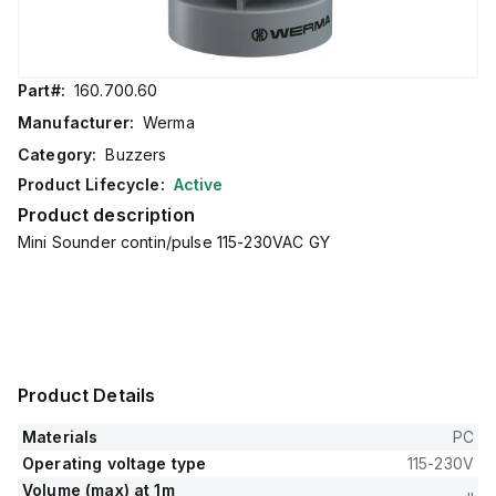
Part#:
160.700.60
Manufacturer:
Werma
Category:
Buzzers
Product Lifecycle:
Active
Product description
Mini Sounder contin/pulse 115-230VAC GY
Product Details
Materials
PC
Operating voltage type
115-230V
Volume (max) at 1m