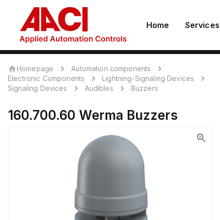
Home
Services
Homepage
Automation components
Electronic Components
Lightning-Signaling Devices
Signaling Devices
Audibles
Buzzers
160.700.60
Werma
Buzzers