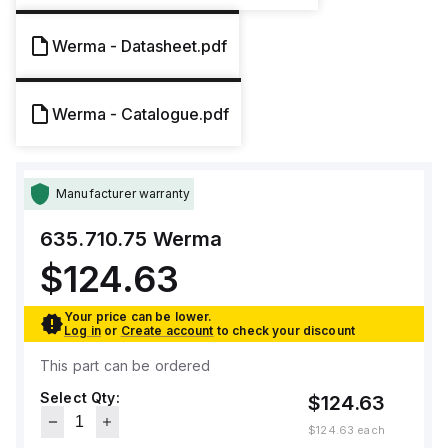
Werma - Datasheet.pdf
Werma - Catalogue.pdf
Manufacturer warranty
635.710.75
Werma
$124.63
Your price can be lower.
Log in
or
Create account
to check your discount
This part can be ordered
Select Qty:
$124.63
$124.63
each