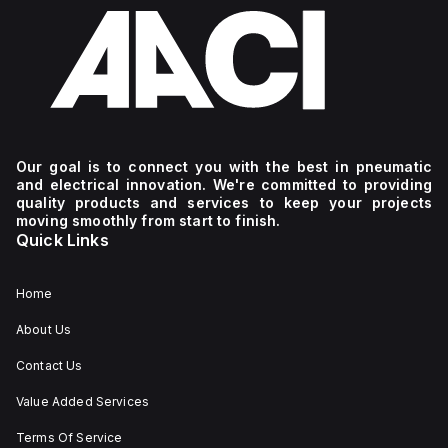
Our goal is to connect you with the best in pneumatic
and electrical innovation. We're committed to providing
quality products and services to keep your projects
moving smoothly from start to finish.
Quick Links
Home
About Us
Contact Us
Value Added Services
Terms Of Service