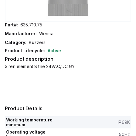
Part#:
635.710.75
Manufacturer:
Werma
Category:
Buzzers
Product Lifecycle:
Active
Product description
Siren element 8 tne 24VAC/DC GY
Product Details
Working temperature
IP69K
minimum
Operating voltage
50Hz