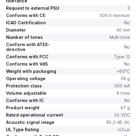
tolerance
Request to external PSU
3
Conforms with CE
500 h minimum
ICAO Certification
No
Diameter
40 mm
Number of tones
Multi-tone
Conform with ATEX-
No
directive
Conforms with FCC
Type 12
Conforms with VdS
No
Weight with packaging
+60°C
Operating voltage
38 g
Protection class
500 mA
Volume adjustable
8 tone
Conforms with IC
No
Product weight
47 g
Rated operational current
24 VDC
Acoustic signal image
95,0 dB (A)
UL Type Rating
cULus