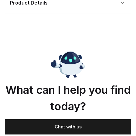
Product Details
What can I help you find
today?
Chat with us