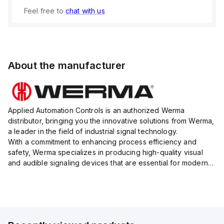
Feel free to
chat with us
About the manufacturer
Applied Automation Controls is an authorized Werma
distributor, bringing you the innovative solutions from Werma,
a leader in the field of industrial signal technology.
With a commitment to enhancing process efficiency and
safety, Werma specializes in producing high-quality visual
and audible signaling devices that are essential for modern
industrial environments.
Their extensive product range inc...