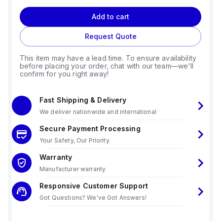
Add to cart
Request Quote
This item may have a lead time. To ensure availability
before placing your order, chat with our team—we'll
confirm for you right away!
Fast Shipping & Delivery
We deliver nationwide and international
Secure Payment Processing
Your Safety, Our Priority.
Warranty
Manufacturer warranty
Responsive Customer Support
Got Questions? We've Got Answers!