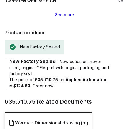
Conforms with RoHS CN
No
See
more
Product condition
New Factory Sealed
New Factory Sealed
- New condition, never
used, original OEM part with original packaging and
factory seal.
The price of
635.710.75
on
Applied Automation
is
$124.63
. Order now.
635.710.75
Related Documents
Werma - Dimensional drawing.jpg