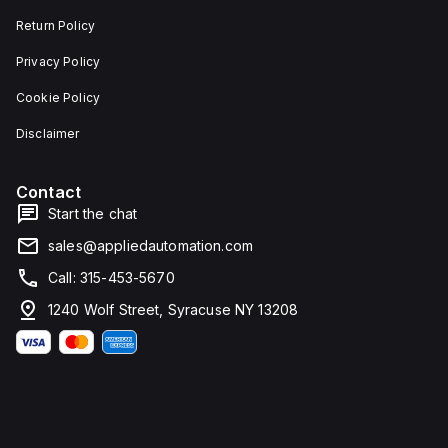
Return Policy
Privacy Policy
Cookie Policy
Disclaimer
Contact
Start the chat
sales@appliedautomation.com
Call: 315-453-5670
1240 Wolf Street, Syracuse NY 13208