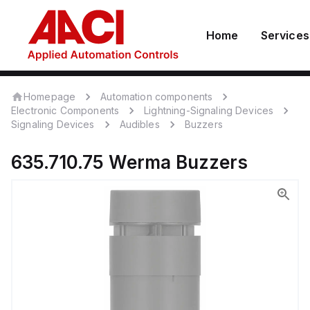
Home
Services
Homepage
Automation components
Electronic Components
Lightning-Signaling Devices
Signaling Devices
Audibles
Buzzers
635.710.75
Werma
Buzzers