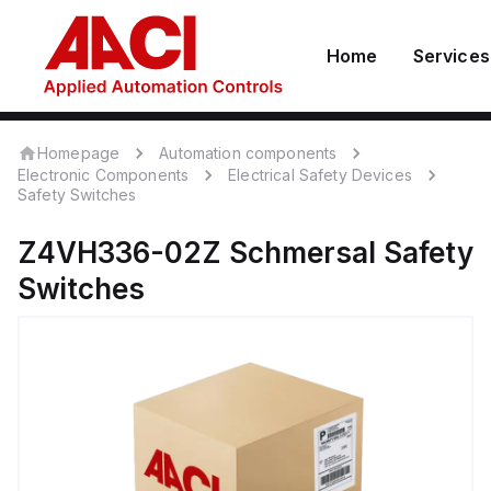
Home
Services
Homepage
Automation components
Electronic Components
Electrical Safety Devices
Safety Switches
Z4VH336-02Z
Schmersal
Safety
Switches