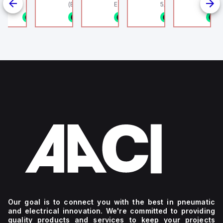
linder, HLS
(Ethernet + Wifi
Europe.
5/16" (8mm) OD Tube
802.11bgn)
1/8NPT
n stock
1 in stock
1 in stock
1 in stock
1 in stock
1
4
g
Our goal is to connect you with the best in pneumatic
and electrical innovation. We're committed to providing
quality products and services to keep your projects