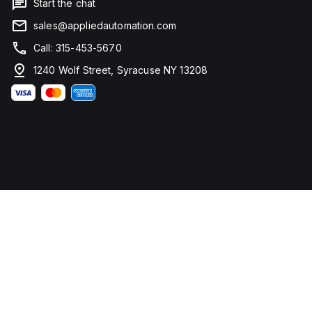
Start the chat
sales@appliedautomation.com
Call: 315-453-5670
1240 Wolf Street, Syracuse NY 13208