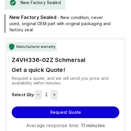
New Factory Sealed
New Factory Sealed
- New condition, never
used, original OEM part with original packaging and
factory seal.
Manufacturer warranty
Z4VH336-02Z
Schmersal
Get a quick Quote!
Request a quote, and we will send you price and
availability within minutes.
Select Qty:
Request Quote
Average response time:
11 minutes