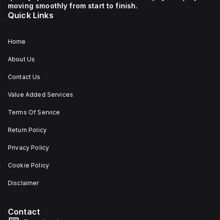
moving smoothly from start to finish.
Quick Links
Home
About Us
Contact Us
Value Added Services
Terms Of Service
Return Policy
Privacy Policy
Cookie Policy
Disclaimer
Contact