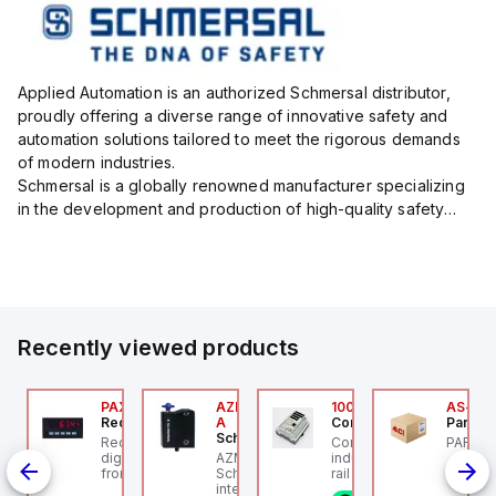
Applied Automation is an authorized Schmersal distributor,
proudly offering a diverse range of innovative safety and
automation solutions tailored to meet the rigorous demands
of modern industries.
Schmersal is a globally renowned manufacturer specializing
in the development and production of high-quality safety
systems designed to protect both personnel and machinery
across various industrial sec...
Recently viewed products
24
JTV-5F
PAXP0000
AZM300B-I2-ST-1P2P-
100.200.00
AS-B-1
ippard
Red Lion
A
Controllino
Parker 
Schmersal
PCS-
-Way Toggle Valve,
Red Lion PAXP0000 is a
Controllino MEGA is an
PARKER
CS
astic Toggle, 1/8" NPT
digital process meter
AZM300B-I2-ST-1P2P-A
industrial-grade, DIN-
from the PAX series,
Schmersal - Solenoid
rail mountable
age,
designed with 3 user
interlocks; Repeated
programmable logic