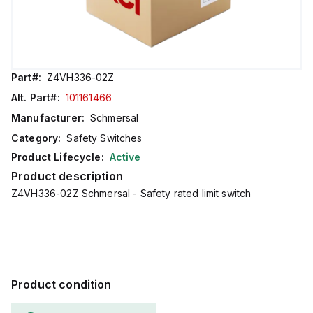
Part#:
Z4VH336-02Z
Alt. Part#:
101161466
Manufacturer:
Schmersal
Category:
Safety Switches
Product Lifecycle:
Active
Product description
Z4VH336-02Z Schmersal - Safety rated limit switch
Product condition