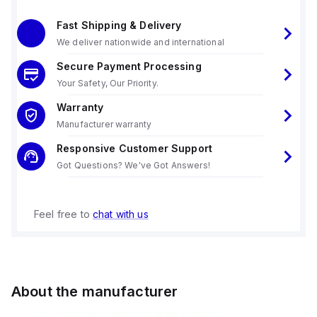
Fast Shipping & Delivery
We deliver nationwide and international
Secure Payment Processing
Your Safety, Our Priority.
Warranty
Manufacturer warranty
Responsive Customer Support
Got Questions? We've Got Answers!
Feel free to
chat with us
About the manufacturer