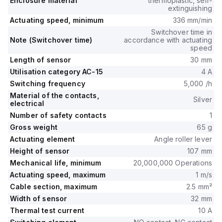
Enclosure material
thermoplastic, self-
extinguishing
Actuating speed, minimum
336 mm/min
Switchover time in
Note (Switchover time)
accordance with actuating
speed
Length of sensor
30 mm
Utilisation category AC-15
4 A
Switching frequency
5,000 /h
Material of the contacts,
Silver
electrical
Number of safety contacts
1
Gross weight
65 g
Actuating element
Angle roller lever
Height of sensor
107 mm
Mechanical life, minimum
20,000,000 Operations
Actuating speed, maximum
1 m/s
Cable section, maximum
2.5 mm²
Width of sensor
32 mm
Thermal test current
10 A