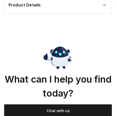
itioned
Product Details
What can I help you find
today?
Chat with us