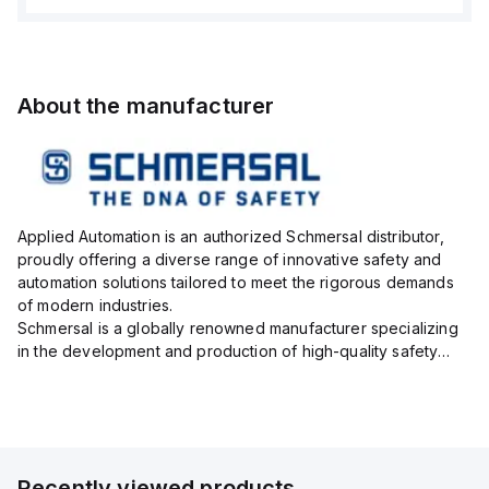
About the manufacturer
Applied Automation is an authorized Schmersal distributor,
proudly offering a diverse range of innovative safety and
automation solutions tailored to meet the rigorous demands
of modern industries.
Schmersal is a globally renowned manufacturer specializing
in the development and production of high-quality safety
systems designed to protect both personnel and machinery
across various industrial sec...
Recently viewed products