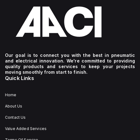
Our goal is to connect you with the best in pneumatic
and electrical innovation. We're committed to providing
quality products and services to keep your projects
moving smoothly from start to finish.
Quick Links
Home
About Us
Contact Us
Value Added Services
Terms Of Service