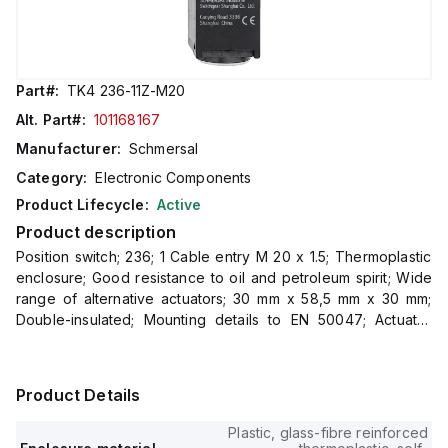
Part#:
TK4 236-11Z-M20
Alt. Part#:
101168167
Manufacturer:
Schmersal
Category:
Electronic Components
Product Lifecycle:
Active
Product description
Position switch; 236; 1 Cable entry M 20 x 1.5; Thermoplastic
enclosure; Good resistance to oil and petroleum spirit; Wide
range of alternative actuators; 30 mm x 58,5 mm x 30 mm;
Double-insulated; Mounting details to EN 50047; Actuator
heads can be repos
Product Details
Plastic, glass-fibre reinforced