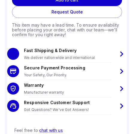
Request Quote
This item may have a lead time. To ensure availability
before placing your order, chat with our team—we'll
confirm for you right away!
Fast Shipping & Delivery
We deliver nationwide and international
Secure Payment Processing
Your Safety, Our Priority.
Warranty
Manufacturer warranty
Responsive Customer Support
Got Questions? We've Got Answers!
Feel free to
chat with us