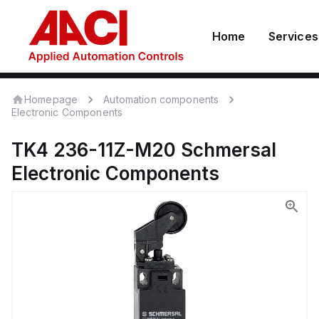
Home
Services
Homepage
Automation components
Electronic Components
TK4 236-11Z-M20
Schmersal
Electronic Components