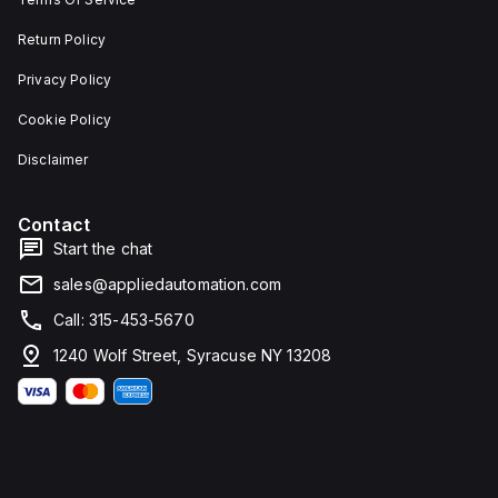
Return Policy
Privacy Policy
Cookie Policy
Disclaimer
Contact
Start the chat
sales@appliedautomation.com
Call: 315-453-5670
1240 Wolf Street, Syracuse NY 13208