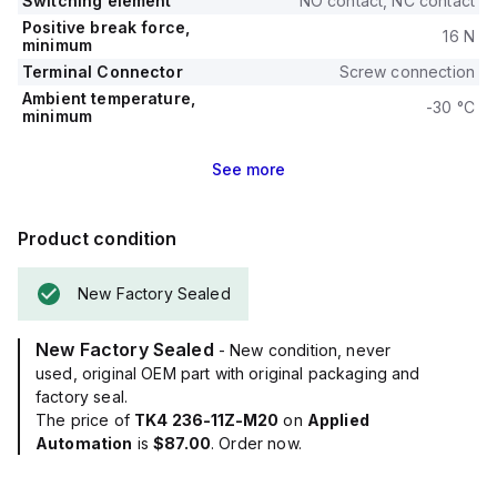
Switching element
NO contact, NC contact
Positive break force,
16 N
minimum
Terminal Connector
Screw connection
Ambient temperature,
-30 °C
minimum
See
more
Product condition
New Factory Sealed
New Factory Sealed
- New condition, never
used, original OEM part with original packaging and
factory seal.
The price of
TK4 236-11Z-M20
on
Applied
Automation
is
$87.00
. Order now.