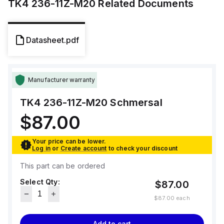
TK4 236-11Z-M20
Related Documents
Datasheet.pdf
Manufacturer warranty
TK4 236-11Z-M20
Schmersal
$87.00
Your price can be lower.
Log in
or
Create account
to check your discount
This part can be ordered
Select Qty:
$87.00
$87.00
each
Add to cart