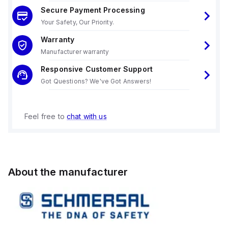
Secure Payment Processing
Your Safety, Our Priority.
Warranty
Manufacturer warranty
Responsive Customer Support
Got Questions? We've Got Answers!
Feel free to
chat with us
About the manufacturer