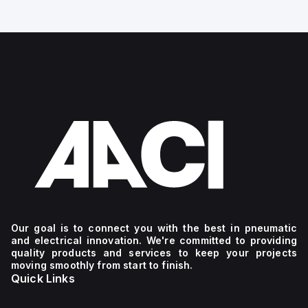
Our goal is to connect you with the best in pneumatic
and electrical innovation. We're committed to providing
quality products and services to keep your projects
moving smoothly from start to finish.
Quick Links