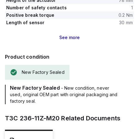
Height of the actuator
78 mm
Number of safety contacts
1
Positive break torque
0.2 Nm
Length of sensor
30 mm
See
more
Product condition
New Factory Sealed
New Factory Sealed
- New condition, never
used, original OEM part with original packaging and
factory seal.
T3C 236-11Z-M20
Related Documents