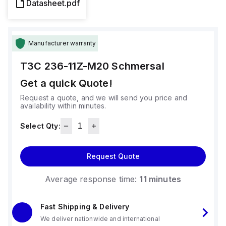
Datasheet.pdf
Manufacturer warranty
T3C 236-11Z-M20
Schmersal
Get a quick Quote!
Request a quote, and we will send you price and
availability within minutes.
Select Qty:
Request Quote
Average response time:
11 minutes
Fast Shipping & Delivery
We deliver nationwide and international