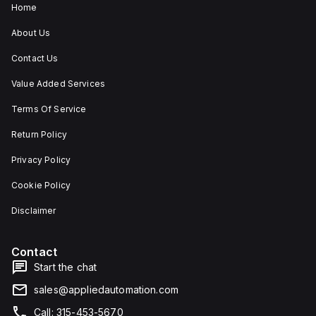
Home
About Us
Contact Us
Value Added Services
Terms Of Service
Return Policy
Privacy Policy
Cookie Policy
Disclaimer
Contact
Start the chat
sales@appliedautomation.com
Call: 315-453-5670