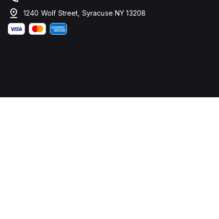
1240 Wolf Street, Syracuse NY 13208