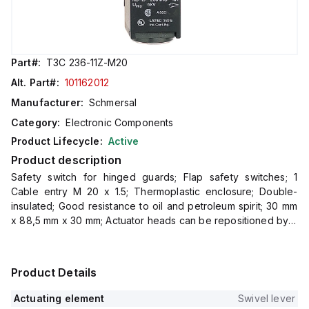
Part#:
T3C 236-11Z-M20
Alt. Part#:
101162012
Manufacturer:
Schmersal
Category:
Electronic Components
Product Lifecycle:
Active
Product description
Safety switch for hinged guards; Flap safety switches; 1
Cable entry M 20 x 1.5; Thermoplastic enclosure; Double-
insulated; Good resistance to oil and petroleum spirit; 30 mm
x 88,5 mm x 30 mm; Actuator heads can be repositioned by 4
x 90°
Product Details
Actuating element
Swivel lever