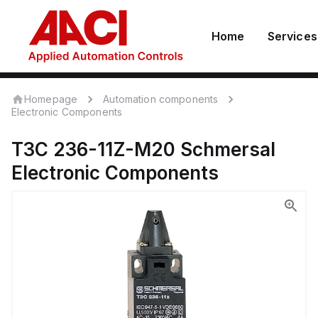
Home
Services
Homepage
Automation components
Electronic Components
T3C 236-11Z-M20
Schmersal
Electronic Components