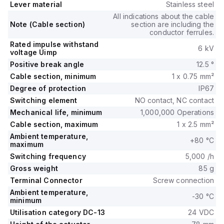
Lever material
Stainless steel
All indications about the cable
Note (Cable section)
section are including the
conductor ferrules.
Rated impulse withstand
6 kV
voltage Uimp
Positive break angle
12.5 °
Cable section, minimum
1 x 0.75 mm²
Degree of protection
IP67
Switching element
NO contact, NC contact
Mechanical life, minimum
1,000,000 Operations
Cable section, maximum
1 x 2.5 mm²
Ambient temperature,
+80 °C
maximum
Switching frequency
5,000 /h
Gross weight
85 g
Terminal Connector
Screw connection
Ambient temperature,
-30 °C
minimum
Utilisation category DC-13
24 VDC