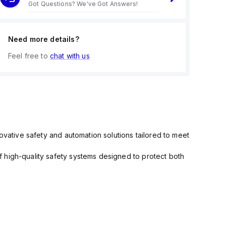
Got Questions? We've Got Answers!
Need more details?
Feel free to
chat with us
ovative safety and automation solutions tailored to meet
 high-quality safety systems designed to protect both