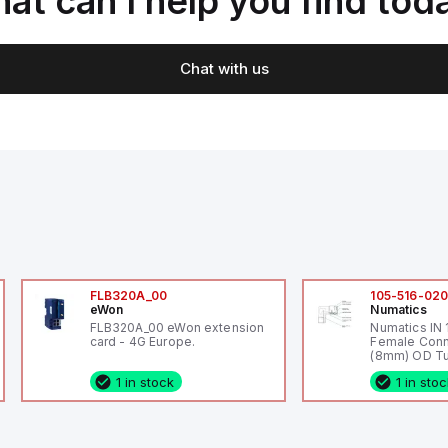
at can I help you find tod
Chat with us
FLB320A_00
105-516-02
eWon
Numatics
FLB320A_00 eWon extension
Numatics IN
card - 4G Europe.
Female Conn
(8mm) OD Tu
1 in stock
1 in sto