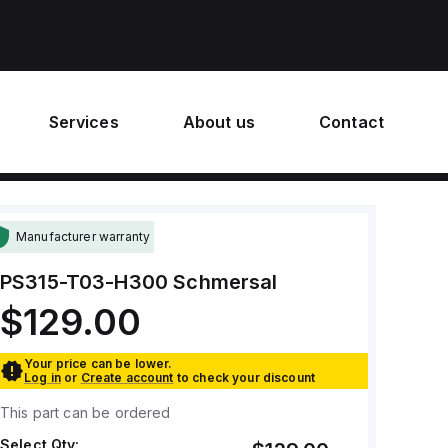
Services
About us
Contact
Manufacturer warranty
PS315-T03-H300
Schmersal
$129.00
Your price can be lower.
Log in
or
Create account
to check your discount
This part can be ordered
Select Qty: