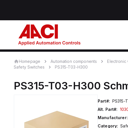
Homepage
Automation components
Electroni
Safety Switches
PS315-T03-H300
PS315-T03-H300
Schm
Part#:
PS315-
Alt. Part#:
103
Manufacturer:
Category:
Saf