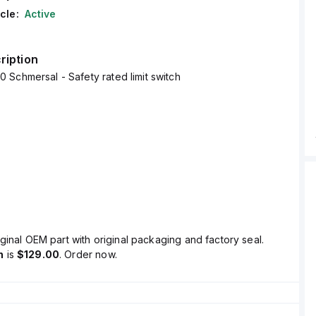
cle:
Active
ription
Schmersal - Safety rated limit switch
ginal OEM part with original packaging and factory seal.
n
is
$129.00
. Order now.