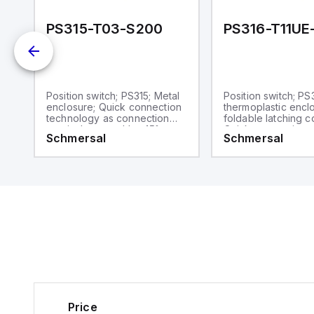
PS315-T03-S200
PS316-T11UE
Position switch; PS315; Metal
Position switch; PS
enclosure; Quick connection
thermoplastic encl
technology as connection
foldable latching c
terminals rotated by 45°;
Quick connection 
Schmersal
Schmersal
Simple and quick to adjust
as connection term
the control elements by 45°.;
rotated by 45°; Si
d
cable entry 1 x M20 x 1,5;
quick to adjust the
Design to EN 50041
elements by 45°.; c
1 x M20 x 1,5; Desi
 x
50041
Price