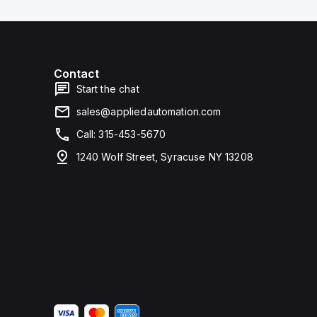
Contact
Start the chat
sales@appliedautomation.com
Call: 315-453-5670
1240 Wolf Street, Syracuse NY 13208