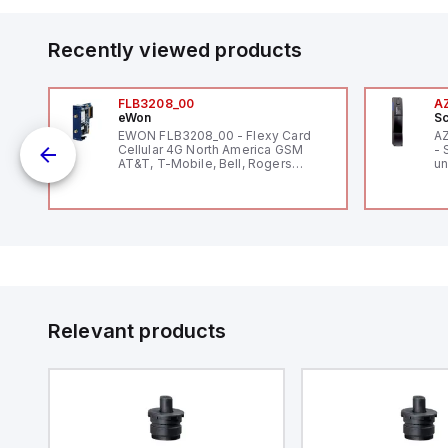
Recently viewed products
FLB3208_00
A
eWon
Sc
EWON FLB3208_00 - Flexy Card
A
Cellular 4G North America GSM
- 
AT&T, T-Mobile, Bell, Rogers
un
12
*requires antenna FAC91201_0000
Th
le
V
Se
and
Co
by
to
Relevant products