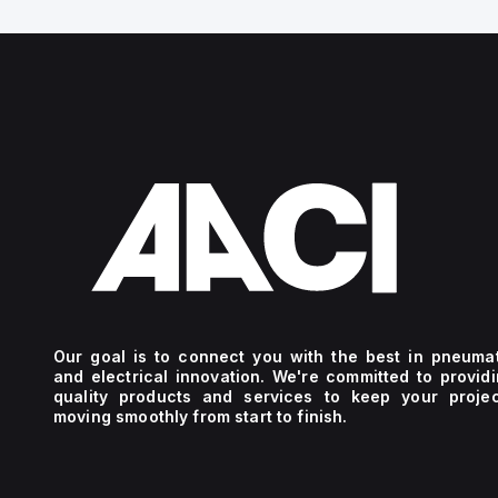
Our goal is to connect you with the best in pneuma
and electrical innovation. We're committed to provid
quality products and services to keep your projec
moving smoothly from start to finish.