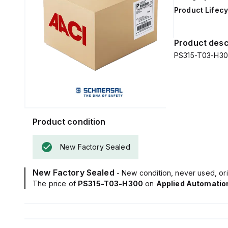
Product Lifecy
Product desc
PS315-T03-H300 
Product condition
New Factory Sealed
New Factory Sealed
- New condition, never used, ori
The price of
PS315-T03-H300
on
Applied Automatio