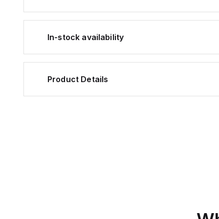
In-stock availability
Product Details