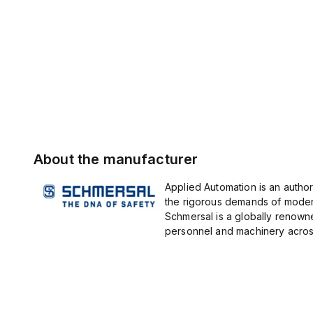
About the manufacturer
Applied Automation is an author
the rigorous demands of modern
Schmersal is a globally renown
personnel and machinery across 