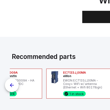
Wh
Recommended parts
6VXBG0G9A
EC7133J_00MA
ker Hannifin
eWon
ker HA6VXBG0G9A - HA
EWON EC7133J_00MA -
 SOL CE 24 VDC
Cosy+ WiFi w/ antenna
(Ethernet + Wifi 802.11bgn)
1 in stock
1 in stock