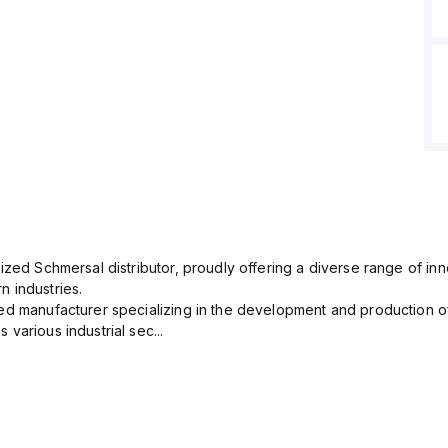
ized Schmersal distributor, proudly offering a diverse range of inn
 industries.
ed manufacturer specializing in the development and production of
various industrial sec...