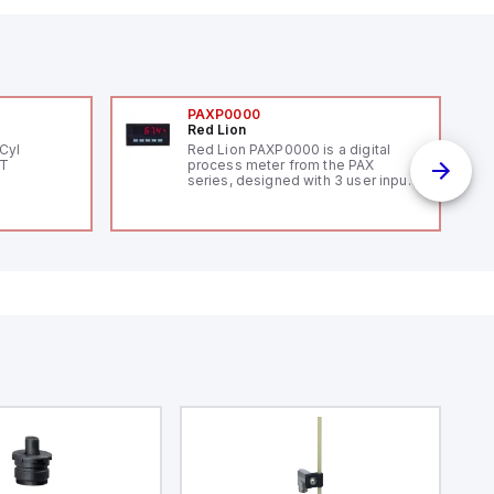
PAXP0000
Red Lion
Cyl
Red Lion PAXP0000 is a digital
PT
process meter from the PAX
series, designed with 3 user inputs
and a 1/8 DIN form factor
measuring 96mm in width and
48mm in height (3.80" x 1.95"),
featuring 14.2mm red digits and
communication capability. It offers
a degree of protection rated at
IP65 NEMA 4X, suitable for various
industrial environments. The meter
operates on a supply voltage of
11-36Vdc, accommodating both
12Vdc and 24Vdc systems. It has a
20Hz analog input sampling rate,
with one analog input supporting
both 0-20mA and 0-10Vdc signals
with 16-bits conversion.
Additionally, it includes three
digital inputs that can function as
either Sink or Source (USER INPUT)
and one analog output for
retransmission purposes.