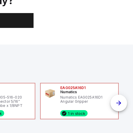
ay?
0
EAG025A16D1
Numatics
 105-516-020
Numatics EAG025A16D1
ector 5/16"
Angular Gripper
be x 1/8NPT
ck
1 in stock