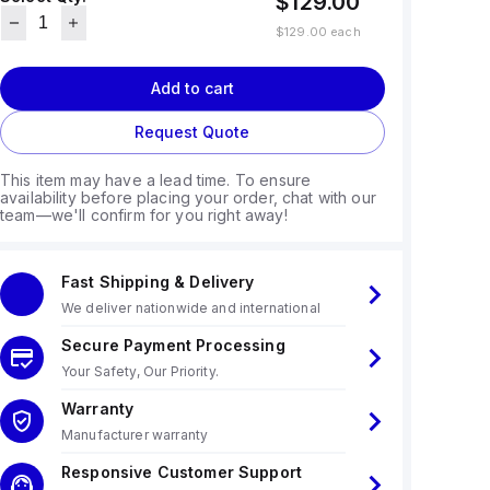
$129.00
$129.00
each
Add to cart
Request Quote
This item may have a lead time. To ensure
availability before placing your order, chat with our
team—we'll confirm for you right away!
Fast Shipping & Delivery
We deliver nationwide and international
Secure Payment Processing
Your Safety, Our Priority.
Warranty
Manufacturer warranty
Responsive Customer Support