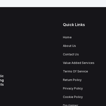
Quick Links
Home
About Us
Contact Us
Value Added Services
Terms Of Service
tic
ing
Return Policy
ts
Privacy Policy
Cookie Policy
Disclaimer