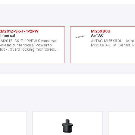
ZM201Z-SK-T-1P2PW
MI25X80U
hmersal
AirTAC
ZM201Z-SK-T-1P2PW Schmersal
AirTAC MI25X80U - Mini 
Solenoid interlocks; Power to
MI25X80-U, MI Series, 
lock; Guard locking monitored;
ermoplastic enclosure; Max.
ngth of the sensor chain 200 m;
lf-monitoring series-wiring;
ding in accordance to ISO 14119
 using RFID-Technology; 3 LEDs
 show operating conditions;