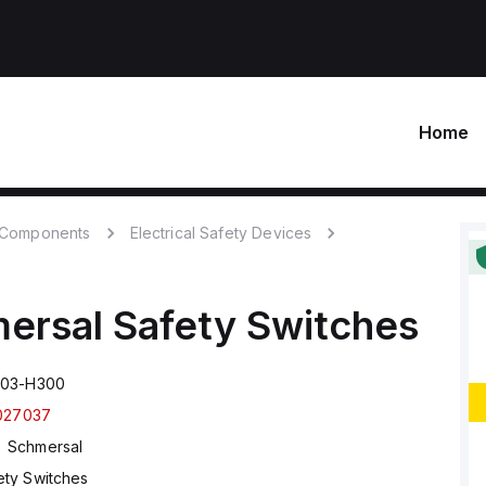
Home
c Components
Electrical Safety Devices
ersal
Safety Switches
T03-H300
027037
Schmersal
ety Switches