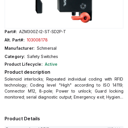
Part#:
AZM300Z-I2-ST-SD2P-T
Alt. Part#:
103008178
Manufacturer:
Schmersal
Category:
Safety Switches
Product Lifecycle:
Active
Product description
Solenoid interlocks; Repeated individual coding with RFID
technology; Coding level "High" according to ISO 14119;
Connector M12, 8-pole; Power to unlock; Guard locking
monitored; serial diagnostic output; Emergency exit; Hygienic
design; Protection class
Product Details