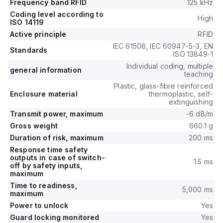
Frequency band RFID
125 kHz
Coding level according to
High
ISO 14119
Active principle
RFID
IEC 61508, IEC 60947-5-3, EN
Standards
ISO 13849-1
Individual coding, multiple
general information
teaching
Plastic, glass-fibre reinforced
Enclosure material
thermoplastic, self-
extinguishing
Transmit power, maximum
-6 dB/m
Gross weight
660.1 g
Duration of risk, maximum
200 ms
Response time safety
outputs in case of switch-
1.5 ms
off by safety inputs,
maximum
Time to readiness,
5,000 ms
maximum
Power to unlock
Yes
Guard locking monitored
Yes