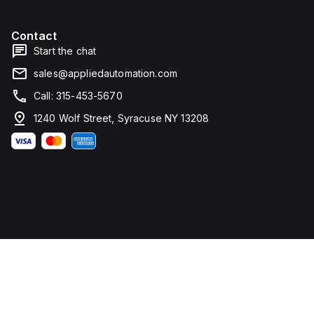
Contact
Start the chat
sales@appliedautomation.com
Call: 315-453-5670
1240 Wolf Street, Syracuse NY 13208