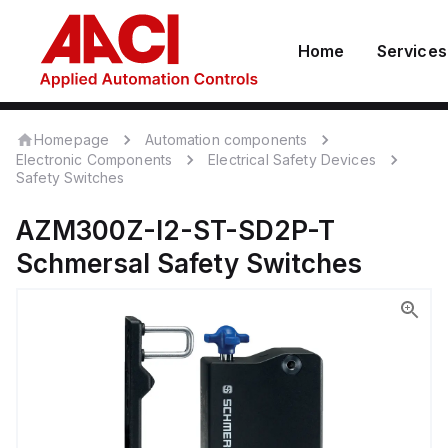
Home
Services
Homepage
Automation components
Electronic Components
Electrical Safety Devices
Safety Switches
AZM300Z-I2-ST-SD2P-T
Schmersal
Safety Switches