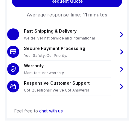
Request Quote
Average response time:
11 minutes
Fast Shipping & Delivery
We deliver nationwide and international
Secure Payment Processing
Your Safety, Our Priority.
Warranty
Manufacturer warranty
Responsive Customer Support
Got Questions? We've Got Answers!
Feel free to
chat with us