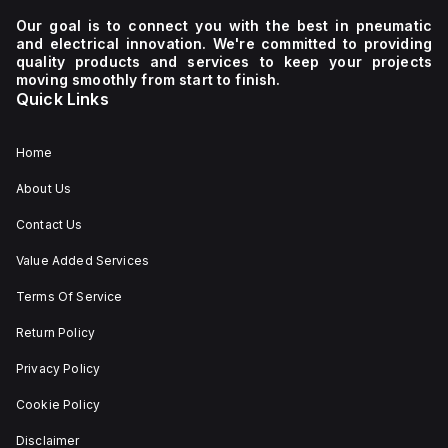
Our goal is to connect you with the best in pneumatic
and electrical innovation. We're committed to providing
quality products and services to keep your projects
moving smoothly from start to finish.
Quick Links
Home
About Us
Contact Us
Value Added Services
Terms Of Service
Return Policy
Privacy Policy
Cookie Policy
Disclaimer