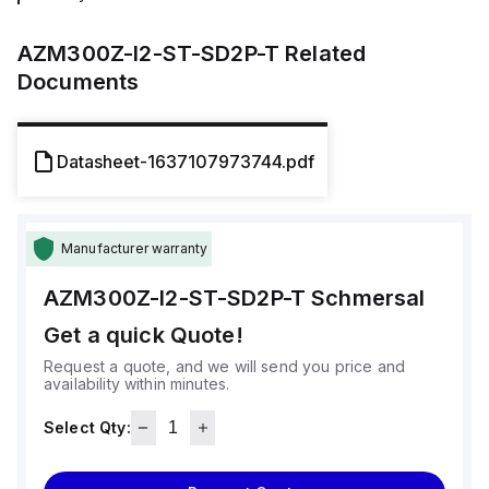
AZM300Z-I2-ST-SD2P-T
Related
Documents
Datasheet-1637107973744.pdf
Manufacturer warranty
AZM300Z-I2-ST-SD2P-T
Schmersal
Get a quick Quote!
Request a quote, and we will send you price and
availability within minutes.
Select Qty: