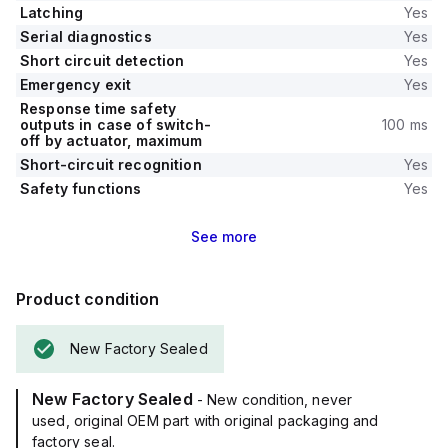
Latching
Yes
Serial diagnostics
Yes
Short circuit detection
Yes
Emergency exit
Yes
Response time safety
outputs in case of switch-
100 ms
off by actuator, maximum
Short-circuit recognition
Yes
Safety functions
Yes
See
more
Product condition
New Factory Sealed
New Factory Sealed
- New condition, never
used, original OEM part with original packaging and
factory seal.