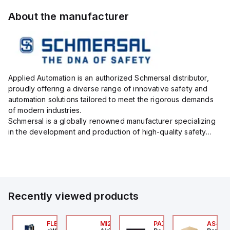
About the manufacturer
Applied Automation is an authorized Schmersal distributor,
proudly offering a diverse range of innovative safety and
automation solutions tailored to meet the rigorous demands
of modern industries.
Schmersal is a globally renowned manufacturer specializing
in the development and production of high-quality safety
systems designed to protect both personnel and machinery
across various industrial sec...
Recently viewed products
P2P-
7-X01S
FLB3208_00
MI25X80U
PAXP0000
AS-B-1