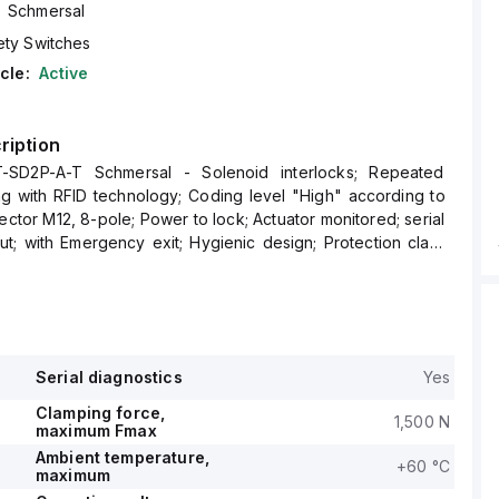
Schmersal
ety Switches
cle:
Active
ription
-SD2P-A-T Schmersal - Solenoid interlocks; Repeated
ng with RFID technology; Coding level "High" according to
ector M12, 8-pole; Power to lock; Actuator monitored; serial
ut; with Emergency exit; Hygienic design; Protection class
Serial diagnostics
Yes
Clamping force,
1,500 N
maximum Fmax
Ambient temperature,
+60 °C
maximum