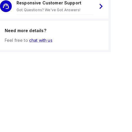
Responsive Customer Support
Got Questions? We've Got Answers!
Need more details?
Feel free to
chat with us