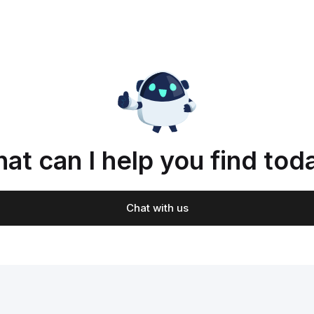
at can I help you find tod
Chat with us