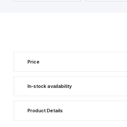
14119; Suitable for hinged and
different directions
sliding guards; 3 different
actuation; Guard lo
directions of actuation;
monitored; Power t
Actuator monitored; P
Emergency exit; S
Price
In-stock availability
Product Details