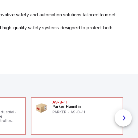
ovative safety and automation solutions tailored to meet
 high-quality safety systems designed to protect both
AS-B-11
Parker Hannifin
ndustrial-
PARKER - AS-B-11
le
roller
 (16
 digital, 5
l interrupt
tputs, and