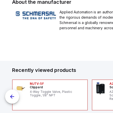
About the manufacturer
Applied Automation is an author
the rigorous demands of modern
Schmersal is a globally renown
personnel and machinery across 
Recently viewed products
MJTV-5F
A
Clippard
Sc
1,
4-Way Toggle Valve, Plastic
A
"
Toggle, 1/8" NPT
Sc
Re
RF
"H
Co
lo