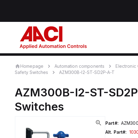
Homepage
Automation components
Electroni
Safety Switches
AZM300B-I2-ST-SD2P-A-T
AZM300B-I2-ST-SD2P
Switches
Part#:
AZM300
Alt. Part#:
103