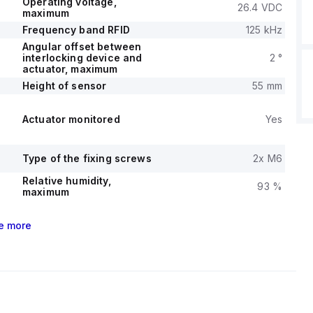
Operating voltage,
26.4 VDC
maximum
Frequency band RFID
125 kHz
Angular offset between
interlocking device and
2 °
actuator, maximum
Height of sensor
55 mm
Actuator monitored
Yes
Type of the fixing screws
2x M6
Relative humidity,
93 %
maximum
e
more