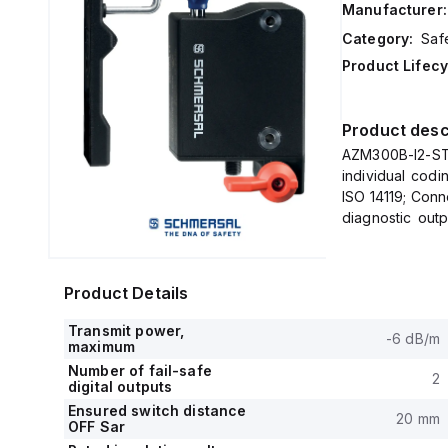
Manufacturer:
Category:
Saf
Product Lifecy
Product desc
AZM300B-I2-ST
individual codi
ISO 14119; Conn
diagnostic outp
IP
Product Details
Transmit power,
-6 dB/m
maximum
Number of fail-safe
2
digital outputs
Ensured switch distance
20 mm
OFF Sar