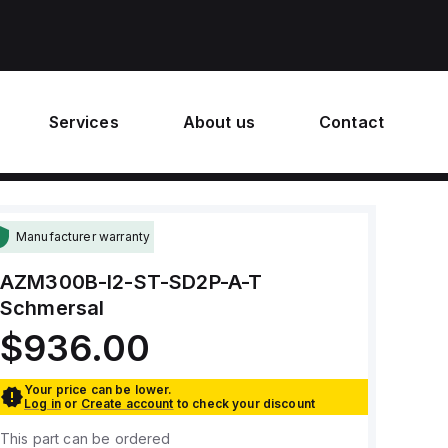
Services
About us
Contact
Manufacturer warranty
AZM300B-I2-ST-SD2P-A-T
Schmersal
$936.00
Your price can be lower.
Log in
or
Create account
to check your discount
This part can be ordered