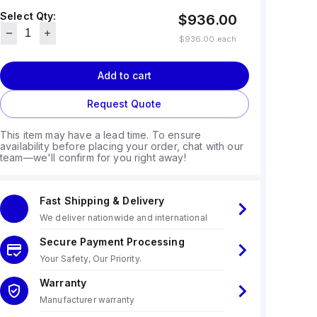
Select Qty:
$936.00
$936.00
each
Add to cart
Request Quote
This item may have a lead time. To ensure
availability before placing your order, chat with our
team—we'll confirm for you right away!
Fast Shipping & Delivery
We deliver nationwide and international
Secure Payment Processing
Your Safety, Our Priority.
Warranty
Manufacturer warranty