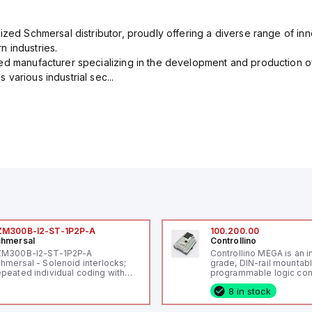
ized Schmersal distributor, proudly offering a diverse range of inn
 industries.
ed manufacturer specializing in the development and production of
various industrial sec...
ZM300B-I2-ST-1P2P-A
100.200.00
hmersal
Controllino
ZM300B-I2-ST-1P2P-A
Controllino MEGA is an i
hmersal - Solenoid interlocks;
grade, DIN-rail mountab
peated individual coding with
programmable logic cont
ID technology; Coding level
(PLC) featuring 21 inputs
8 in stock
igh" according to ISO 14119;
configurable as analog or
nnector M12, 8-pole; Power to
fixed digital with externa
ck; Actuator monitored;
capability), 24 digital ou