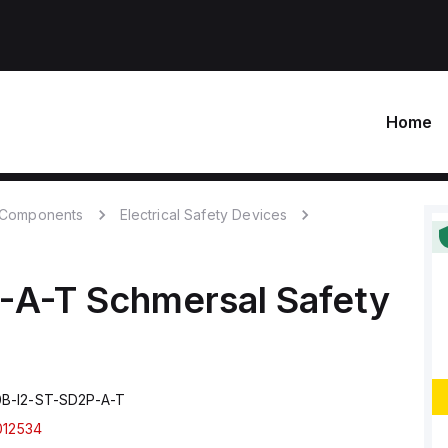
Home
c Components
Electrical Safety Devices
-A-T
Schmersal
Safety
B-I2-ST-SD2P-A-T
012534