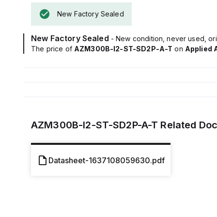
New Factory Sealed
New Factory Sealed
- New condition, never used, ori
The price of
AZM300B-I2-ST-SD2P-A-T
on
Applied 
AZM300B-I2-ST-SD2P-A-T
Related Do
Datasheet-1637108059630.pdf