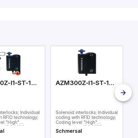
ates on 12V
 USB,
rfaces for
aking it
rial and IoT
.
AZM300Z-I1-ST-1P2P-T
AZM300Z-I1-ST-1P2P
terlocks; Individual
Solenoid interlocks; Individual
So
h RFID technology;
coding with RFID technology;
co
el "High"
Coding level "High"
C
to ISO 14119;
according to ISO 14119;
ac
al
Schmersal
S
 M12, 8-pole;
Connector M12, 8-pole;
C
unlock; Guard
Power to unlock; Guard
Po