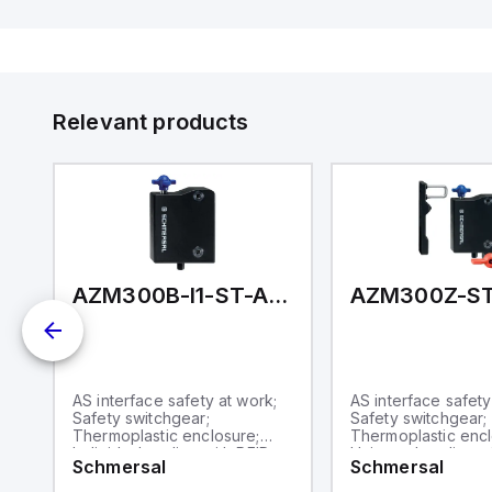
Di
de
Su
Relevant products
1P2P-N
AZM300B-I1-ST-AS-A-P
al
AS interface safety at work;
AS interface safety
y;
Safety switchgear;
Safety switchgear;
Thermoplastic enclosure;
Thermoplastic encl
Individual coding with RFID
Universal coding w
Schmersal
Schmersal
t;
technology; Coding level
technology; Suitabl
ic
"High" according to ISO
hinged and sliding 