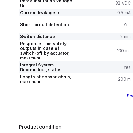
Rated insulation voltage
32 VDC
Ui
Current leakage Ir
0.5 mA
Short circuit detection
Yes
Switch distance
2 mm
Response time safety
outputs in case of
100 ms
switch-off by actuator,
maximum
Integral System
Yes
Diagnostics, status
Length of sensor chain,
200 m
maximum
Se
Product condition