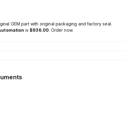
ginal OEM part with original packaging and factory seal.
Automation
is
$936.00
. Order now.
cuments