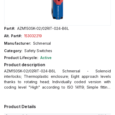
Part#:
AZM150SK-02/02RIT-024-B6L
Alt. Part#:
153032219
Manufacturer:
Schmersal
Category:
Safety Switches
Product Lifecycle:
Active
Product description
AZM150SK-02/02RIT-024-B6L Schmersal - Solenoid
interlocks; Thermoplastic enclosure; Eight approach levels
thanks to rotating head; Individually coded version with
coding level "High" according to ISO 14119; Simple fitting,
especially on 40 mm profiles
Product Details