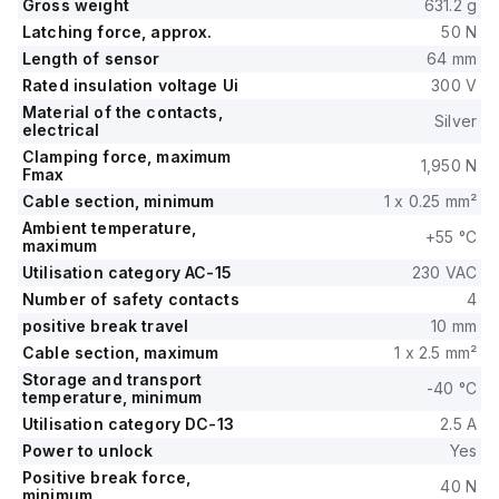
Gross weight
631.2 g
Latching force, approx.
50 N
Length of sensor
64 mm
Rated insulation voltage Ui
300 V
Material of the contacts,
Silver
electrical
Clamping force, maximum
1,950 N
Fmax
Cable section, minimum
1 x 0.25 mm²
Ambient temperature,
+55 °C
maximum
Utilisation category AC-15
230 VAC
Number of safety contacts
4
positive break travel
10 mm
Cable section, maximum
1 x 2.5 mm²
Storage and transport
-40 °C
temperature, minimum
Utilisation category DC-13
2.5 A
Power to unlock
Yes
Positive break force,
40 N
minimum