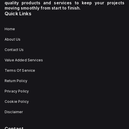
quality products and services to keep your projects
moving smoothly from start to finish.
Quick Links
Home
About Us
Contact Us
Value Added Services
Terms Of Service
Return Policy
Privacy Policy
Cookie Policy
Disclaimer
Contact