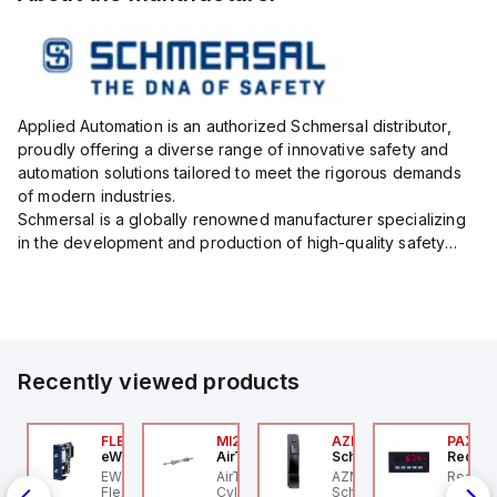
Applied Automation is an authorized Schmersal distributor,
proudly offering a diverse range of innovative safety and
automation solutions tailored to meet the rigorous demands
of modern industries.
Schmersal is a globally renowned manufacturer specializing
in the development and production of high-quality safety
systems designed to protect both personnel and machinery
across various industrial sec...
Recently viewed products
JTV-5F
FLB3208_00
MI25X80U
AZM201Z-SK-T-1P2PW
PAXP0
ippard
eWon
AirTAC
Schmersal
Red Li
 an
-Way Toggle Valve,
EWON FLB3208_00 -
AirTAC MI25X80U - Mini
AZM201Z-SK-T-1P2PW
Red Li
IN-
astic Toggle, 1/8" NPT
Flexy Card Cellular 4G
Cyl MI25X80-U, MI
Schmersal - Solenoid
digital