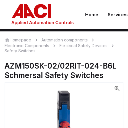
Home
Services
Homepage
Automation components
Electronic Components
Electrical Safety Devices
Safety Switches
AZM150SK-02/02RIT-024-B6L
Schmersal
Safety Switches