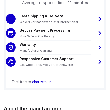
Average response time:
11 minutes
Fast Shipping & Delivery
We deliver nationwide and international
Secure Payment Processing
Your Safety, Our Priority.
Warranty
Manufacturer warranty
Responsive Customer Support
Got Questions? We've Got Answers!
Feel free to
chat with us
About the manufacturer