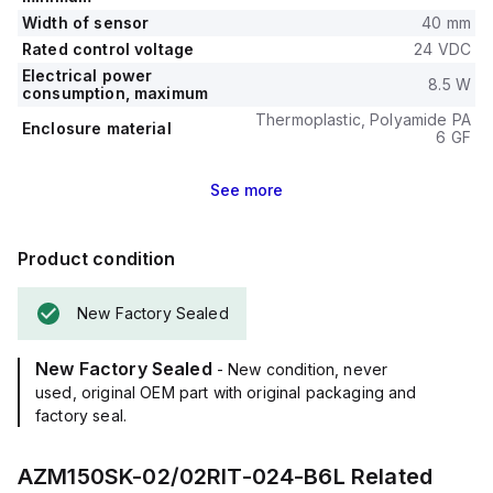
Width of sensor
40 mm
Rated control voltage
24 VDC
Electrical power
8.5 W
consumption, maximum
Thermoplastic, Polyamide PA
Enclosure material
6 GF
See
more
Product condition
New Factory Sealed
New Factory Sealed
- New condition, never
used, original OEM part with original packaging and
factory seal.
AZM150SK-02/02RIT-024-B6L
Related