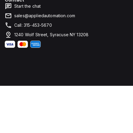
Start the chat
sales@appliedautomation.com
Call: 315-453-5670
1240 Wolf Street, Syracuse NY 13208