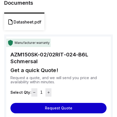
Documents
Datasheet.pdf
Manufacturer warranty
AZM150SK-02/02RIT-024-B6L
Schmersal
Get a quick Quote!
Request a quote, and we will send you price and
availability within minutes.
Select Qty:
Request Quote