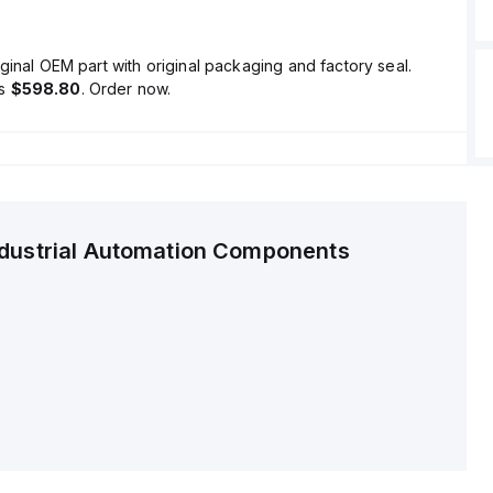
ginal OEM part with original packaging and factory seal.
is
$598.80
. Order now.
ndustrial Automation Components