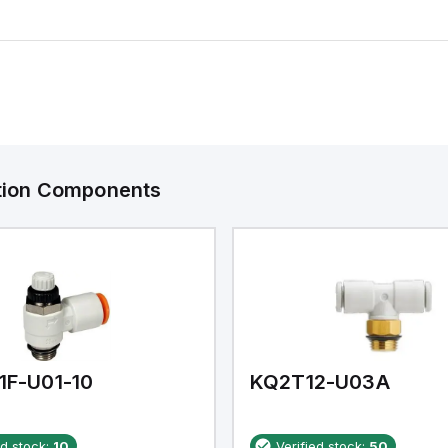
ation Components
1F-U01-10
KQ2T12-U03A
ed stock:
10
Verified stock:
50