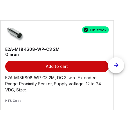
1 in stock
E2A-M18KS08-WP-C3 2M
Omron
Add to cart
E2A-M18KS08-WP-C3 2M, DC 3-wire Extended
Range Proximity Sensor, Supply voltage: 12 to 24
F
VDC, Size:...
HTS Code
H
-
-