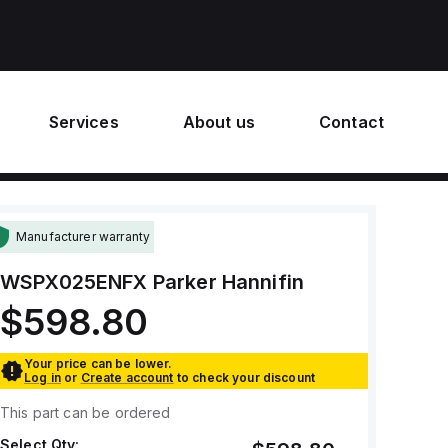
Services
About us
Contact
Manufacturer warranty
WSPX025ENFX
Parker Hannifin
$598.80
Your price can be lower.
Log in
or
Create account
to check your discount
This part can be ordered
Select Qty: