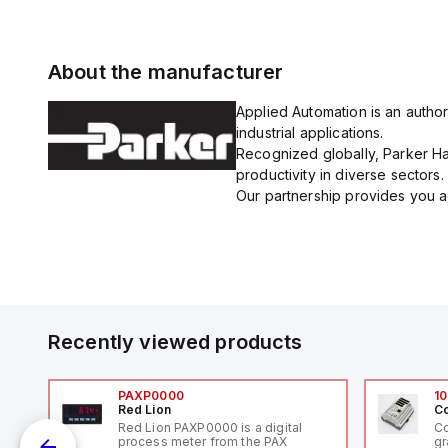
About the manufacturer
Applied Automation is an author
industrial applications.
Recognized globally, Parker Han
productivity in diverse sectors.
Our partnership provides you ac
Recently viewed products
PAXP0000
10
Red Lion
Co
V-
Red Lion PAXP0000 is a digital
Co
process meter from the PAX
gr