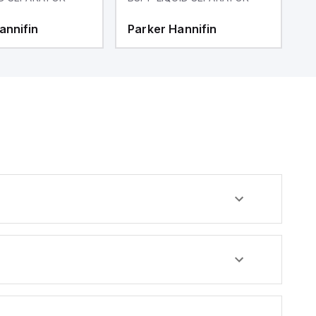
annifin
Parker Hannifin
P