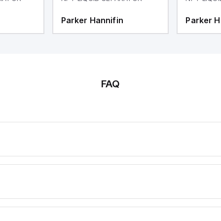
Parker Hannifin
Parker H
FAQ