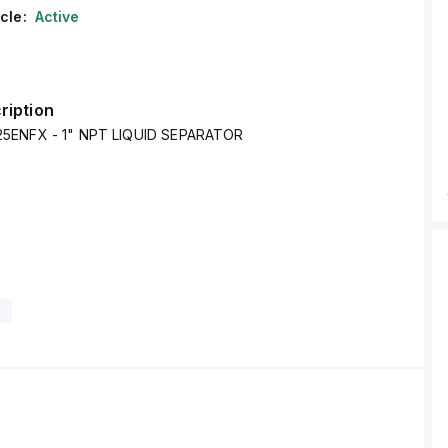
cle:
Active
ription
5ENFX - 1" NPT LIQUID SEPARATOR