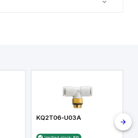
KQ2T06-U03A
K
Verified stock:
50