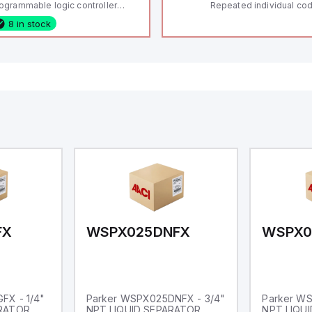
ogrammable logic controller
Repeated individual cod
LC) featuring 21 inputs (16
RFID technology; Coding
8 in stock
nfigurable as analog or digital, 5
"High" according to ISO 
xed digital with external interrupt
Connector M12, 8-pole;
pability), 24 digital outputs, and
lock; Actuator monitored
 relay outputs. It operates on 12V
Diagnostic output; Hygi
 24V DC and includes USB,
design; Protection class
hernet, and RS485 interfaces for
Suitable for mounting t
rsatile connectivity, making it
eal for complex industrial and IoT
tomation applications.
FX
WSPX025DNFX
WSPX0
FX - 1/4"
Parker WSPX025DNFX - 3/4"
Parker W
ARATOR
NPT LIQUID SEPARATOR
NPT LIQU