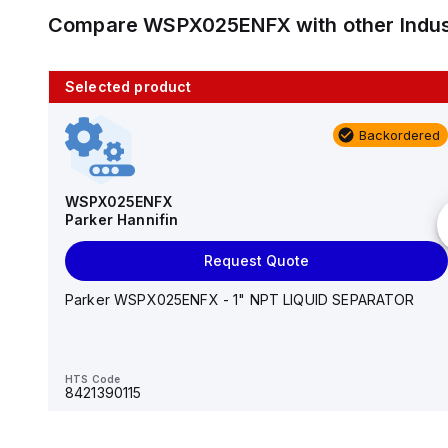
Compare
WSPX025ENFX
with other
Indu
Selected product
10 in stock
Backordered
AS2201F-U01-10
SMC
WSPX025ENFX
Parker Hannifin
Add to cart
Request Quote
AS*2,3*1F-U*, Speed Controller w/Uni One-Touch
Fitting Series
Parker WSPX025ENFX - 1" NPT LIQUID SEPARATOR
HTS Code
-
HTS Code
8421390115