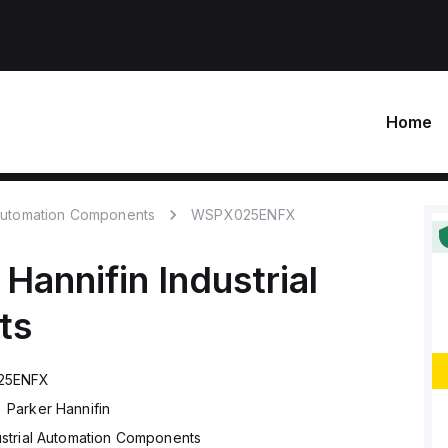
Home
 Automation Components
WSPX025ENFX
 Hannifin
Industrial
ts
25ENFX
Parker Hannifin
ustrial Automation Components