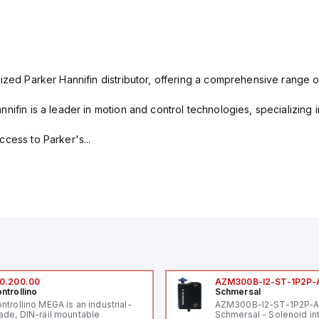
ized Parker Hannifin distributor, offering a comprehensive range o
nifin is a leader in motion and control technologies, specializing 
cess to Parker's...
0.200.00
AZM300B-I2-ST-1P2P-
ntrollino
Schmersal
ntrollino MEGA is an industrial-
AZM300B-I2-ST-1P2P-
ade, DIN-rail mountable
Schmersal - Solenoid in