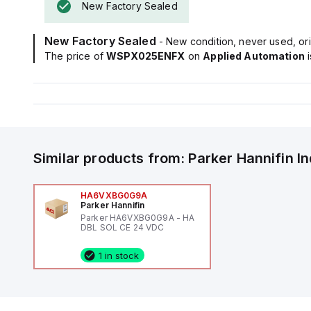
New Factory Sealed
New Factory Sealed
- New condition, never used, ori
The price of
WSPX025ENFX
on
Applied Automation
Similar products from:
Parker Hannifin
I
HA6VXBG0G9A
Parker Hannifin
Parker HA6VXBG0G9A - HA
DBL SOL CE 24 VDC
1 in stock