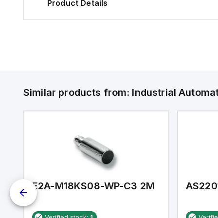
Product Details
Similar products from:
Industrial Autom
E2A-M18KS08-WP-C3 2M
AS220
Verified stock:
1
Verifi