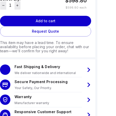
$598.80
$598.80
each
Add to cart
Request Quote
This item may have a lead time. To ensure
availability before placing your order, chat with our
team—we'll confirm for you right away!
Fast Shipping & Delivery
We deliver nationwide and international
Secure Payment Processing
Your Safety, Our Priority.
Warranty
Manufacturer warranty
Responsive Customer Support