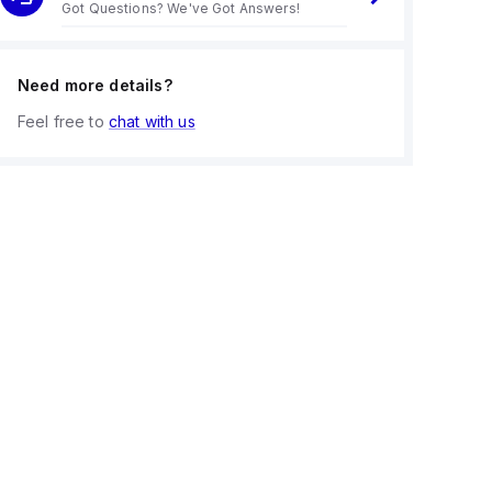
Got Questions? We've Got Answers!
Need more details?
Feel free to
chat with us