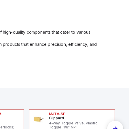
f high-quality components that cater to various
in products that enhance precision, efficiency, and
A
MJTV-5F
Clippard
A
4-Way Toggle Valve, Plastic
terlocks;
Toggle, 1/8" NPT