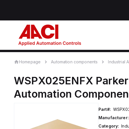
Homepage
Automation components
Industrial
WSPX025ENFX
Parker
Automation Componen
Part#:
WSPX0
Manufacturer:
Category:
Ind