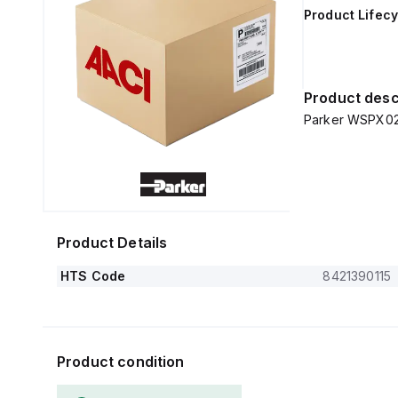
Product Lifecy
Product desc
Parker WSPX02
Product Details
HTS Code
8421390115
Product condition