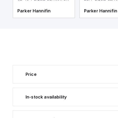
Parker Hannifin
Parker Hannifin
Price
In-stock availability