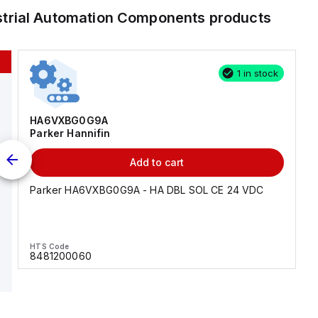
strial Automation Components
products
1 in stock
HA6VXBG0G9A
Parker Hannifin
Add to cart
Parker HA6VXBG0G9A - HA DBL SOL CE 24 VDC
HTS Code
8481200060