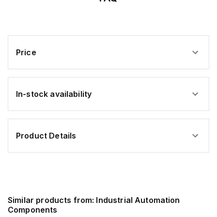
Price
In-stock availability
Product Details
Similar products from:
Industrial Automation
Components