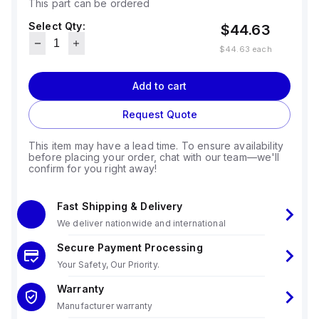
This part can be ordered
Select Qty:
$44.63
$44.63
each
Add to cart
Request Quote
This item may have a lead time. To ensure availability
before placing your order, chat with our team—we'll
confirm for you right away!
Fast Shipping & Delivery
We deliver nationwide and international
Secure Payment Processing
Your Safety, Our Priority.
Warranty
Manufacturer warranty