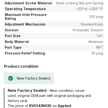
Adjustment Screw Material
Steel Locking Nut and Spring
Operating Temperature
+32° to +200° °F
Maximum Inlet Pressure
300 psig
Rating
Adjustment Mechanism
Knurled Knob
Division
Pneumatic Division
Port Size
1/4"
Body Material
Aluminum
Port Type
NPT
Pressure Relief Setting
35 psig
Product condition
New Factory Sealed
New Factory Sealed
- New condition, never
used, original OEM part with original packaging and
factory seal.
The price of
RV01A1N035
on
Applied