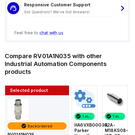
Responsive Customer Support
Got Questions? We've Got Answers!
Feel free to
chat with us
Compare
RV01A1N035
with other
Industrial Automation Components
products
Selected product
1 in stock
10 in stock
1 in stock
1 in stock
E2A-
AS2201F-
HA6VXBG0G9A
E2A-
Backordered
M18KS08-
U01-10
Parker
M18KS08-
RV01A1N035