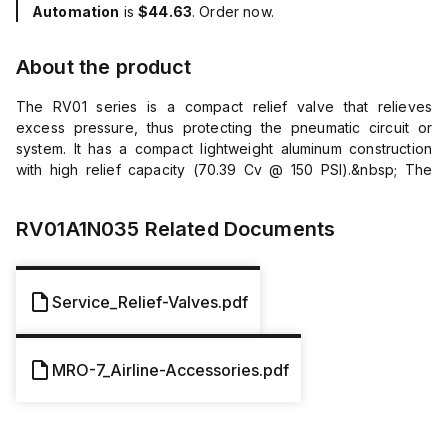
Automation
is
$44.63
. Order now.
About the product
The RV01 series is a compact relief valve that relieves
excess pressure, thus protecting the pneumatic circuit or
system. It has a compact lightweight aluminum construction
with high relief capacity (70.39 Cv @ 150 PSI).&nbsp; The
adjustment range is called out within the part number and set
at factory. Markets General Industrial Factory Automation
RV01A1N035
Related Documents
Automotive Features/Benefits Compact and light weight
construction High relief capacity Applications General
Assembly Packaging Conveyance General Pneumatics
Additional Information Connection: Male Relief Range: 10 to
Service_Relief-Valves.pdf
200 psig (or 0.7 to 14 bar) Maximum Inlet Pressure: 300 psig
(or 20.7 bar) Adjustment: Control Knurled Knob Material
Aluminum Body, Steel Locking Nut and Spring, Plastic Poppet,
MRO-7_Airline-Accessories.pdf
Nitrile Seat Thread Size: 1/4&quot; Thread Type: NPT
Temperature Range: 32&deg;F to 200&deg;F (or 0&deg;C to
93&deg;C)