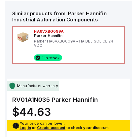
Similar products from:
Parker Hannifin
Industrial Automation Components
HA6VXBG0G9A
Parker Hannifin
Parker HA6VXBG0G9A - HA DBL SOL CE 24
VDC
1 in stock
Manufacturer warranty
RV01A1N035
Parker Hannifin
$44.63
Your price can be lower.
Log in
or
Create account
to check your discount