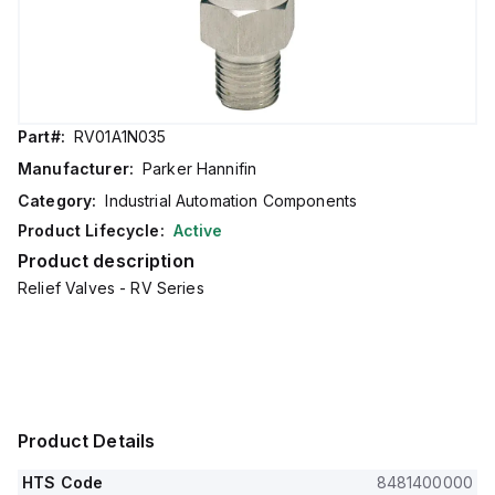
Part#:
RV01A1N035
Manufacturer:
Parker Hannifin
Category:
Industrial Automation Components
Product Lifecycle:
Active
Product description
Relief Valves - RV Series
Product Details
HTS Code
8481400000