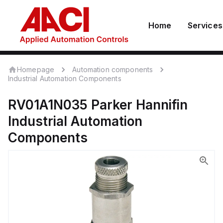
Home
Services
Homepage
Automation components
Industrial Automation Components
RV01A1N035
Parker Hannifin
Industrial Automation
Components