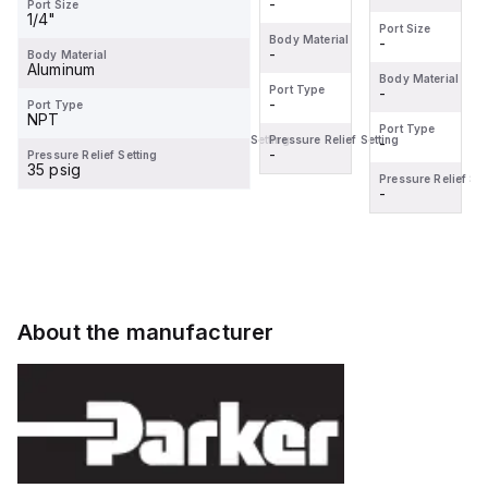
-
-
Port Size
1/4"
Port Size
Port Size
Body Material
Body Material
-
-
-
-
Body Material
Aluminum
Body Material
Body Material
Port Type
Port Type
-
-
-
-
Port Type
NPT
Port Type
Port Type
Pressure Relief Setting
Pressure Relief Setting
-
-
-
-
Pressure Relief Setting
35 psig
Pressure Relief Setting
Pressure Relief Set
-
-
About the manufacturer