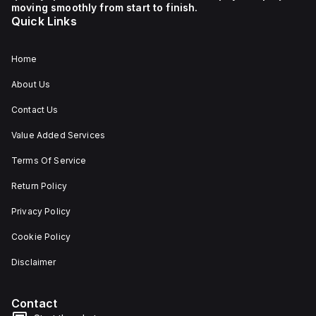
moving smoothly from start to finish.
Quick Links
Home
About Us
Contact Us
Value Added Services
Terms Of Service
Return Policy
Privacy Policy
Cookie Policy
Disclaimer
Contact