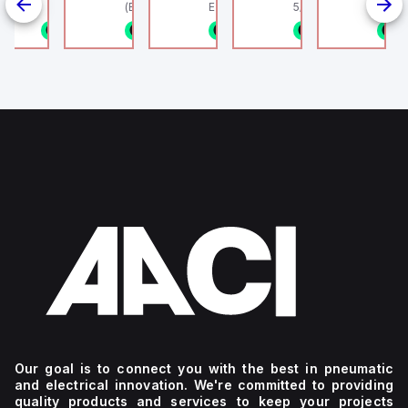
linder, HLS
(Ethernet + Wifi
Europe.
5/16" (8mm) OD Tube
802.11bgn)
1/8NPT
n stock
1 in stock
1 in stock
1 in stock
1 in stock
1
4
g
Our goal is to connect you with the best in pneumatic
and electrical innovation. We're committed to providing
quality products and services to keep your projects