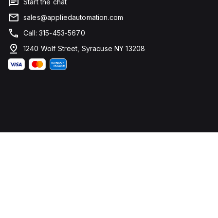
Start the chat
sales@appliedautomation.com
Call: 315-453-5670
1240 Wolf Street, Syracuse NY 13208