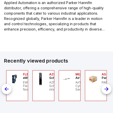
Applied Automation is an authorized Parker Hannifin
distributor, offering a comprehensive range of high-quality
components that cater to various industrial applications.
Recognized globally, Parker Hannifin is a leader in motion
and control technologies, specializing in products that
enhance precision, efficiency, and productivity in diverse
sectors.
Our partnership provides you access to Parker's...
Recently viewed products
P2P-
00.100.00
FLB3208_00
AZM201Z-SK-T-1P2PW
MI25X80U
AS-B-1
ntrollino
eWon
Schmersal
AirTAC
Parker 
ntrollino MAXI is an
EWON FLB3208_00 -
AZM201Z-SK-T-1P2PW
AirTAC MI25X80U - Mini
PARKER
P2P-A
dustrial-grade, DIN-
Flexy Card Cellular 4G
Schmersal - Solenoid
Cyl MI25X80-U, MI
id
il mountable
North America GSM
interlocks; Power to
Series, PT
ed
rogrammable logic
AT&T, T-Mobile, Bell,
unlock; Guard locking
6 in stock
ith
ntroller (PLC)
Rogers *requires
monitored;
aturing 12 digital
antenna FAC91201_0000
Thermoplastic
"
puts, 12 digital
enclosure; Max. length
119;
tputs, and 10 relay
of the sensor chain 200
ole;
tputs. It operates on
m; Self-monitoring