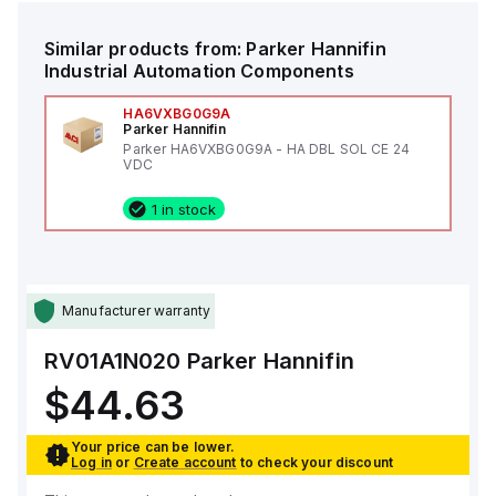
Similar products from:
Parker Hannifin
Industrial Automation Components
HA6VXBG0G9A
Parker Hannifin
Parker HA6VXBG0G9A - HA DBL SOL CE 24
VDC
1 in stock
Manufacturer warranty
RV01A1N020
Parker Hannifin
$44.63
Your price can be lower.
Log in
or
Create account
to check your discount