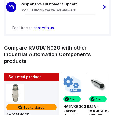
Responsive Customer Support
Got Questions? We've Got Answers!
Feel free to
chat with us
Compare
RV01A1N020
with other
Industrial Automation Components
products
Selected product
1 in stock
10 in stock
1 in stock
1 in stock
E2A-
AS2201F-
HA6VXBG0G9A
E2A-
Backordered
M18KS08-
U01-10
Parker
M18KS08-
RV01A1N020