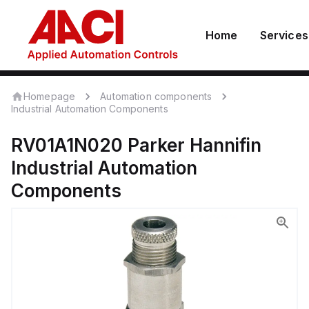
Home
Services
Homepage
Automation components
Industrial Automation Components
RV01A1N020
Parker Hannifin
Industrial Automation
Components