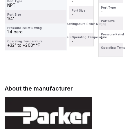
-
-
Port Type
NPT
Port Type
Port Type
Port Size
Port Size
-
-
-
-
Port Size
1/4"
Port Size
Port Size
Pressure Relief Setting
Pressure Relief Setting
-
-
-
-
Pressure Relief Setting
1.4 barg
Pressure Relief Setting
Pressure Relief Set
Operating Temperature
Operating Temperature
-
-
-
-
Operating Temperature
+32° to +200° °F
Operating Temperature
Operating Tempera
-
-
About the manufacturer