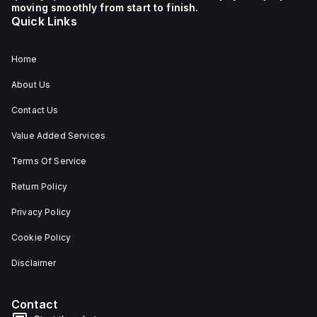
moving smoothly from start to finish.
Quick Links
Home
About Us
Contact Us
Value Added Services
Terms Of Service
Return Policy
Privacy Policy
Cookie Policy
Disclaimer
Contact