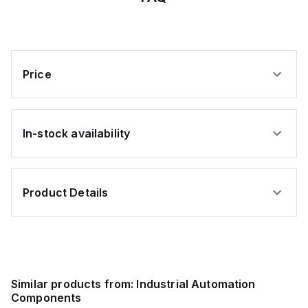
Price
In-stock availability
Product Details
Similar products from:
Industrial Automation
Components