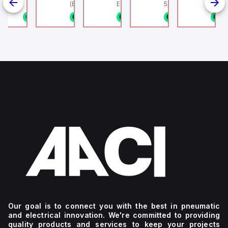
linder, HLS
(Ethernet + Wifi
Europe.
5/16" (8mm) OD Tube
802.11bgn)
1/8NPT
n stock
1 in stock
1 in stock
1 in stock
1 in stock
1
4
g
Our goal is to connect you with the best in pneumatic
and electrical innovation. We're committed to providing
quality products and services to keep your projects