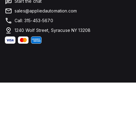
Start the chat
sales@appliedautomation.com
Call: 315-453-5670
1240 Wolf Street, Syracuse NY 13208