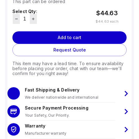
This part can be ordered
Select Qty:
$44.63
$44.63
each
Add to cart
Request Quote
This item may have a lead time. To ensure availability
before placing your order, chat with our team—we'll
confirm for you right away!
Fast Shipping & Delivery
We deliver nationwide and international
Secure Payment Processing
Your Safety, Our Priority.
Warranty
Manufacturer warranty