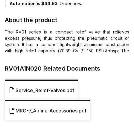
Automation
is
$44.63
. Order now.
About the product
The RV01 series is a compact relief valve that relieves
excess pressure, thus protecting the pneumatic circuit or
system. It has a compact lightweight aluminum construction
with high relief capacity (70.39 Cv @ 150 PSI).&nbsp; The
adjustment range is called out within the part number and set
at factory. Markets General Industrial Factory Automation
RV01A1N020
Related Documents
Automotive Features/Benefits Compact and light weight
construction High relief capacity Applications General
Assembly Packaging Conveyance General Pneumatics
Additional Information Connection: Male Relief Range: 10 to
Service_Relief-Valves.pdf
200 psig (or 0.7 to 14 bar) Maximum Inlet Pressure: 300 psig
(or 20.7 bar) Adjustment: Control Knurled Knob Material
Aluminum Body, Steel Locking Nut and Spring, Plastic Poppet,
MRO-7_Airline-Accessories.pdf
Nitrile Seat Thread Size: 1/4&quot; Thread Type: NPT
Temperature Range: 32&deg;F to 200&deg;F (or 0&deg;C to
93&deg;C)