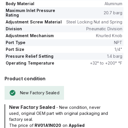
Body Material
Aluminum
Maximum Inlet Pressure
20.7 barg
Rating
Adjustment Screw Material
Steel Locking Nut and Spring
Division
Pneumatic Division
Adjustment Mechanism
Knurled Knob
Port Type
NPT
Port Size
1/4"
Pressure Relief Setting
1.4 barg
Operating Temperature
+32° to +200° °F
Product condition
New Factory Sealed
New Factory Sealed
- New condition, never
used, original OEM part with original packaging and
factory seal.
The price of
RV01A1N020
on
Applied