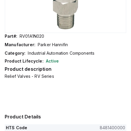
Part#:
RV01A1N020
Manufacturer:
Parker Hannifin
Category:
Industrial Automation Components
Product Lifecycle:
Active
Product description
Relief Valves - RV Series
Product Details
HTS Code
8481400000