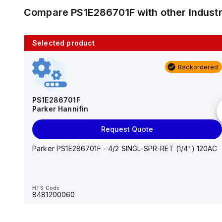
Compare
PS1E286701F
with other
Indust
Selected product
10 in stock
Backordered
AS2201F-U01-10
SMC
PS1E286701F
Parker Hannifin
Add to cart
Request Quote
AS*2,3*1F-U*, Speed Controller w/Uni One-Touch
Fitting Series
Parker PS1E286701F - 4/2 SINGL-SPR-RET (1/4") 120AC
HTS Code
-
HTS Code
8481200060