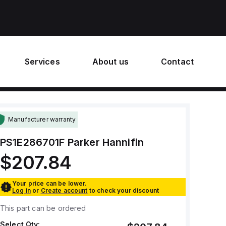
Services
About us
Contact
Manufacturer warranty
PS1E286701F
Parker Hannifin
$207.84
Your price can be lower.
Log in
or
Create account
to check your discount
This part can be ordered
Select Qty: