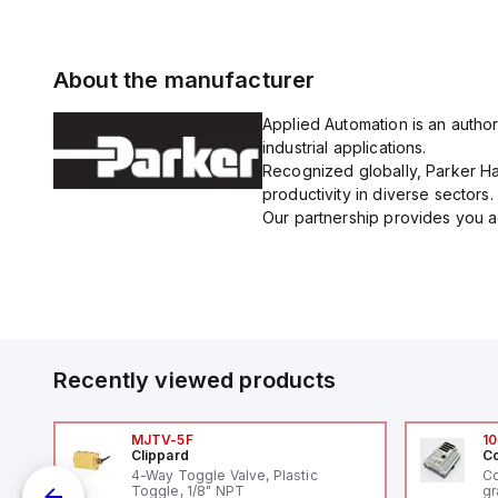
About the manufacturer
Applied Automation is an author
industrial applications.
Recognized globally, Parker Han
productivity in diverse sectors.
Our partnership provides you ac
Recently viewed products
MJTV-5F
10
Clippard
Co
4-Way Toggle Valve, Plastic
Co
Toggle, 1/8" NPT
gr