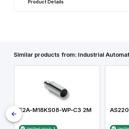
Product Details
Similar products from:
Industrial Autom
E2A-M18KS08-WP-C3 2M
AS220
Verified stock:
1
Verifi