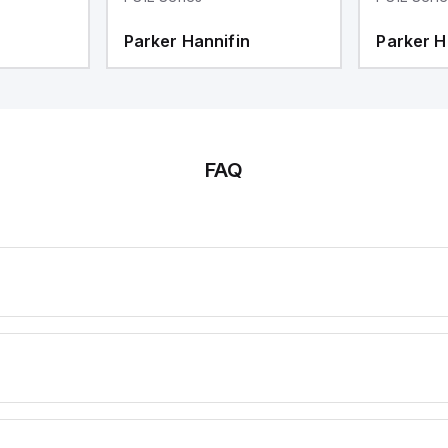
Parker Hannifin
Parker H
FAQ