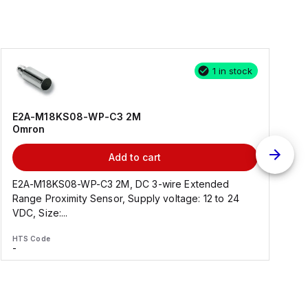
1 in stock
E2A-M18KS08-WP-C3 2M
Omron
Add to cart
E2A-M18KS08-WP-C3 2M, DC 3-wire Extended
Range Proximity Sensor, Supply voltage: 12 to 24
F
VDC, Size:...
HTS Code
H
-
-