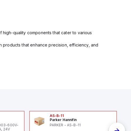
f high-quality components that cater to various
in products that enhance precision, efficiency, and
AS-B-11
Parker Hannifin
-003-600V-
PARKER - AS-B-11
A, 24V