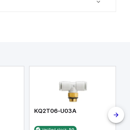
KQ2T06-U03A
K
Verified stock:
50