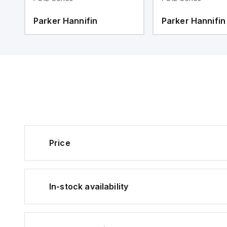
Parker Hannifin
Parker Hannifin
Price
In-stock availability