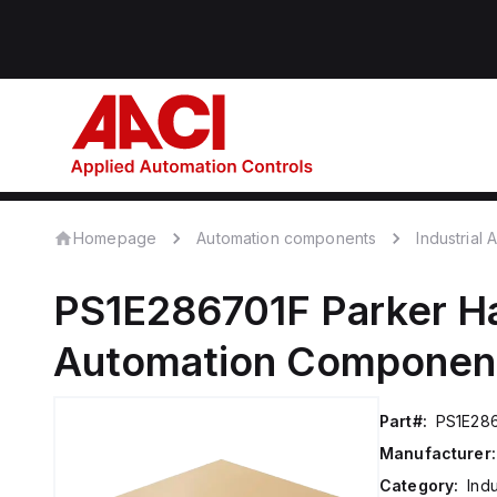
Homepage
Automation components
Industrial
PS1E286701F
Parker Ha
Automation Componen
Part#:
PS1E28
Manufacturer:
Category:
Ind