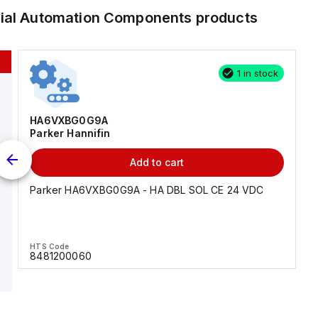
rial Automation Components
products
1 in stock
HA6VXBG0G9A
Parker Hannifin
Add to cart
Parker HA6VXBG0G9A - HA DBL SOL CE 24 VDC
HTS Code
8481200060