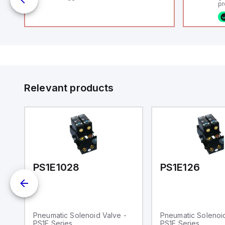
uts
pr
(P
co
fi
ca
rs
16
or
us
Et
er
ve
id
au
 a
Relevant products
s
UT)
PS1E1028
PS1E126
Pneumatic Solenoid Valve -
Pneumatic Solenoid
PS1E Series
PS1E Series