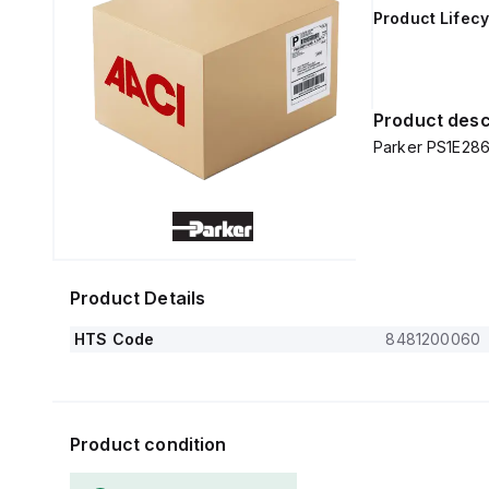
Product Lifecy
Product desc
Parker PS1E286
Product Details
HTS Code
8481200060
Product condition