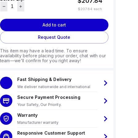
$207.84
$207.84
each
Add to cart
Request Quote
This item may have a lead time. To ensure
availability before placing your order, chat with our
team—we'll confirm for you right away!
Fast Shipping & Delivery
We deliver nationwide and international
Secure Payment Processing
Your Safety, Our Priority.
Warranty
Manufacturer warranty
Responsive Customer Support