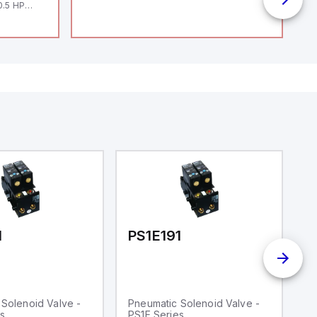
0.5 HP
 HP 460V /
1
PS1E191
P
Solenoid Valve -
Pneumatic Solenoid Valve -
P
s
PS1E Series
P