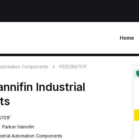
Home
 Automation Components
PS1E286701F
nnifin
Industrial
ts
6701F
Parker Hannifin
ustrial Automation Components