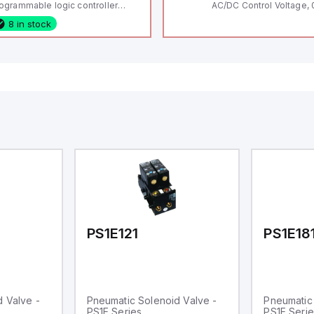
ogrammable logic controller
AC/DC Control Voltage, 
LC) featuring 21 inputs (16
200V / 0.5 HP 230V / 1.5
8 in stock
nfigurable as analog or digital, 5
2 HP 575V, Open Type
xed digital with external interrupt
pability), 24 digital outputs, and
 relay outputs. It operates on 12V
 24V DC and includes USB,
hernet, and RS485 interfaces for
rsatile connectivity, making it
eal for complex industrial and IoT
tomation applications.
PS1E121
PS1E18
 Valve -
Pneumatic Solenoid Valve -
Pneumatic 
PS1E Series
PS1E Serie