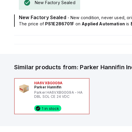
New Factory Sealed
New Factory Sealed
- New condition, never used, ori
The price of
PS1E286701F
on
Applied Automation
is
Similar products from:
Parker Hannifin
I
HA6VXBG0G9A
Parker Hannifin
Parker HA6VXBG0G9A - HA
DBL SOL CE 24 VDC
1 in stock