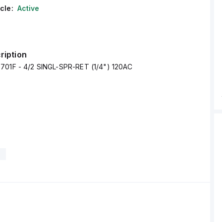
cle:
Active
ription
701F - 4/2 SINGL-SPR-RET (1/4") 120AC