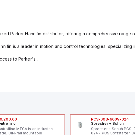
ized Parker Hannifin distributor, offering a comprehensive range o
nifin is a leader in motion and control technologies, specializing 
cess to Parker's...
0.200.00
PCS-003-600V-024
ntrollino
Sprecher + Schuh
ntrollino MEGA is an industrial-
Sprecher + Schuh PCS
ade, DIN-rail mountable
024 - PCS Softstarter, 3