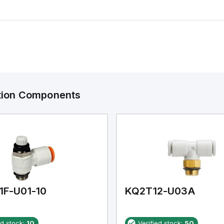
ation Components
1F-U01-10
KQ2T12-U03A
ed stock:
10
Verified stock:
50