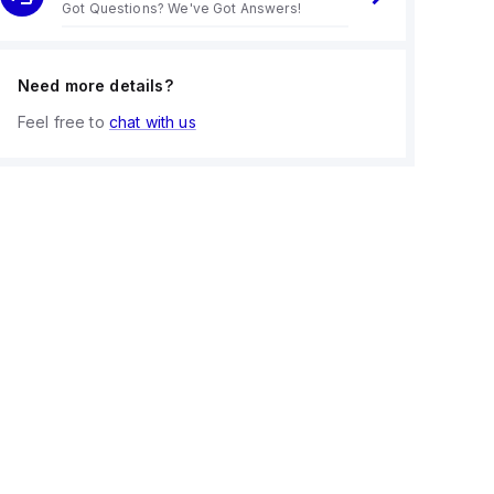
Got Questions? We've Got Answers!
Need more details?
Feel free to
chat with us