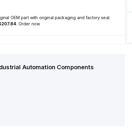
ginal OEM part with original packaging and factory seal.
$207.84
. Order now.
ndustrial Automation Components