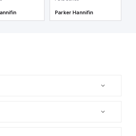
annifin
Parker Hannifin
P