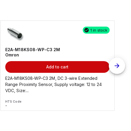
1 in stock
E2A-M18KS08-WP-C3 2M
Omron
Add to cart
E2A-M18KS08-WP-C3 2M, DC 3-wire Extended
Range Proximity Sensor, Supply voltage: 12 to 24
F
VDC, Size:...
HTS Code
H
-
-