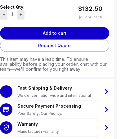
Select Qty:
$132.50
$132.50
each
Add to cart
Request Quote
This item may have a lead time. To ensure
availability before placing your order, chat with our
team—we'll confirm for you right away!
Fast Shipping & Delivery
We deliver nationwide and international
Secure Payment Processing
Your Safety, Our Priority.
Warranty
Manufacturer warranty