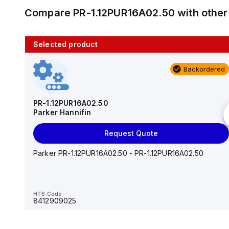
Compare
PR-1.12PUR16A02.50
with othe
Selected product
10 in stock
Backordered
AS2201F-U01-10
SMC
PR-1.12PUR16A02.50
Parker Hannifin
Add to cart
Request Quote
AS*2,3*1F-U*, Speed Controller w/Uni One-Touch
Fitting Series
Parker PR-1.12PUR16A02.50 - PR-1.12PUR16A02.50
HTS Code
-
HTS Code
8412909025