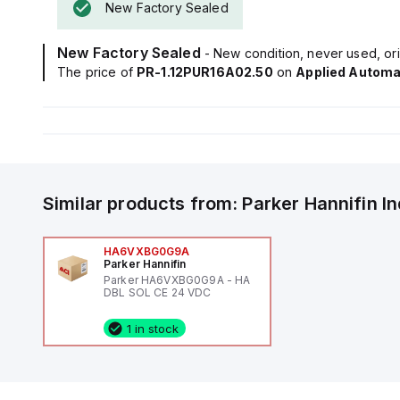
New Factory Sealed
New Factory Sealed
- New condition, never used, ori
The price of
PR-1.12PUR16A02.50
on
Applied Automa
Similar products from:
Parker Hannifin
I
HA6VXBG0G9A
Parker Hannifin
Parker HA6VXBG0G9A - HA
DBL SOL CE 24 VDC
1 in stock