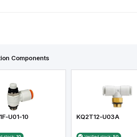
ation Components
1F-U01-10
KQ2T12-U03A
ed stock:
10
Verified stock:
50