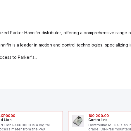
ized Parker Hannifin distributor, offering a comprehensive range o
nifin is a leader in motion and control technologies, specializing 
cess to Parker's...
AXP0000
100.200.00
d Lion
Controllino
d Lion PAXP0000 is a digital
Controllino MEGA is an i
ocess meter from the PAX
grade, DIN-rail mountab