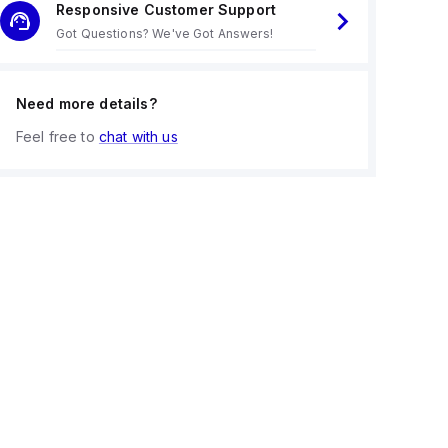
Responsive Customer Support
Got Questions? We've Got Answers!
Need more details?
Feel free to
chat with us