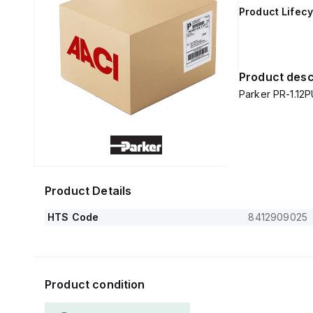
Product Lifecy
Product desc
Parker PR-1.12
Product Details
HTS Code
8412909025
Product condition