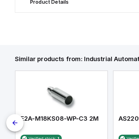
Product Details
Similar products from:
Industrial Autom
E2A-M18KS08-WP-C3 2M
AS220
Verified stock:
1
Verifi