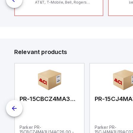
AT&T, T-Mobile, Bell, Rogers
se
*requires antenna FAC91201_0000
an
me
48
fe
co
a 
IP
in
op
11
12
Relevant products
20
wi
bo
wi
Ad
di
ei
an
re
AU14A31.38
PR-15CBCZ4MA3U14AC26.00
Parker PR-
Parker PR-
15CBCZ4MA3U14AC26.00 -
15CJ4MA3U19AC02.