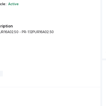
cle:
Active
ription
PUR16A02.50 - PR-1.12PUR16A02.50