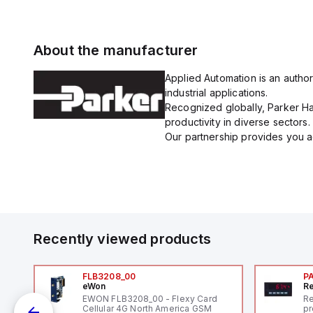
About the manufacturer
Applied Automation is an author
industrial applications.
Recognized globally, Parker Han
productivity in diverse sectors.
Our partnership provides you ac
Recently viewed products
FLB3208_00
P
eWon
Re
EWON FLB3208_00 - Flexy Card
Re
Cellular 4G North America GSM
pr