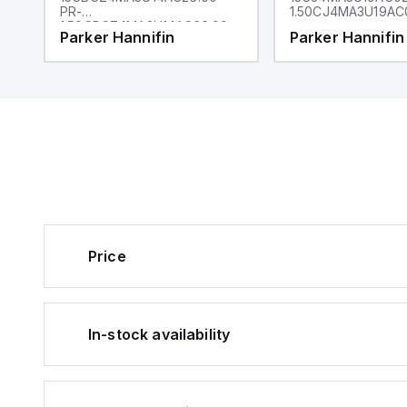
PR-
1.50CJ4MA3U19AC
1.50CBCZ4MA3U14AC26.00
Parker Hannifin
Parker Hannifin
Price
In-stock availability