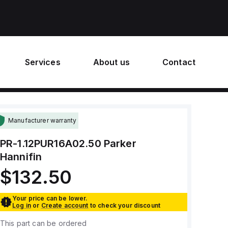
Services
About us
Contact
Manufacturer warranty
PR-1.12PUR16A02.50
Parker
Hannifin
$132.50
Your price can be lower.
Log in
or
Create account
to check your discount
This part can be ordered