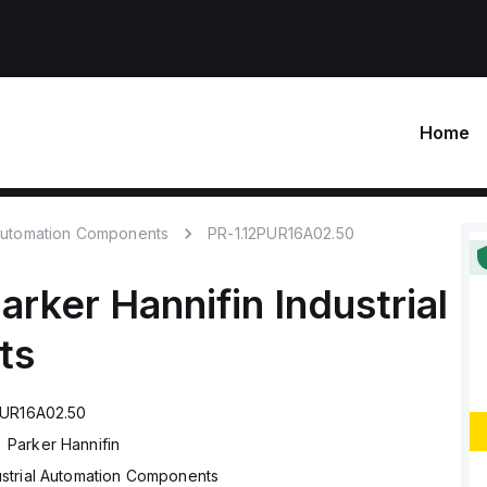
Home
 Automation Components
PR-1.12PUR16A02.50
arker Hannifin
Industrial
ts
PUR16A02.50
Parker Hannifin
ustrial Automation Components