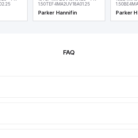
02.25
1.50TEF4MA2UV18A01.25
1.50BE4MA
Parker Hannifin
Parker H
FAQ