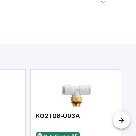
KQ2T06-U03A
K
Verified stock:
50