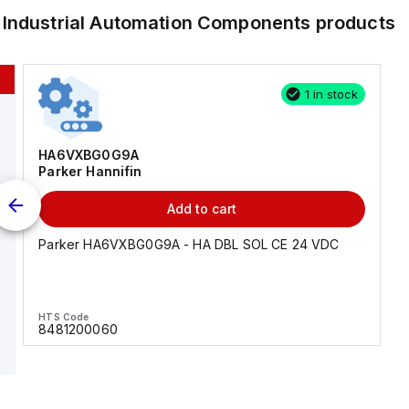
r
Industrial Automation Components
products
1 in stock
HA6VXBG0G9A
Parker Hannifin
Add to cart
Parker HA6VXBG0G9A - HA DBL SOL CE 24 VDC
HTS Code
8481200060