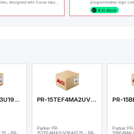
ries, designed with 3 user inputs
programmable logic cont
d a 1/8 DIN form factor
(PLC) featuring 21 inputs
8 in stock
asuring 96mm in width and
configurable as analog or
mm in height (3.80" x 1.95"),
fixed digital with externa
aturing 14.2mm red digits and
capability), 24 digital ou
mmunication capability. It offers
16 relay outputs. It oper
degree of protection rated at
or 24V DC and includes
65 NEMA 4X, suitable for various
Ethernet, and RS485 inte
dustrial environments. The meter
versatile connectivity, m
erates on a supply voltage of
ideal for complex indust
-36Vdc, accommodating both
automation applications
Vdc and 24Vdc systems. It has a
Hz analog input sampling rate,
th one analog input supporting
th 0-20mA and 0-10Vdc signals
th 16-bits conversion.
ditionally, it includes three
gital inputs that can function as
ther Sink or Source (USER INPUT)
d one analog output for
transmission purposes.
PR-15CJ4MA3U19AC02.25
PR-15TEF4MA2UV18A01.25
Parker PR-
Parker PR
25 - PR-
15TEF4MA2UV18A01.25 - PR-
15BE4MAU1