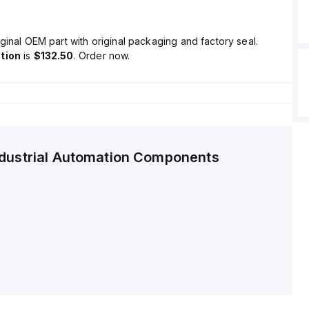
ginal OEM part with original packaging and factory seal.
tion
is
$132.50
. Order now.
ndustrial Automation Components