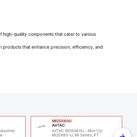
f high-quality components that cater to various
in products that enhance precision, efficiency, and
MI25X80U
AirTAC
ndustrial-
AirTAC MI25X80U - Mini Cyl
le
MI25X80-U, MI Series, PT