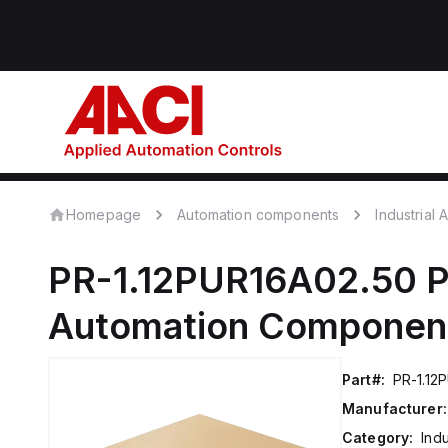
Homepage
Automation components
Industrial
PR-1.12PUR16A02.50
P
Automation Componen
Part#:
PR-1.12
Manufacturer:
Category:
Ind