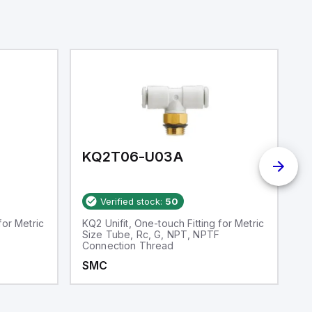
KQ2T06-U03A
K
Verified stock:
50
for Metric
KQ2 Unifit, One-touch Fitting for Metric
S
Size Tube, Rc, G, NPT, NPTF
Connection Thread
SMC
S