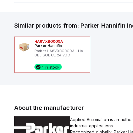
Similar products from:
Parker Hannifin
I
HA6VXBG0G9A
Parker Hannifin
Parker HA6VXBG0G9A - HA
DBL SOL CE 24 VDC
1 in stock
About the manufacturer
Applied Automation is an author
industrial applications.
Recognized globally, Parker Han