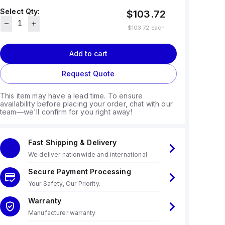
Select Qty:
$103.72
$103.72
each
Add to cart
Request Quote
This item may have a lead time. To ensure
availability before placing your order, chat with our
team—we'll confirm for you right away!
Fast Shipping & Delivery
We deliver nationwide and international
Secure Payment Processing
Your Safety, Our Priority.
Warranty
Manufacturer warranty