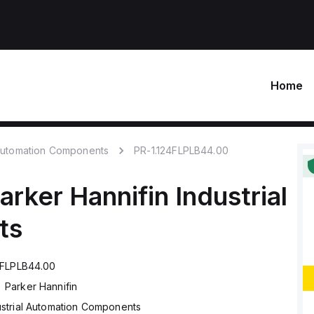
Home
 Automation Components
PR-1.124FLPLB44.00
arker Hannifin
Industrial
ts
4FLPLB44.00
Parker Hannifin
ustrial Automation Components