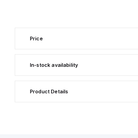
Price
In-stock availability
Product Details