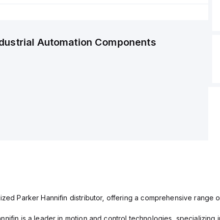
ndustrial Automation Components
ized Parker Hannifin distributor, offering a comprehensive range o
nifin is a leader in motion and control technologies, specializing 