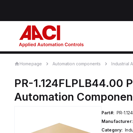
Homepage
Automation components
Industrial
PR-1.124FLPLB44.00
P
Automation Componen
Part#:
PR-1.12
Manufacturer:
Category:
Ind