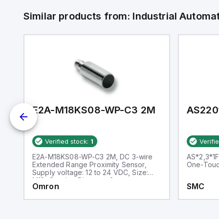
Similar products from:
Industrial Autom
E2A-M18KS08-WP-C3 2M
AS220
Verified stock:
1
Verifi
h
E2A-M18KS08-WP-C3 2M, DC 3-wire
AS*2,3*1F
Extended Range Proximity Sensor,
One-Touch
Supply voltage: 12 to 24 VDC, Size:
M18, Sensing Distance: 8 mm
Omron
SMC