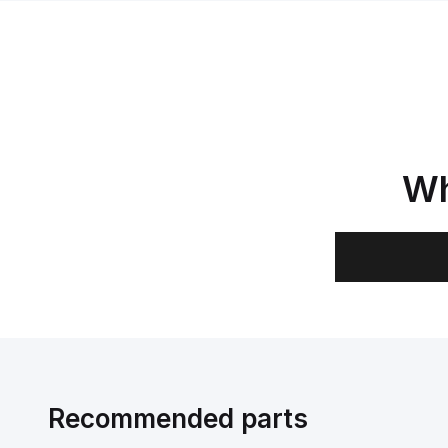
Wh
Recommended parts