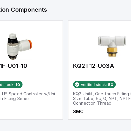
ation Components
1F-U01-10
KQ2T12-U03A
ed stock:
10
Verified stock:
50
-U*, Speed Controller w/Uni
KQ2 Unifit, One-touch Fitting 
 Fitting Series
Size Tube, Rc, G, NPT, NPTF
Connection Thread
SMC