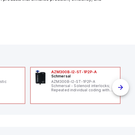
AZM300B-I2-ST-1P2P-A
Schmersal
stic
AZM300B-I2-ST-1P2P-A
Schmersal - Solenoid interlocks;
Repeated individual coding with
RFID technology; Coding level
"High" according to ISO 14119;
Connector M12, 8-pole; Power to
lock; Actuator monitored;
Diagnostic output; Hygienic
design; Protection class IP 69;
Suitable for mounting t