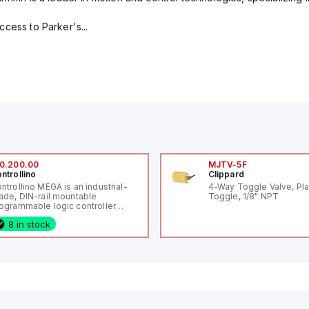
cess to Parker's...
0.200.00
MJTV-5F
ntrollino
Clippard
ntrollino MEGA is an industrial-
4-Way Toggle Valve, Pla
ade, DIN-rail mountable
Toggle, 1/8" NPT
ogrammable logic controller
LC) featuring 21 inputs (16
8 in stock
nfigurable as analog or digital, 5
xed digital with external interrupt
pability), 24 digital outputs, and
 relay outputs. It operates on 12V
 24V DC and includes USB,
hernet, and RS485 interfaces for
rsatile connectivity, making it
eal for complex industrial and IoT
tomation applications.