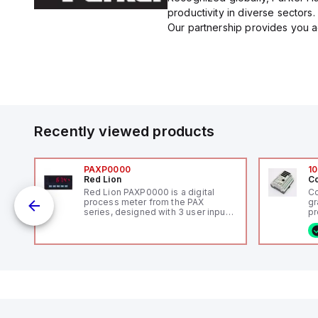
productivity in diverse sectors.
Our partnership provides you ac
Recently viewed products
PAXP0000
10
Red Lion
Co
V-
Red Lion PAXP0000 is a digital
Co
process meter from the PAX
gr
series, designed with 3 user inputs
pr
 /
and a 1/8 DIN form factor
(P
measuring 96mm in width and
co
48mm in height (3.80" x 1.95"),
fi
featuring 14.2mm red digits and
ca
communication capability. It offers
16
a degree of protection rated at
or
IP65 NEMA 4X, suitable for various
Et
industrial environments. The meter
ve
operates on a supply voltage of
id
11-36Vdc, accommodating both
au