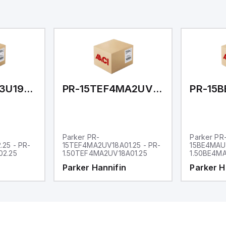
PR-15CJ4MA3U19AC02.25
PR-15TEF4MA2UV18A01.25
Parker PR-
Parker PR
25 - PR-
15TEF4MA2UV18A01.25 - PR-
15BE4MAU1
02.25
1.50TEF4MA2UV18A01.25
1.50BE4MA
Parker Hannifin
Parker H