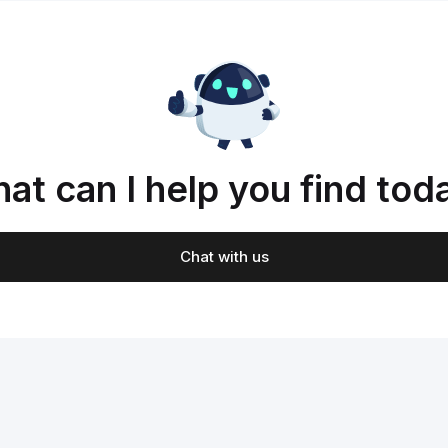
at can I help you find tod
Chat with us