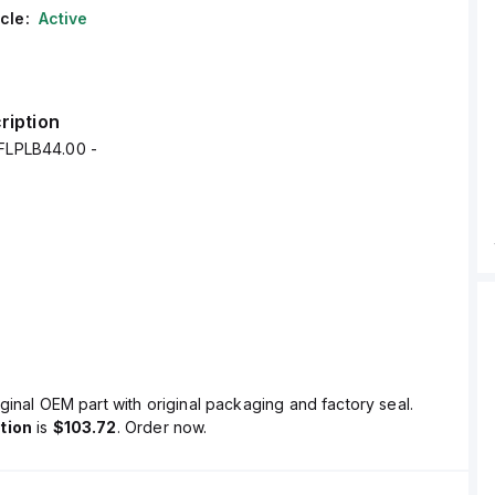
cle:
Active
ription
4FLPLB44.00 -
ginal OEM part with original packaging and factory seal.
tion
is
$103.72
. Order now.