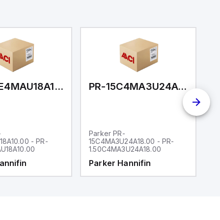
PR-15BE4MAU18A10.00
PR-15C4MA3U24A18.00
-
Parker PR-
P
8A10.00 - PR-
15C4MA3U24A18.00 - PR-
1
U18A10.00
1.50C4MA3U24A18.00
1
annifin
Parker Hannifin
P