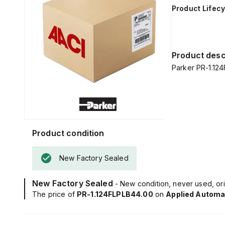
Product Lifecy
Product desc
Parker PR-1.12
Product condition
New Factory Sealed
New Factory Sealed
- New condition, never used, ori
The price of
PR-1.124FLPLB44.00
on
Applied Automa