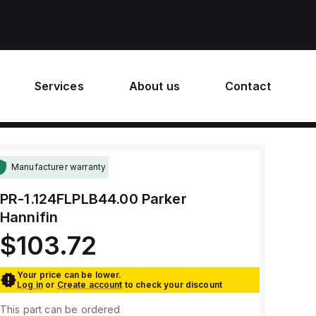
Services
About us
Contact
Manufacturer warranty
PR-1.124FLPLB44.00
Parker
Hannifin
$103.72
Your price can be lower.
Log in
or
Create account
to check your discount
This part can be ordered