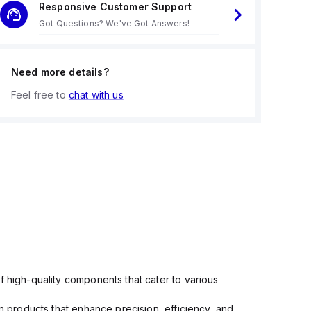
Responsive Customer Support
Got Questions? We've Got Answers!
Need more details?
Feel free to
chat with us
f high-quality components that cater to various
in products that enhance precision, efficiency, and