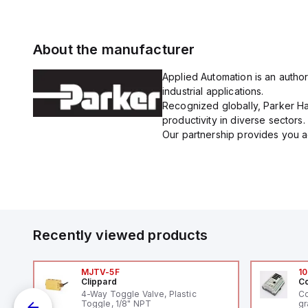
About the manufacturer
Applied Automation is an author
industrial applications.
Recognized globally, Parker Han
productivity in diverse sectors.
Our partnership provides you ac
Recently viewed products
MJTV-5F
10
Clippard
Co
4-Way Toggle Valve, Plastic
Co
Toggle, 1/8" NPT
gr