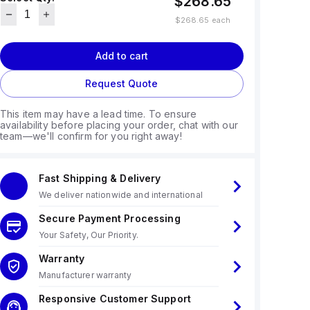
$268.65
$268.65
each
Add to cart
Request Quote
This item may have a lead time. To ensure
availability before placing your order, chat with our
team—we'll confirm for you right away!
Fast Shipping & Delivery
We deliver nationwide and international
Secure Payment Processing
Your Safety, Our Priority.
Warranty
Manufacturer warranty
Responsive Customer Support