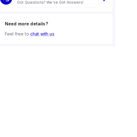
Got Questions? We've Got Answers!
Need more details?
Feel free to
chat with us