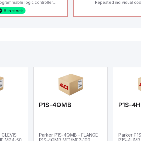
ogrammable logic controller
Repeated individual cod
LC) featuring 21 inputs (16
RFID technology; Coding
8 in stock
nfigurable as analog or digital, 5
"High" according to ISO 
xed digital with external interrupt
Connector M12, 8-pole;
pability), 24 digital outputs, and
lock; Actuator monitored
 relay outputs. It operates on 12V
Diagnostic output; Hygi
 24V DC and includes USB,
design; Protection class
hernet, and RS485 interfaces for
Suitable for mounting t
rsatile connectivity, making it
eal for complex industrial and IoT
tomation applications.
P1S-4QMB
P1S-4
- CLEVIS
Parker P1S-4QMB - FLANGE
Parker P1
ME MP4-50
P1S-4QMB MF1/MF2-100
P1S-4HMB 