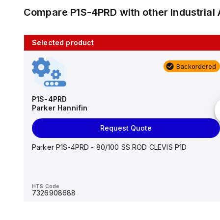
Compare
P1S-4PRD
with other
Industria
Selected product
10 in stock
Backordered
AS2201F-U01-10
SMC
P1S-4PRD
Parker Hannifin
Add to cart
Request Quote
AS*2,3*1F-U*, Speed Controller w/Uni One-Touch
Fitting Series
Parker P1S-4PRD - 80/100 SS ROD CLEVIS P1D
HTS Code
-
HTS Code
7326908688