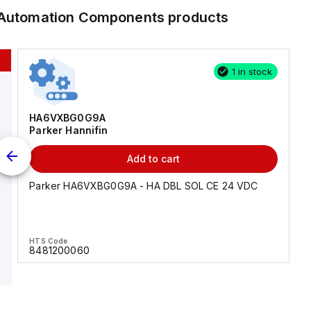
l Automation Components
products
1 in stock
HA6VXBG0G9A
Parker Hannifin
Add to cart
Parker HA6VXBG0G9A - HA DBL SOL CE 24 VDC
HTS Code
8481200060