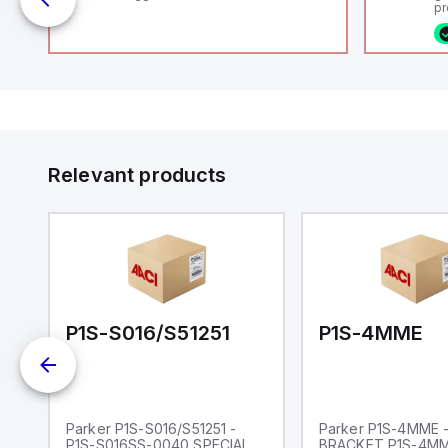
uts
pr
(P
co
fi
ca
rs
16
or
us
Et
er
ve
id
au
 a
Relevant products
s
UT)
P1S-S016/S51251
P1S-4MME
NG
Parker P1S-S016/S51251 -
Parker P1S-4MME 
P1S-S016SS-0040 SPECIAL
BRACKET P1S-4M