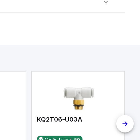
KQ2T06-U03A
K
Verified stock:
50