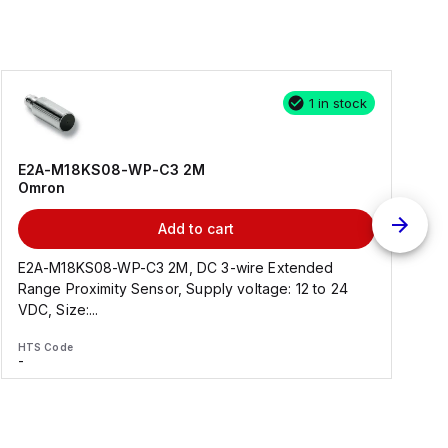
1 in stock
E2A-M18KS08-WP-C3 2M
Omron
Add to cart
E2A-M18KS08-WP-C3 2M, DC 3-wire Extended
Range Proximity Sensor, Supply voltage: 12 to 24
F
VDC, Size:...
HTS Code
H
-
-