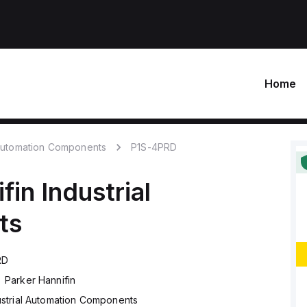
Home
 Automation Components
P1S-4PRD
fin
Industrial
ts
RD
Parker Hannifin
ustrial Automation Components