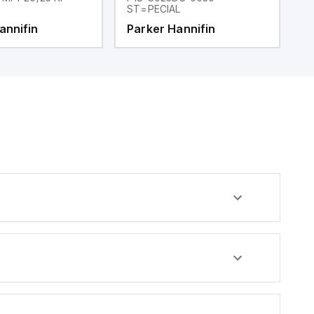
ST=PECIAL
annifin
Parker Hannifin
P