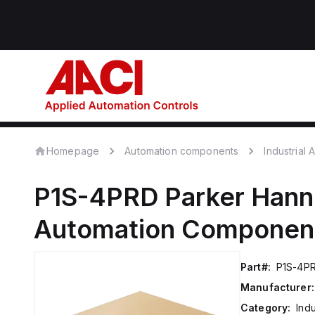
Homepage
Automation components
Industrial
P1S-4PRD
Parker Hanni
Automation Componen
Part#:
P1S-4P
Manufacturer:
Category:
Ind