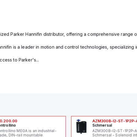
ized Parker Hannifin distributor, offering a comprehensive range o
nifin is a leader in motion and control technologies, specializing 
cess to Parker's...
0.200.00
AZM300B-I2-ST-1P2P-
ntrollino
Schmersal
ntrollino MEGA is an industrial-
AZM300B-I2-ST-1P2P-
ade, DIN-rail mountable
Schmersal - Solenoid in