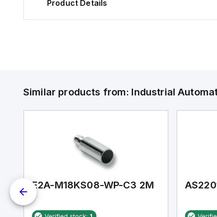
Product Details
Similar products from:
Industrial Autom
E2A-M18KS08-WP-C3 2M
AS220
Verified stock:
1
Verifi