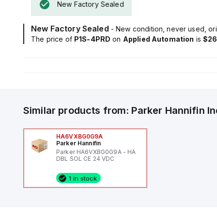
New Factory Sealed
New Factory Sealed
- New condition, never used, ori
The price of
P1S-4PRD
on
Applied Automation
is
$26
Similar products from:
Parker Hannifin
I
HA6VXBG0G9A
Parker Hannifin
Parker HA6VXBG0G9A - HA
DBL SOL CE 24 VDC
1 in stock