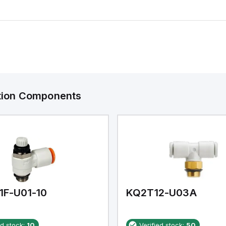
ation Components
1F-U01-10
KQ2T12-U03A
ed stock:
10
Verified stock:
50