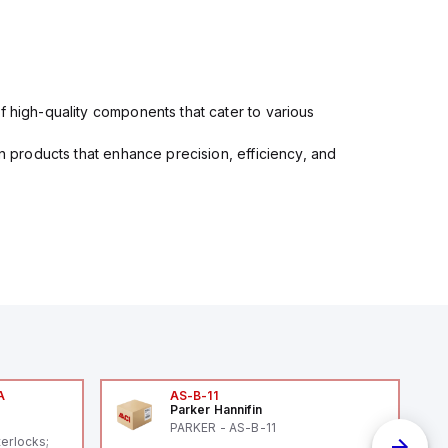
f high-quality components that cater to various
in products that enhance precision, efficiency, and
A
AS-B-11
Parker Hannifin
A
PARKER - AS-B-11
terlocks;