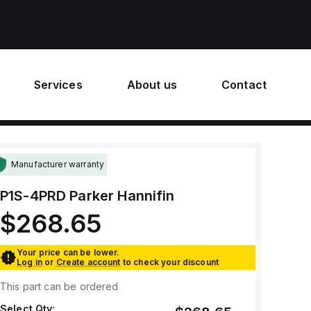
Services
About us
Contact
Manufacturer warranty
P1S-4PRD
Parker Hannifin
$268.65
Your price can be lower.
Log in
or
Create account
to check your discount
This part can be ordered
Select Qty: