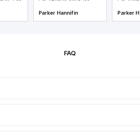
Parker Hannifin
Parker H
FAQ