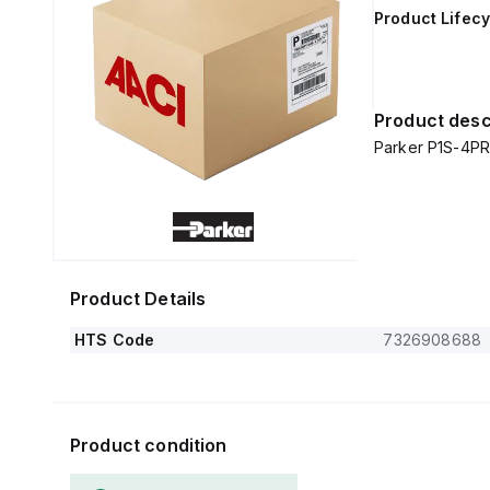
Product Lifecy
Product desc
Parker P1S-4PR
Product Details
HTS Code
7326908688
Product condition