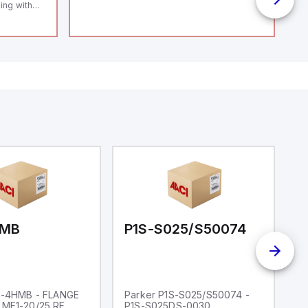
ing with
 level
14119;
 Power to
;
enic
 IP 69;
HMB
P1S-S025/S50074
P
S-4HMB - FLANGE
Parker P1S-S025/S50074 -
P
MF1-20/25 RF
P1S-S025DS-0030
P