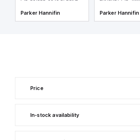
Parker Hannifin
Parker Hannifin
Price
In-stock availability