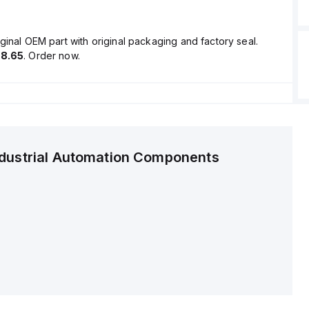
ginal OEM part with original packaging and factory seal.
8.65
. Order now.
ndustrial Automation Components