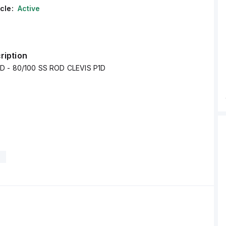
cle:
Active
ription
D - 80/100 SS ROD CLEVIS P1D