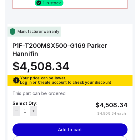
1 in stock
Manufacturer warranty
P1F-T200MSX500-G169
Parker
Hannifin
$4,508.34
Your price can be lower.
Log in
or
Create account
to check your discount
This part can be ordered
Select Qty:
$4,508.34
$4,508.34
each
Add to cart