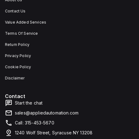
Contact Us
Value Added Services
Terms Of Service
Return Policy
Privacy Policy
Cookie Policy
Disclaimer
Contact
Start the chat
sales@appliedautomation.com
Call: 315-453-5670
1240 Wolf Street, Syracuse NY 13208