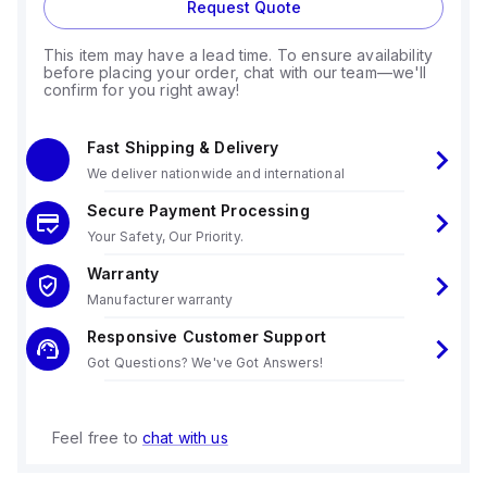
Request Quote
This item may have a lead time. To ensure availability
before placing your order, chat with our team—we'll
confirm for you right away!
Fast Shipping & Delivery
We deliver nationwide and international
Secure Payment Processing
Your Safety, Our Priority.
Warranty
Manufacturer warranty
Responsive Customer Support
Got Questions? We've Got Answers!
Feel free to
chat with us