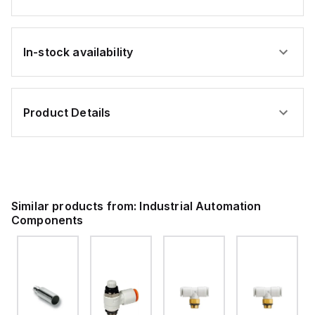
In-stock availability
Product Details
Similar products from:
Industrial Automation
Components