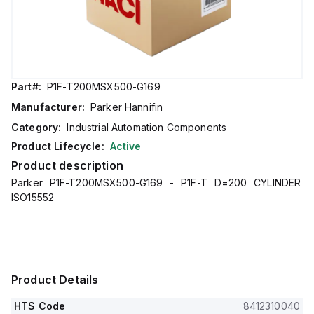
Part#:
P1F-T200MSX500-G169
Manufacturer:
Parker Hannifin
Category:
Industrial Automation Components
Product Lifecycle:
Active
Product description
Parker P1F-T200MSX500-G169 - P1F-T D=200 CYLINDER
ISO15552
Product Details
HTS Code
8412310040