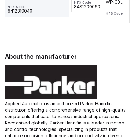
WP-C3
WP-C3
HTS Code
HTS Code
One-
24 VDC
-
8481200060
HTS Code
2M, DC 3-
2M, DC 3-
Touch
8412310040
HTS Code
HTS Code
wire
wire
Fitting
-
-
Extended
Extended
Series
Range
Range
Proximity
Proximity
Sensor,
Sensor,
Supply
Supply
voltage:
voltage:
About the manufacturer
12 to 24
12 to 24
VDC,
VDC,
Size:...
Size:...
Applied Automation is an authorized Parker Hannifin
distributor, offering a comprehensive range of high-quality
components that cater to various industrial applications.
Recognized globally, Parker Hannifin is a leader in motion
and control technologies, specializing in products that
enhance precision, efficiency, and productivity in diverse