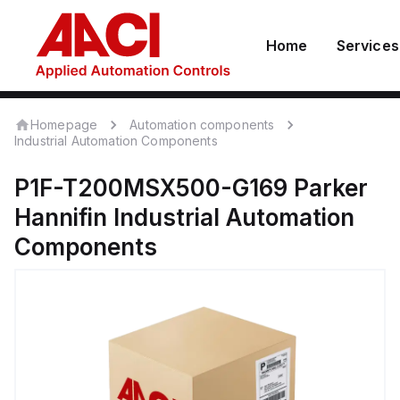
Home
Services
Homepage
Automation components
Industrial Automation Components
P1F-T200MSX500-G169
Parker
Hannifin
Industrial Automation
Components