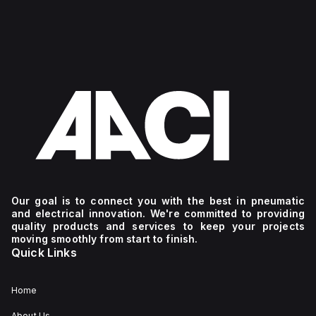
Our goal is to connect you with the best in pneumatic
and electrical innovation. We're committed to providing
quality products and services to keep your projects
moving smoothly from start to finish.
Quick Links
Home
About Us