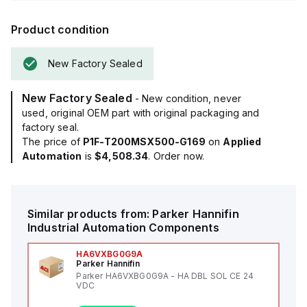
Product condition
New Factory Sealed
New Factory Sealed
- New condition, never
used, original OEM part with original packaging and
factory seal.
The price of
P1F-T200MSX500-G169
on
Applied
Automation
is
$4,508.34
. Order now.
Similar products from:
Parker Hannifin
Industrial Automation Components
HA6VXBG0G9A
Parker Hannifin
Parker HA6VXBG0G9A - HA DBL SOL CE 24
VDC