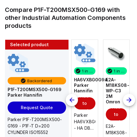
Compare
P1F-T200MSX500-G169
with
other
Industrial Automation Components
products
Selected product
1 in stock
10 in stock
1 in stock
1 in stock
E2A-
AS2201F-
HA6VXBG0G9A
E2A-
Backordered
M18KS08-
U01-10
Parker
M18KS08-
P1F-T200MSX500-G169
WP-C3
SMC
Hannifin
WP-C3
Parker Hannifin
Add
Add
2M
2M
Omron
Omron
to
to
Add
Add
Request Quote
cart
cart
to
to
AS*2,3*1F-
Parker
Parker P1F-T200MSX500-
cart
U*, Speed
HA6VXBG0G9A
cart
G169 - P1F-T D=200
E2A-
E2A-
Controller
- HA DBL
CYLINDER ISO15552
M18KS08-
M18KS08-
w/Uni
SOL CE